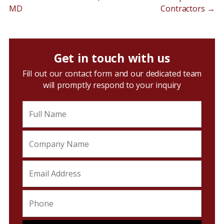
MD
Contractors
→
Get in touch with us
Fill out our contact form and our dedicated team
will promptly respond to your inquiry