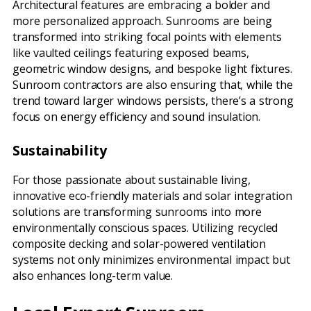
Architectural features are embracing a bolder and
more personalized approach. Sunrooms are being
transformed into striking focal points with elements
like vaulted ceilings featuring exposed beams,
geometric window designs, and bespoke light fixtures.
Sunroom contractors are also ensuring that, while the
trend toward larger windows persists, there’s a strong
focus on energy efficiency and sound insulation.
Sustainability
For those passionate about sustainable living,
innovative eco-friendly materials and solar integration
solutions are transforming sunrooms into more
environmentally conscious spaces. Utilizing recycled
composite decking and solar-powered ventilation
systems not only minimizes environmental impact but
also enhances long-term value.