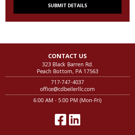
CONTACT US
323 Black Barren Rd.
Peach Bottom, PA 17563
717-747-4037
office@cdbeilerllc.com
6:00 AM - 5:00 PM (Mon-Fri)