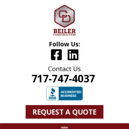
Follow Us:
Contact Us
717-747-4037
REQUEST A QUOTE