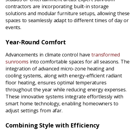
contractors are incorporating built-in storage
solutions and modular furniture setups, allowing these
spaces to seamlessly adapt to different times of day or
events.
Year-Round Comfort
Advancements in climate control have
transformed
sunrooms
into comfortable spaces for all seasons. The
integration of advanced micro-zone heating and
cooling systems, along with energy-efficient radiant
floor heating, ensures optimal temperatures
throughout the year while reducing energy expenses.
These innovative systems integrate effortlessly with
smart home technology, enabling homeowners to
adjust settings from afar.
Combining Style with Efficiency