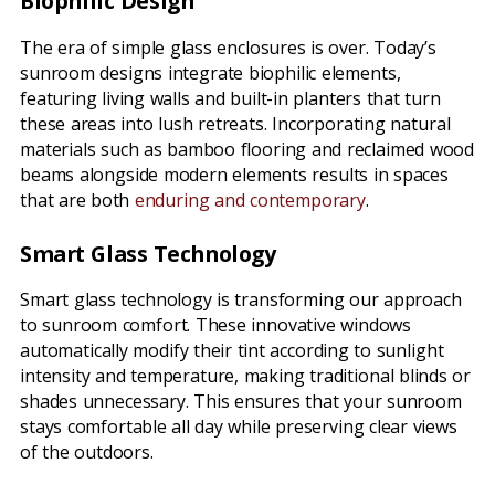
Biophilic Design
The era of simple glass enclosures is over. Today’s
sunroom designs integrate biophilic elements,
featuring living walls and built-in planters that turn
these areas into lush retreats. Incorporating natural
materials such as bamboo flooring and reclaimed wood
beams alongside modern elements results in spaces
that are both
enduring and contemporary
.
Smart Glass Technology
Smart glass technology is transforming our approach
to sunroom comfort. These innovative windows
automatically modify their tint according to sunlight
intensity and temperature, making traditional blinds or
shades unnecessary. This ensures that your sunroom
stays comfortable all day while preserving clear views
of the outdoors.