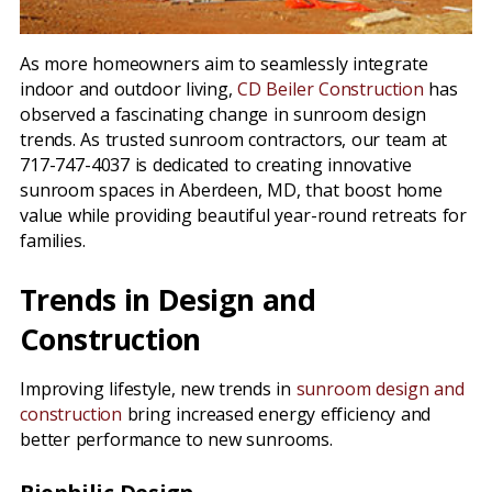
As more homeowners aim to seamlessly integrate
indoor and outdoor living,
CD Beiler Construction
has
observed a fascinating change in sunroom design
trends. As trusted sunroom contractors, our team at
717-747-4037 is dedicated to creating innovative
sunroom spaces in Aberdeen, MD, that boost home
value while providing beautiful year-round retreats for
families.
Trends in Design and
Construction
Improving lifestyle, new trends in
sunroom design and
construction
bring increased energy efficiency and
better performance to new sunrooms.