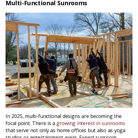
Multi-Functional Sunrooms
In 2025, multi-functional designs are becoming the
focal point. There is a
growing interest in sunrooms
that serve not only as home offices but also as yoga
studios or entertainment areas. Expert sunroom