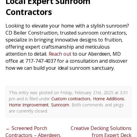
Local Expert Sunroom
Contractors
Looking to elevate your home with a stylish sunroom?
CD Beiler Construction, trusted sunroom contractors,
specialize in bringing innovative designs to fruition,
offering expert craftsmanship and meticulous
attention to detail.
Reach out
to our Aberdeen, MD
office at 717-747-4037 for a consultation and discover
how we can build your ideal sunroom sanctuary.
This entry was posted on Friday, February 21st, 2025 at 3:31
pm and is filed under
Custom contractors
,
Home Additions
,
Home Improvement
,
Sunroom
. Both comments and pings
are currently closed.
←
Screened Porch
Creative Decking Solutions
Contractors – Aberdeen,
from Expert Deck