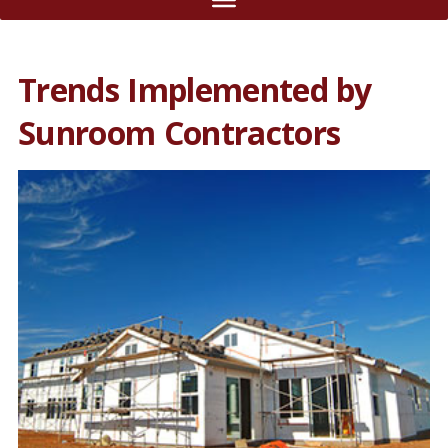
Trends Implemented by
Sunroom Contractors