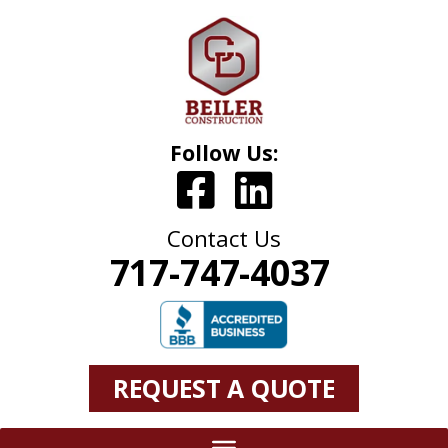
Follow Us:
Contact Us
717-747-4037
REQUEST A QUOTE