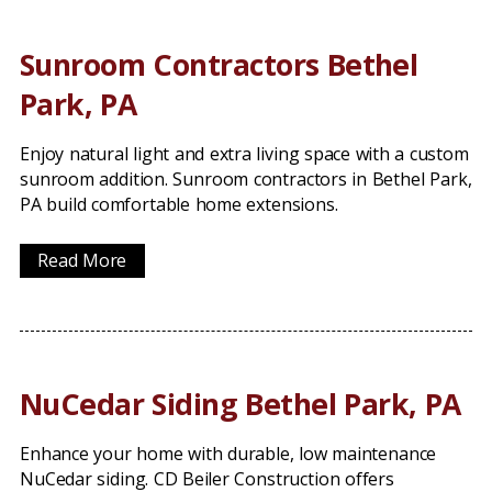
Sunroom Contractors Bethel
Park, PA
Enjoy natural light and extra living space with a custom
sunroom addition. Sunroom contractors in Bethel Park,
PA build comfortable home extensions.
Read More
NuCedar Siding Bethel Park, PA
Enhance your home with durable, low maintenance
NuCedar siding. CD Beiler Construction offers