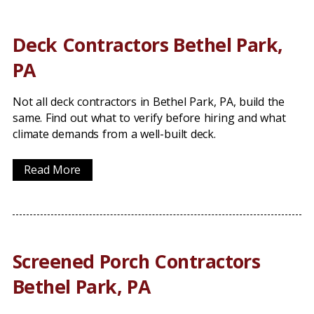
Deck Contractors Bethel Park,
PA
Not all deck contractors in Bethel Park, PA, build the
same. Find out what to verify before hiring and what
climate demands from a well-built deck.
Read More
Screened Porch Contractors
Bethel Park, PA