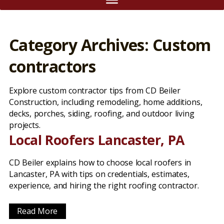
Category Archives: Custom
contractors
Explore custom contractor tips from CD Beiler
Construction, including remodeling, home additions,
decks, porches, siding, roofing, and outdoor living
projects.
Local Roofers Lancaster, PA
CD Beiler explains how to choose local roofers in
Lancaster, PA with tips on credentials, estimates,
experience, and hiring the right roofing contractor.
Read More