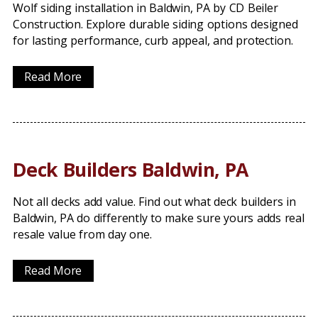
Wolf siding installation in Baldwin, PA by CD Beiler
Construction. Explore durable siding options designed
for lasting performance, curb appeal, and protection.
Read More
Deck Builders Baldwin, PA
Not all decks add value. Find out what deck builders in
Baldwin, PA do differently to make sure yours adds real
resale value from day one.
Read More