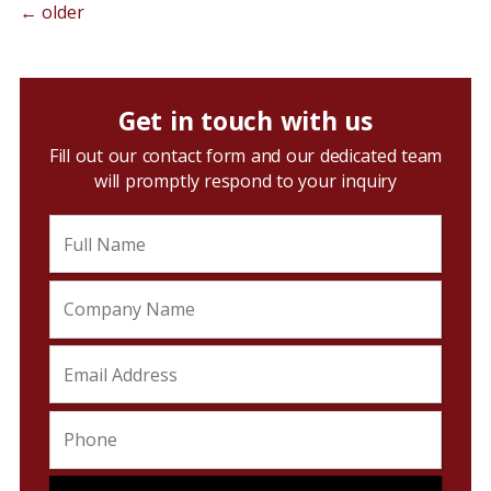
←
older
Get in touch with us
Fill out our contact form and our dedicated team
will promptly respond to your inquiry