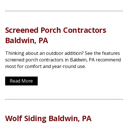
Screened Porch Contractors
Baldwin, PA
Thinking about an outdoor addition? See the features
screened porch contractors in Baldwin, PA recommend
most for comfort and year-round use.
Read More
Wolf Siding Baldwin, PA