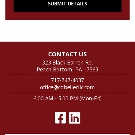
CONTACT US
323 Black Barren Rd.
Peach Bottom, PA 17563
717-747-4037
office@cdbeilerllc.com
6:00 AM - 5:00 PM (Mon-Fri)