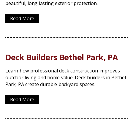
beautiful, long lasting exterior protection.
Read More
Deck Builders Bethel Park, PA
Learn how professional deck construction improves
outdoor living and home value. Deck builders in Bethel
Park, PA create durable backyard spaces.
Read More