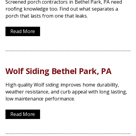
Screened porch contractors in Bethel Park, PA need
roofing knowledge too. Find out what separates a
porch that lasts from one that leaks.
Read More
Wolf Siding Bethel Park, PA
High quality Wolf siding improves home durability,
weather resistance, and curb appeal with long lasting,
low maintenance performance.
Read More