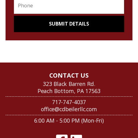
CONTACT US
323 Black Barren Rd.
Peach Bottom, PA 17563
717-747-4037
office@cdbeilerllc.com
6:00 AM - 5:00 PM (Mon-Fri)