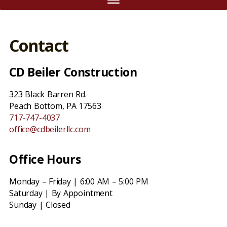
Contact
CD Beiler Construction
323 Black Barren Rd.
Peach Bottom, PA 17563
717-747-4037
office@cdbeilerllc.com
Office Hours
Monday – Friday | 6:00 AM – 5:00 PM
Saturday | By Appointment
Sunday | Closed