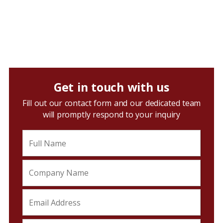
Get in touch with us
Fill out our contact form and our dedicated team
will promptly respond to your inquiry