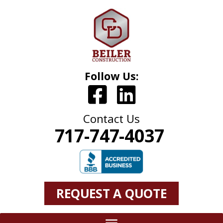
Follow Us:
Contact Us
717-747-4037
REQUEST A QUOTE