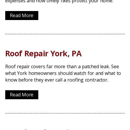
expenses and how timely fixes protect your home.
Read More
Roof Repair York, PA
Roof repair covers far more than a patched leak. See
what York homeowners should watch for and what to
know before they ever call a roofing contractor.
Read More