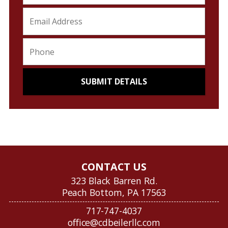
CONTACT US
323 Black Barren Rd.
Peach Bottom, PA 17563
717-747-4037
office@cdbeilerllc.com