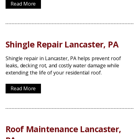
Read More
Shingle Repair Lancaster, PA
Shingle repair in Lancaster, PA helps prevent roof
leaks, decking rot, and costly water damage while
extending the life of your residential roof.
Read More
Roof Maintenance Lancaster,