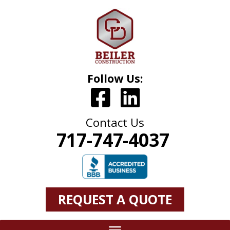
Follow Us:
Contact Us
717-747-4037
REQUEST A QUOTE