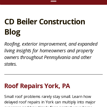
CD Beiler Construction
Blog
Roofing, exterior improvement, and expanded
living insights for homeowners and property
owners throughout Pennsylvania and other
states.
Roof Repairs York, PA
Small roof problems rarely stay small. Learn how
delayed roof repairs in York can multiply into major