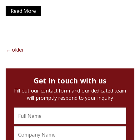
Read More
←
older
Get in touch with us
Fill out our contact form and our dedicated team
will promptly respond to your inquiry