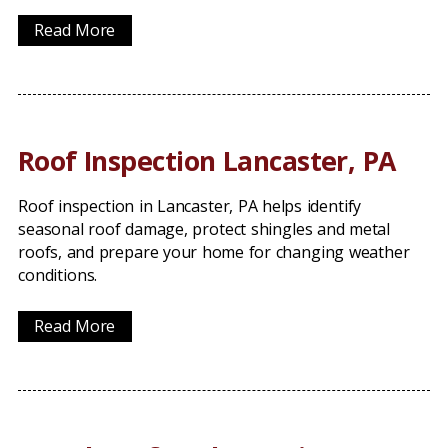
Read More
Roof Inspection Lancaster, PA
Roof inspection in Lancaster, PA helps identify
seasonal roof damage, protect shingles and metal
roofs, and prepare your home for changing weather
conditions.
Read More