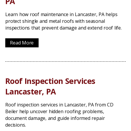
PA
Learn how roof maintenance in Lancaster, PA helps
protect shingle and metal roofs with seasonal
inspections that prevent damage and extend roof life.
Read More
Roof Inspection Services
Lancaster, PA
Roof inspection services in Lancaster, PA from CD
Beiler help uncover hidden roofing problems,
document damage, and guide informed repair
decisions.