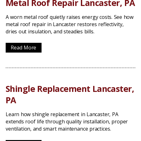
Metal Roof Repair Lancaster, PA
A worn metal roof quietly raises energy costs. See how
metal roof repair in Lancaster restores reflectivity,
dries out insulation, and steadies bills.
Read More
Shingle Replacement Lancaster,
PA
Learn how shingle replacement in Lancaster, PA
extends roof life through quality installation, proper
ventilation, and smart maintenance practices.