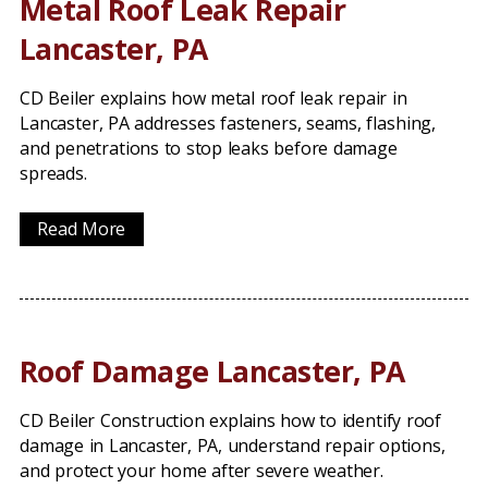
Metal Roof Leak Repair
Lancaster, PA
CD Beiler explains how metal roof leak repair in
Lancaster, PA addresses fasteners, seams, flashing,
and penetrations to stop leaks before damage
spreads.
Read More
Roof Damage Lancaster, PA
CD Beiler Construction explains how to identify roof
damage in Lancaster, PA, understand repair options,
and protect your home after severe weather.