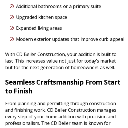
Additional bathrooms or a primary suite
Upgraded kitchen space
Expanded living areas
Modern exterior updates that improve curb appeal
With CD Beiler Construction, your addition is built to
last. This increases value not just for today’s market,
but for the next generation of homeowners as well.
Seamless Craftsmanship From Start
to Finish
From planning and permitting through construction
and finishing work, CD Beiler Construction manages
every step of your home addition with precision and
professionalism. The CD Beiler team is known for