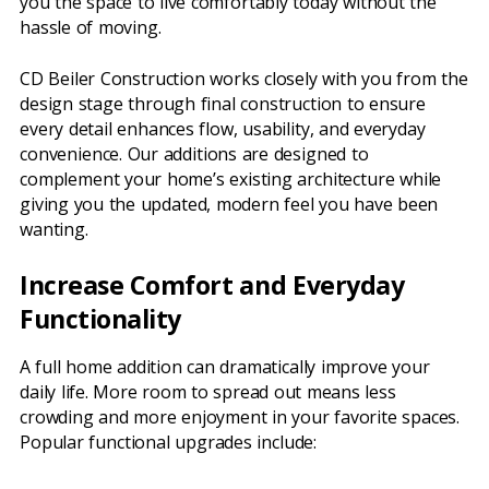
you the space to live comfortably today without the
hassle of moving.
CD Beiler Construction works closely with you from the
design stage through final construction to ensure
every detail enhances flow, usability, and everyday
convenience. Our additions are designed to
complement your home’s existing architecture while
giving you the updated, modern feel you have been
wanting.
Increase Comfort and Everyday
Functionality
A full home addition can dramatically improve your
daily life. More room to spread out means less
crowding and more enjoyment in your favorite spaces.
Popular functional upgrades include: