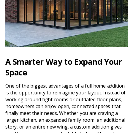
A Smarter Way to Expand Your
Space
One of the biggest advantages of a full home addition
is the opportunity to reimagine your layout. Instead of
working around tight rooms or outdated floor plans,
homeowners can enjoy open, connected spaces that
finally meet their needs. Whether you are craving a
larger kitchen, an expanded family room, an additional
story, or an entire new wing, a custom addition gives