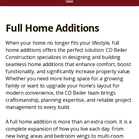
Full Home Additions
When your home no longer fits your lifestyle, full
home additions offers the perfect solution. CD Beiler
Construction specializes in designing and building
seamless home additions that enhance comfort, boost
functionality, and significantly increase property value.
Whether you need more living space for a growing
family or want to upgrade your home’s layout for
modern convenience, the CD Beiler team brings
craftsmanship, planning expertise, and reliable project
management to every build.
A full home addition is more than an extra room. It is a
complete expansion of how you live each day. From
new living areas and bedroom wings to multi-room