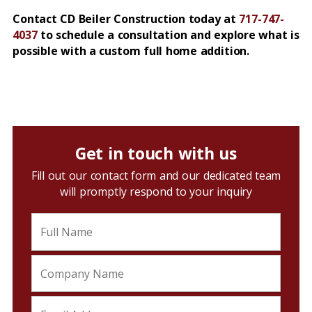
Contact CD Beiler Construction today at
717-747-
4037
to schedule a consultation and explore what is
possible with a custom full home addition.
Get in touch with us
Fill out our contact form and our dedicated team
will promptly respond to your inquiry