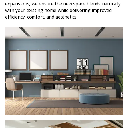
expansions, we ensure the new space blends naturally
with your existing home while delivering improved
efficiency, comfort, and aesthetics.