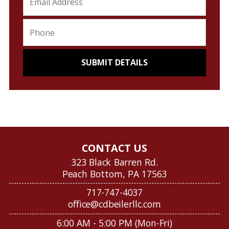
CONTACT US
323 Black Barren Rd.
Peach Bottom, PA 17563
717-747-4037
office@cdbeilerllc.com
6:00 AM - 5:00 PM (Mon-Fri)