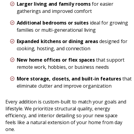
Larger living and family rooms
for easier
gatherings and improved comfort
Additional bedrooms or suites
ideal for growing
families or multi-generational living
Expanded kitchens or dining areas
designed for
cooking, hosting, and connection
New home offices or flex spaces
that support
remote work, hobbies, or business needs
More storage, closets, and built-in features
that
eliminate clutter and improve organization
Every addition is custom-built to match your goals and
lifestyle. We prioritize structural quality, energy
efficiency, and interior detailing so your new space
feels like a natural extension of your home from day
one.