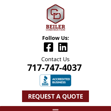
Follow Us:
Contact Us
717-747-4037
REQUEST A QUOTE