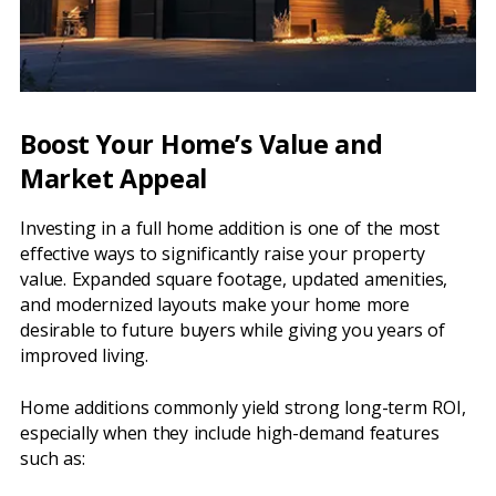
Boost Your Home’s Value and
Market Appeal
Investing in a full home addition is one of the most
effective ways to significantly raise your property
value. Expanded square footage, updated amenities,
and modernized layouts make your home more
desirable to future buyers while giving you years of
improved living.
Home additions commonly yield strong long-term ROI,
especially when they include high-demand features
such as: