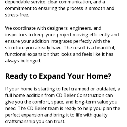
dependable service, clear communication, and a
commitment to ensuring the process is smooth and
stress-free.
We coordinate with designers, engineers, and
inspectors to keep your project moving efficiently and
ensure your addition integrates perfectly with the
structure you already have. The result is a beautiful,
functional expansion that looks and feels like it has
always belonged.
Ready to Expand Your Home?
If your home is starting to feel cramped or outdated, a
full home addition from CD Beiler Construction can
give you the comfort, space, and long-term value you
need. The CD Beiler team is ready to help you plan the
perfect expansion and bring it to life with quality
craftsmanship you can trust.