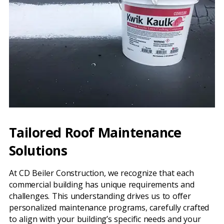
Tailored Roof Maintenance
Solutions
At CD Beiler Construction, we recognize that each
commercial building has unique requirements and
challenges. This understanding drives us to offer
personalized maintenance programs, carefully crafted
to align with your building’s specific needs and your