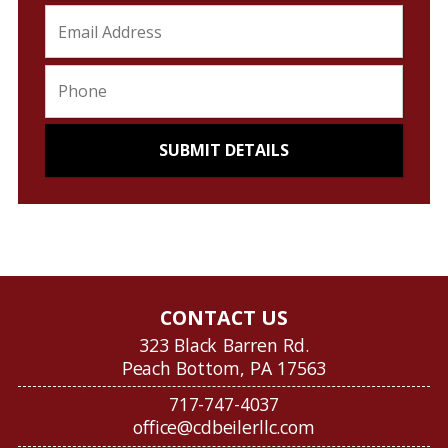
CONTACT US
323 Black Barren Rd.
Peach Bottom, PA 17563
717-747-4037
office@cdbeilerllc.com