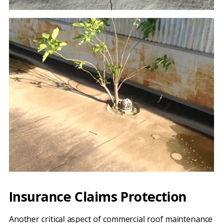
Insurance Claims Protection
Another critical aspect of commercial roof maintenance