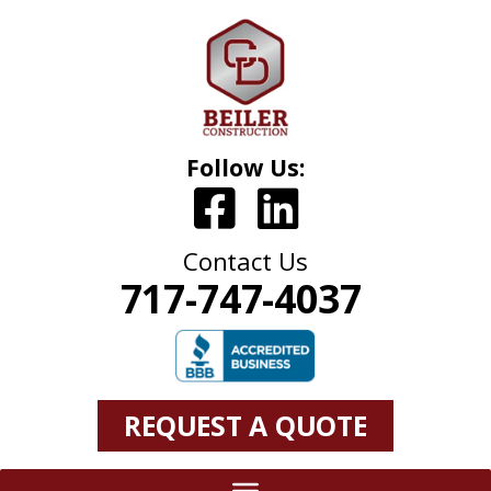
Follow Us:
Contact Us
717-747-4037
REQUEST A QUOTE