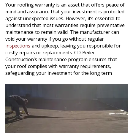
Your roofing warranty is an asset that offers peace of
mind and assurance that your investment is protected
against unexpected issues. However, it’s essential to
understand that most warranties require preventative
maintenance to remain valid. The manufacturer can
void your warranty if you go without regular
inspections
and upkeep, leaving you responsible for
costly repairs or replacements. CD Beiler
Construction’s maintenance program ensures that
your roof complies with warranty requirements,
safeguarding your investment for the long term.