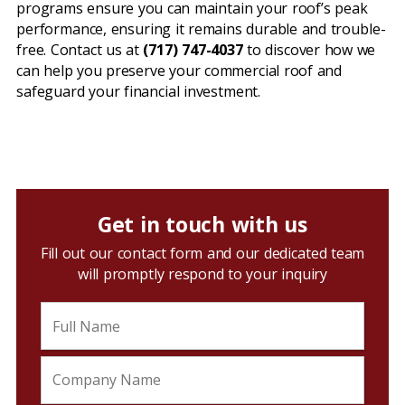
programs ensure you can maintain your roof’s peak
performance, ensuring it remains durable and trouble-
free. Contact us at
(717) 747-4037
to discover how we
can help you preserve your commercial roof and
safeguard your financial investment.
Get in touch with us
Fill out our contact form and our dedicated team
will promptly respond to your inquiry