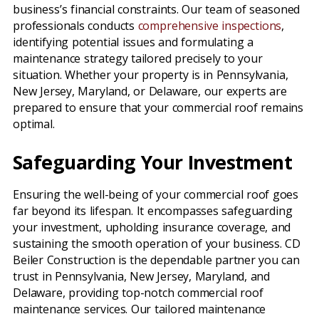
business’s financial constraints. Our team of seasoned
professionals conducts
comprehensive inspections
,
identifying potential issues and formulating a
maintenance strategy tailored precisely to your
situation. Whether your property is in Pennsylvania,
New Jersey, Maryland, or Delaware, our experts are
prepared to ensure that your commercial roof remains
optimal.
Safeguarding Your Investment
Ensuring the well-being of your commercial roof goes
far beyond its lifespan. It encompasses safeguarding
your investment, upholding insurance coverage, and
sustaining the smooth operation of your business. CD
Beiler Construction is the dependable partner you can
trust in Pennsylvania, New Jersey, Maryland, and
Delaware, providing top-notch commercial roof
maintenance services. Our tailored maintenance