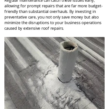
Regular maintenance can catch these issues early,
allowing for prompt repairs that are far more budget-
friendly than substantial overhauls. By investing in
preventative care, you not only save money but also
minimize the disruptions to your business operations
caused by extensive roof repairs.