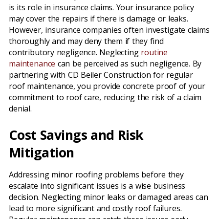
is its role in insurance claims. Your insurance policy
may cover the repairs if there is damage or leaks.
However, insurance companies often investigate claims
thoroughly and may deny them if they find
contributory negligence. Neglecting
routine
maintenance
can be perceived as such negligence. By
partnering with CD Beiler Construction for regular
roof maintenance, you provide concrete proof of your
commitment to roof care, reducing the risk of a claim
denial.
Cost Savings and Risk
Mitigation
Addressing minor roofing problems before they
escalate into significant issues is a wise business
decision. Neglecting minor leaks or damaged areas can
lead to more significant and costly roof failures.