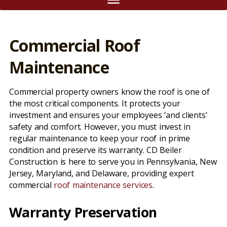
Commercial Roof
Maintenance
Commercial property owners know the roof is one of
the most critical components. It protects your
investment and ensures your employees ‘and clients’
safety and comfort. However, you must invest in
regular maintenance to keep your roof in prime
condition and preserve its warranty. CD Beiler
Construction is here to serve you in Pennsylvania, New
Jersey, Maryland, and Delaware, providing expert
commercial
roof maintenance services
.
Warranty Preservation