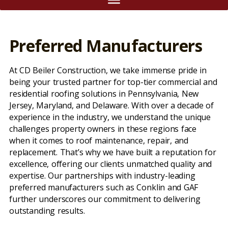
Preferred Manufacturers
At CD Beiler Construction, we take immense pride in
being your trusted partner for top-tier commercial and
residential roofing solutions in Pennsylvania, New
Jersey, Maryland, and Delaware. With over a decade of
experience in the industry, we understand the unique
challenges property owners in these regions face
when it comes to roof maintenance, repair, and
replacement. That’s why we have built a reputation for
excellence, offering our clients unmatched quality and
expertise. Our partnerships with industry-leading
preferred manufacturers such as Conklin and GAF
further underscores our commitment to delivering
outstanding results.