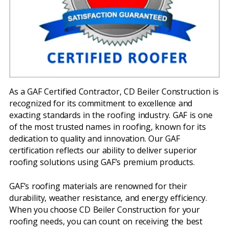
As a GAF Certified Contractor, CD Beiler Construction is
recognized for its commitment to excellence and
exacting standards in the roofing industry. GAF is one
of the most trusted names in roofing, known for its
dedication to quality and innovation. Our GAF
certification reflects our ability to deliver superior
roofing solutions using GAF’s premium products.
GAF’s roofing materials are renowned for their
durability, weather resistance, and energy efficiency.
When you choose CD Beiler Construction for your
roofing needs, you can count on receiving the best