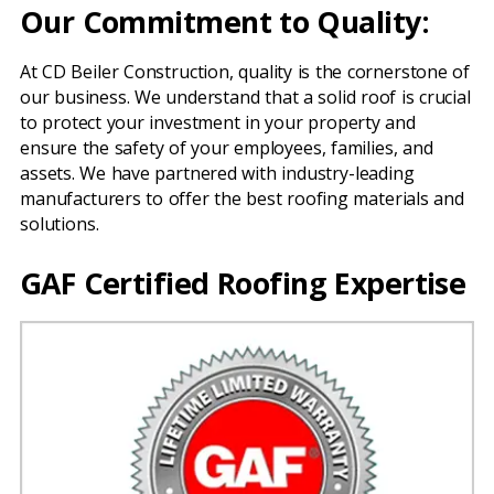
Our Commitment to Quality:
At CD Beiler Construction, quality is the cornerstone of
our business. We understand that a solid roof is crucial
to protect your investment in your property and
ensure the safety of your employees, families, and
assets. We have partnered with industry-leading
manufacturers to offer the best roofing materials and
solutions.
GAF Certified Roofing Expertise