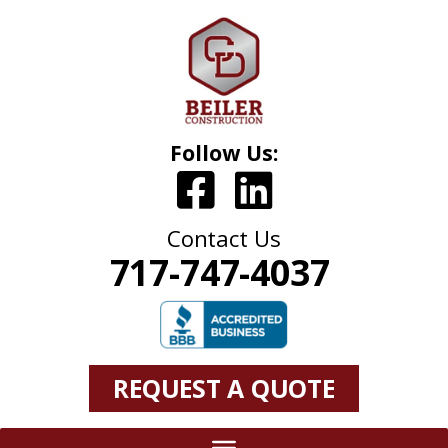
Follow Us:
Contact Us
717-747-4037
REQUEST A QUOTE