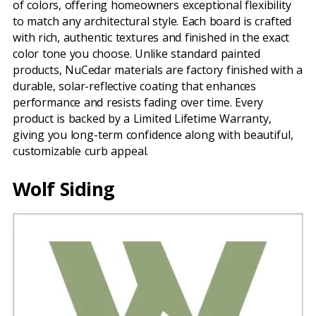
of colors, offering homeowners exceptional flexibility
to match any architectural style. Each board is crafted
with rich, authentic textures and finished in the exact
color tone you choose. Unlike standard painted
products, NuCedar materials are factory finished with a
durable, solar-reflective coating that enhances
performance and resists fading over time. Every
product is backed by a Limited Lifetime Warranty,
giving you long-term confidence along with beautiful,
customizable curb appeal.
Wolf Siding