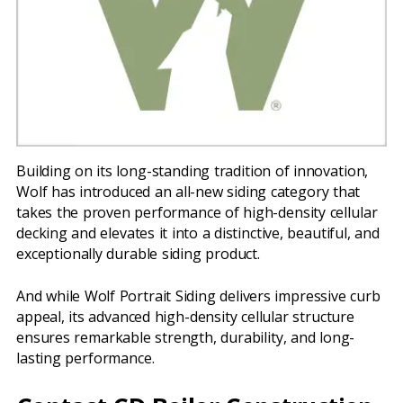
Building on its long-standing tradition of innovation,
Wolf has introduced an all-new siding category that
takes the proven performance of high-density cellular
decking and elevates it into a distinctive, beautiful, and
exceptionally durable siding product.
And while Wolf Portrait Siding delivers impressive curb
appeal, its advanced high-density cellular structure
ensures remarkable strength, durability, and long-
lasting performance.