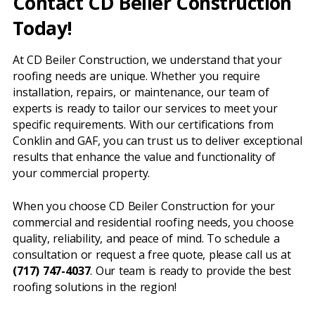
Contact CD Beiler Construction
Today!
At CD Beiler Construction, we understand that your
roofing needs are unique. Whether you require
installation, repairs, or maintenance, our team of
experts is ready to tailor our services to meet your
specific requirements. With our certifications from
Conklin and GAF, you can trust us to deliver exceptional
results that enhance the value and functionality of
your commercial property.
When you choose CD Beiler Construction for your
commercial and residential roofing needs, you choose
quality, reliability, and peace of mind. To schedule a
consultation or request a free quote, please call us at
(717) 747-4037
. Our team is ready to provide the best
roofing solutions in the region!