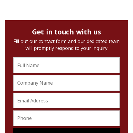
Get in touch with us
Fill out our contact form and our dedicated team
will promptly respond to your inquiry