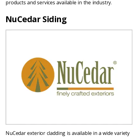
products and services available in the industry.
NuCedar Siding
NuCedar exterior cladding is available in a wide variety