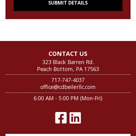
CONTACT US
323 Black Barren Rd.
Peach Bottom, PA 17563
717-747-4037
office@cdbeilerllc.com
6:00 AM - 5:00 PM (Mon-Fri)