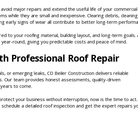
avoid major repairs and extend the useful life of your commercial
ms while they are small and inexpensive. Clearing debris, cleaning
ng early signs of wear all contribute to better long-term perform
d to your roofing material, building layout, and long-term goals. 
n year-round, giving you predictable costs and peace of mind.
th Professional Roof Repair
, or emerging leaks, CD Beiler Construction delivers reliable
ms. Our team provides honest assessments, quality-driven
 years to come.
protect your business without interruption, now is the time to act.
 schedule a detailed roof inspection and get the expert repairs y