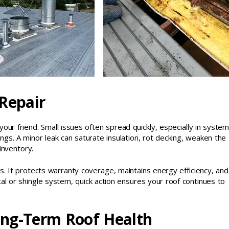
 Repair
your friend. Small issues often spread quickly, especially in syste
ngs. A minor leak can saturate insulation, rot decking, weaken the
inventory.
. It protects warranty coverage, maintains energy efficiency, and
al or shingle system, quick action ensures your roof continues to
ong-Term Roof Health