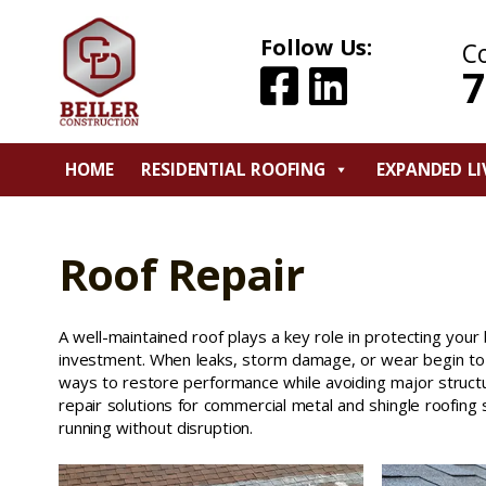
Follow Us:
C
7
HOME
RESIDENTIAL ROOFING
EXPANDED LI
Roof Repair
A well-maintained roof plays a key role in protecting your 
investment. When leaks, storm damage, or wear begin to s
ways to restore performance while avoiding major structu
repair solutions for commercial metal and shingle roofin
running without disruption.