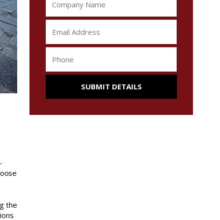
-
loose
g the
tions