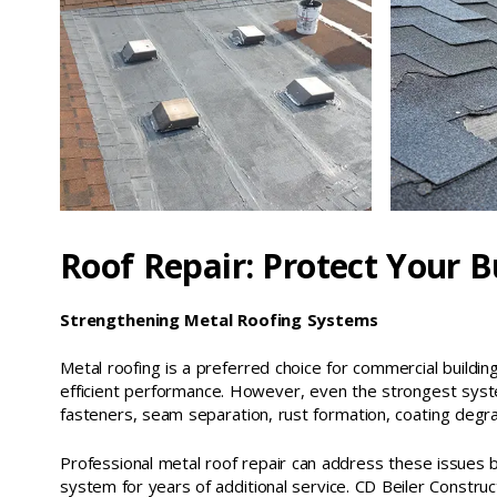
Roof Repair: Protect Your B
Strengthening Metal Roofing Systems
Metal roofing is a preferred choice for commercial buildings
efficient performance. However, even the strongest syst
fasteners, seam separation, rust formation, coating degra
Professional metal roof repair can address these issues 
system for years of additional service. CD Beiler Constructi