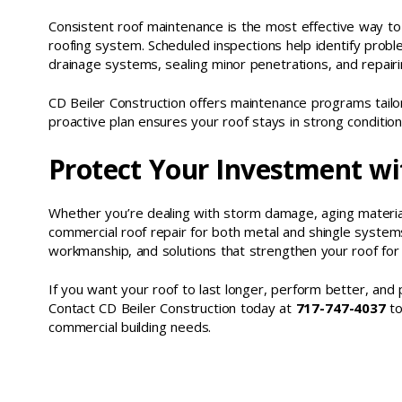
Consistent roof maintenance is the most effective way to 
roofing system. Scheduled inspections help identify proble
drainage systems, sealing minor penetrations, and repairi
CD Beiler Construction offers maintenance programs tailore
proactive plan ensures your roof stays in strong conditio
Protect Your Investment wi
Whether you’re dealing with storm damage, aging materials
commercial roof repair for both metal and shingle syste
workmanship, and solutions that strengthen your roof for
If you want your roof to last longer, perform better, and 
Contact CD Beiler Construction today at
717-747-4037
to
commercial building needs.