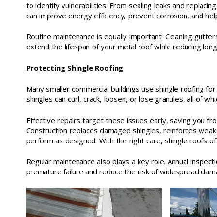
to identify vulnerabilities. From sealing leaks and replaci
can improve energy efficiency, prevent corrosion, and hel
Routine maintenance is equally important. Cleaning gutters
extend the lifespan of your metal roof while reducing lo
Protecting Shingle Roofing
Many smaller commercial buildings use shingle roofing for it
shingles can curl, crack, loosen, or lose granules, all of 
Effective repairs target these issues early, saving you fr
Construction replaces damaged shingles, reinforces weak
perform as designed. With the right care, shingle roofs 
Regular maintenance also plays a key role. Annual inspec
premature failure and reduce the risk of widespread dam