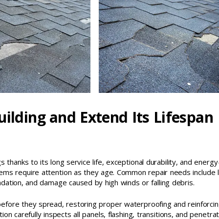
uilding and Extend Its Lifespan
 thanks to its long service life, exceptional durability, and energy
ems require attention as they age. Common repair needs include 
dation, and damage caused by high winds or falling debris.
before they spread, restoring proper waterproofing and reinforcin
on carefully inspects all panels, flashing, transitions, and penetra