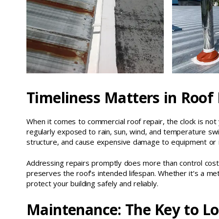
Timeliness Matters in Roof
When it comes to commercial roof repair, the clock is not 
regularly exposed to rain, sun, wind, and temperature swi
structure, and cause expensive damage to equipment or 
Addressing repairs promptly does more than control costs
preserves the roof’s intended lifespan. Whether it’s a met
protect your building safely and reliably.
Maintenance: The Key to L