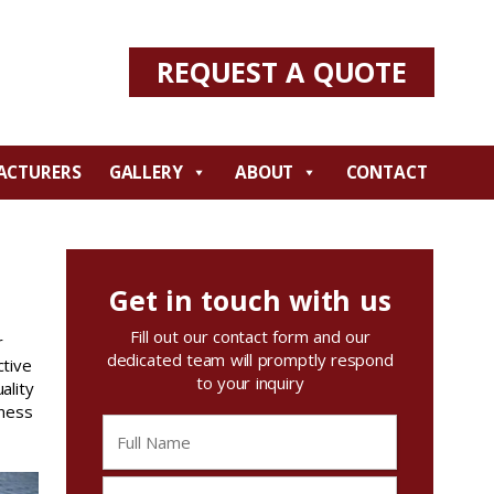
REQUEST A QUOTE
ACTURERS
GALLERY
ABOUT
CONTACT
Get in touch with us
Fill out our contact form and our
r
dedicated team will promptly respond
ctive
to your inquiry
ality
iness