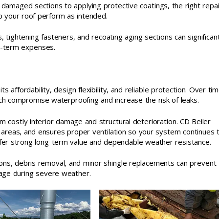
ng damaged sections to applying protective coatings, the right repa
p your roof perform as intended.
, tightening fasteners, and recoating aging sections can significant
ng-term expenses.
s affordability, design flexibility, and reliable protection. Over tim
which compromise waterproofing and increase the risk of leaks.
om costly interior damage and structural deterioration. CD Beiler
 areas, and ensures proper ventilation so your system continues 
offer strong long-term value and dependable weather resistance.
tions, debris removal, and minor shingle replacements can prevent
age during severe weather.