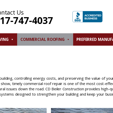
ontact Us
17-747-4037
VING
COMMERCIAL ROOFING
PREFERRED MANUF
building, controlling energy costs, and preserving the value of you
how, timely commercial roof repair is one of the most cost-effe
ral issues down the road. CD Beiler Construction provides high-qu
g systems designed to strengthen your building and keep your bus