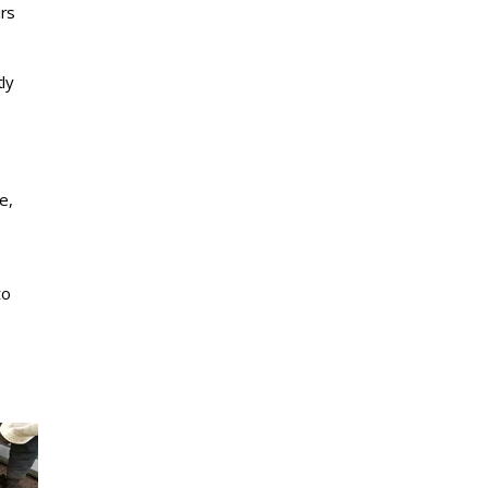
irs
ly
e,
to