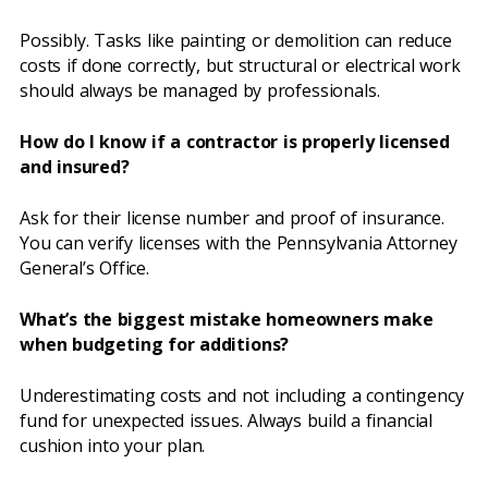
Possibly. Tasks like painting or demolition can reduce
costs if done correctly, but structural or electrical work
should always be managed by professionals.
How do I know if a contractor is properly licensed
and insured?
Ask for their license number and proof of insurance.
You can verify licenses with the Pennsylvania Attorney
General’s Office.
What’s the biggest mistake homeowners make
when budgeting for additions?
Underestimating costs and not including a contingency
fund for unexpected issues. Always build a financial
cushion into your plan.