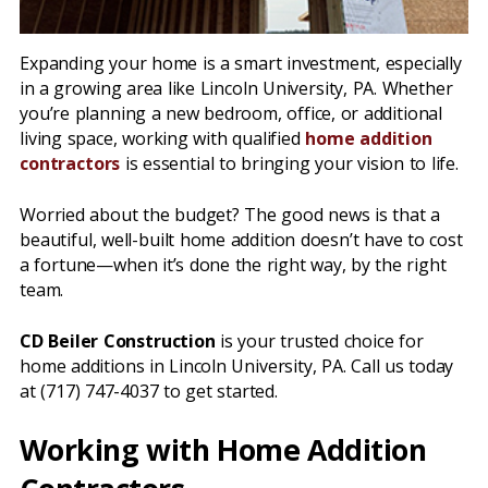
Expanding your home is a smart investment, especially
in a growing area like Lincoln University, PA. Whether
you’re planning a new bedroom, office, or additional
living space, working with qualified
home addition
contractors
is essential to bringing your vision to life.
Worried about the budget? The good news is that a
beautiful, well-built home addition doesn’t have to cost
a fortune—when it’s done the right way, by the right
team.
CD Beiler Construction
is your trusted choice for
home additions in Lincoln University, PA. Call us today
at (717) 747-4037 to get started.
Working with Home Addition