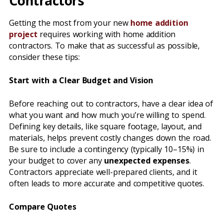
Contractors
Getting the most from your new
home addition
project
requires working with home addition
contractors. To make that as successful as possible,
consider these tips:
Start with a Clear Budget and Vision
Before reaching out to contractors, have a clear idea of
what you want and how much you’re willing to spend.
Defining key details, like square footage, layout, and
materials, helps prevent costly changes down the road.
Be sure to include a contingency (typically 10–15%) in
your budget to cover any
unexpected expenses
.
Contractors appreciate well-prepared clients, and it
often leads to more accurate and competitive quotes.
Compare Quotes