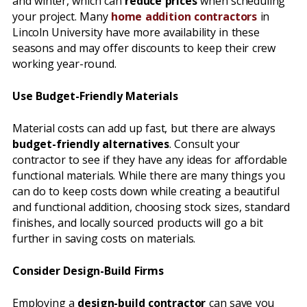
and winter, which can
reduce prices
when scheduling
your project. Many
home addition contractors
in
Lincoln University have more availability in these
seasons and may offer discounts to keep their crew
working year-round.
Use Budget-Friendly Materials
Material costs can add up fast, but there are always
budget-friendly alternatives
. Consult your
contractor to see if they have any ideas for affordable
functional materials. While there are many things you
can do to keep costs down while creating a beautiful
and functional addition, choosing stock sizes, standard
finishes, and locally sourced products will go a bit
further in saving costs on materials.
Consider Design-Build Firms
Employing a
design-build contractor
can save you