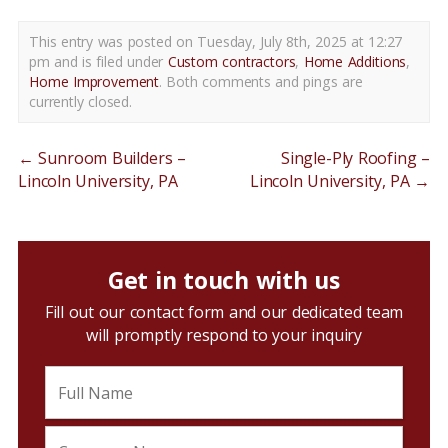
This entry was posted on Tuesday, July 8th, 2025 at 12:27
pm and is filed under
Custom contractors
,
Home Additions
,
Home Improvement
. Both comments and pings are
currently closed.
←
Sunroom Builders –
Single-Ply Roofing –
Lincoln University, PA
Lincoln University, PA
→
Get in touch with us
Fill out our contact form and our dedicated team
will promptly respond to your inquiry