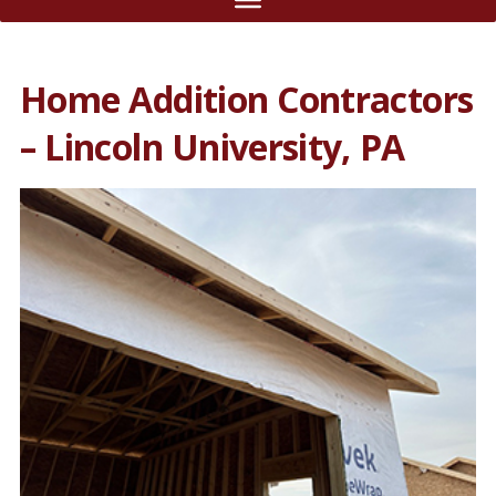
Home Addition Contractors
– Lincoln University, PA