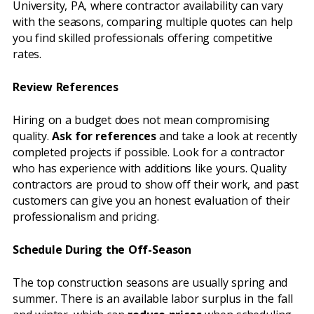
University, PA, where contractor availability can vary
with the seasons, comparing multiple quotes can help
you find skilled professionals offering competitive
rates.
Review References
Hiring on a budget does not mean compromising
quality.
Ask for references
and take a look at recently
completed projects if possible. Look for a contractor
who has experience with additions like yours. Quality
contractors are proud to show off their work, and past
customers can give you an honest evaluation of their
professionalism and pricing.
Schedule During the Off-Season
The top construction seasons are usually spring and
summer. There is an available labor surplus in the fall