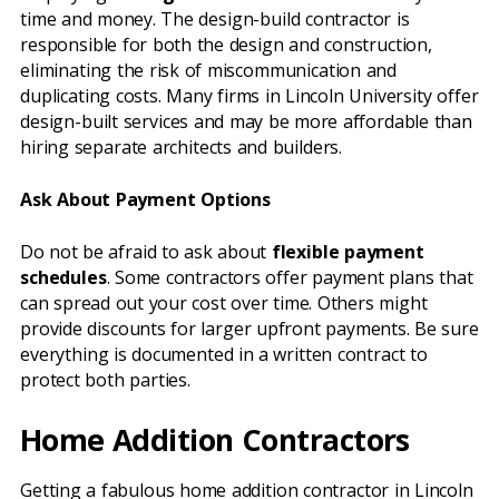
time and money. The design-build contractor is
responsible for both the design and construction,
eliminating the risk of miscommunication and
duplicating costs. Many firms in Lincoln University offer
design-built services and may be more affordable than
hiring separate architects and builders.
Ask About Payment Options
Do not be afraid to ask about
flexible payment
schedules
. Some contractors offer payment plans that
can spread out your cost over time. Others might
provide discounts for larger upfront payments. Be sure
everything is documented in a written contract to
protect both parties.
Home Addition Contractors
Getting a fabulous home addition contractor in Lincoln