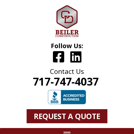
Follow Us:
Contact Us
717-747-4037
REQUEST A QUOTE