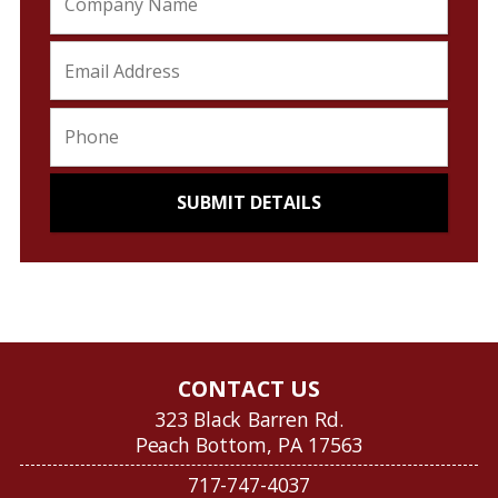
CONTACT US
323 Black Barren Rd.
Peach Bottom, PA 17563
717-747-4037