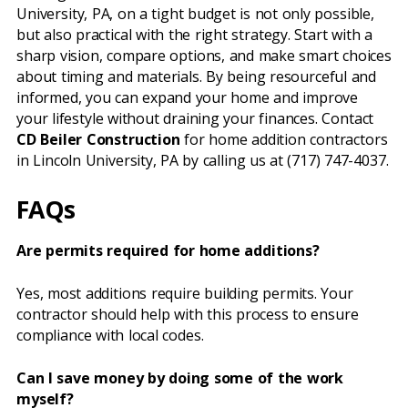
University, PA, on a tight budget is not only possible,
but also practical with the right strategy. Start with a
sharp vision, compare options, and make smart choices
about timing and materials. By being resourceful and
informed, you can expand your home and improve
your lifestyle without draining your finances. Contact
CD Beiler Construction
for home addition contractors
in Lincoln University, PA by calling us at (717) 747-4037.
FAQs
Are permits required for home additions?
Yes, most additions require building permits. Your
contractor should help with this process to ensure
compliance with local codes.
Can I save money by doing some of the work
myself?