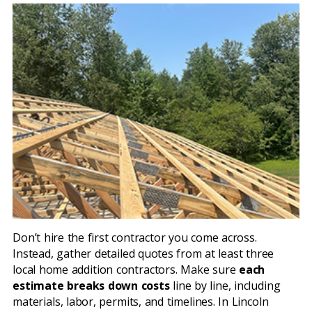
Don’t hire the first contractor you come across.
Instead, gather detailed quotes from at least three
local home addition contractors. Make sure
each
estimate breaks down costs
line by line, including
materials, labor, permits, and timelines. In Lincoln