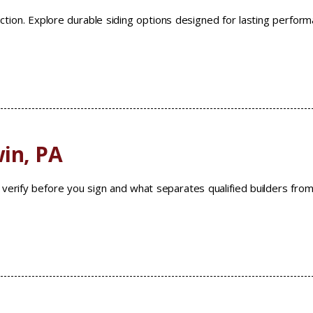
ruction. Explore durable siding options designed for lasting perfor
in, PA
verify before you sign and what separates qualified builders fro