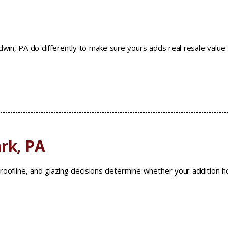
ldwin, PA do differently to make sure yours adds real resale value
rk, PA
roofline, and glazing decisions determine whether your addition h