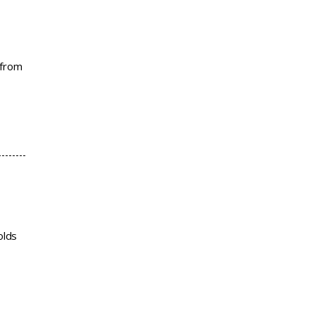
 from
olds