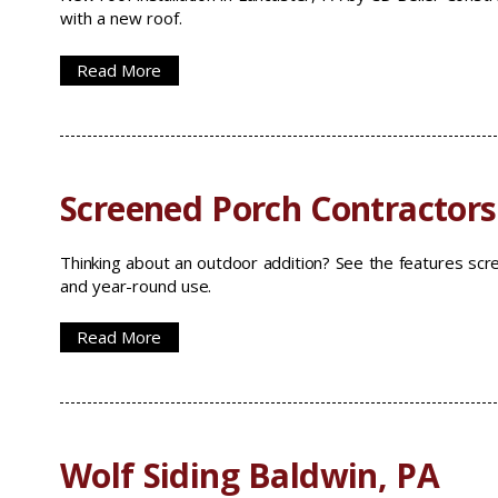
with a new roof.
Read More
Screened Porch Contractors
Thinking about an outdoor addition? See the features sc
and year-round use.
Read More
Wolf Siding Baldwin, PA