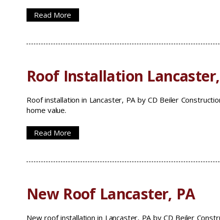
Read More
Roof Installation Lancaster
Roof installation in Lancaster, PA by CD Beiler Constructio
home value.
Read More
New Roof Lancaster, PA
New roof installation in Lancaster, PA by CD Beiler Const