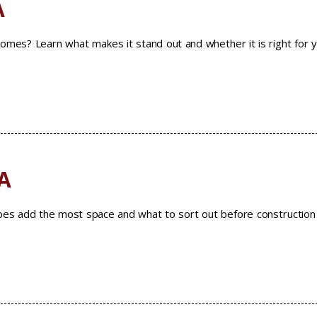
A
homes? Learn what makes it stand out and whether it is right for 
A
ypes add the most space and what to sort out before construction