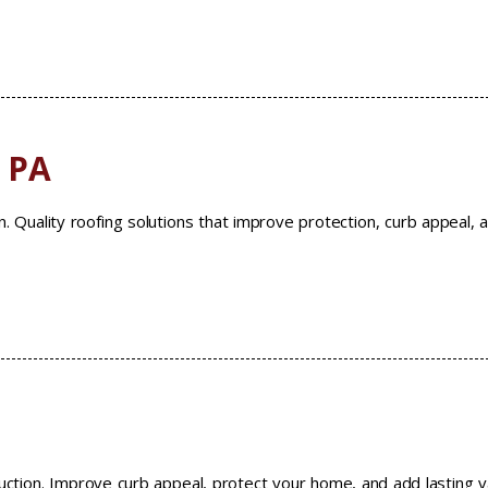
, PA
n. Quality roofing solutions that improve protection, curb appeal, 
ruction. Improve curb appeal, protect your home, and add lasting v