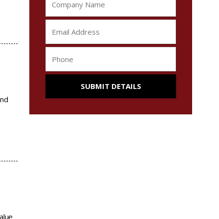
and
alue