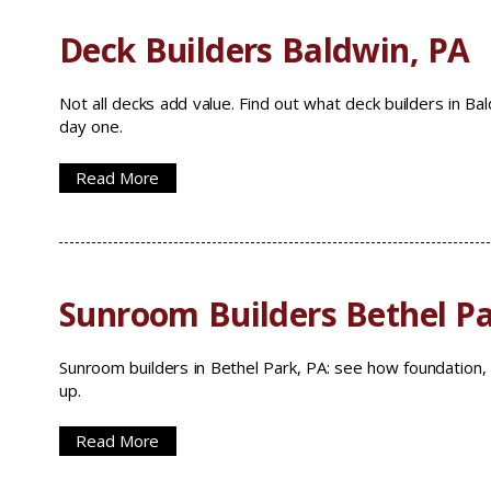
Deck Builders Baldwin, PA
Not all decks add value. Find out what deck builders in Ba
day one.
Read More
Sunroom Builders Bethel Pa
Sunroom builders in Bethel Park, PA: see how foundation, 
up.
Read More