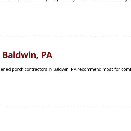
 Baldwin, PA
reened porch contractors in Baldwin, PA recommend most for comf