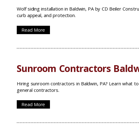
Wolf siding installation in Baldwin, PA by CD Beiler Const
curb appeal, and protection.
Read More
Sunroom Contractors Baldw
Hiring sunroom contractors in Baldwin, PA? Learn what to 
general contractors.
Read More