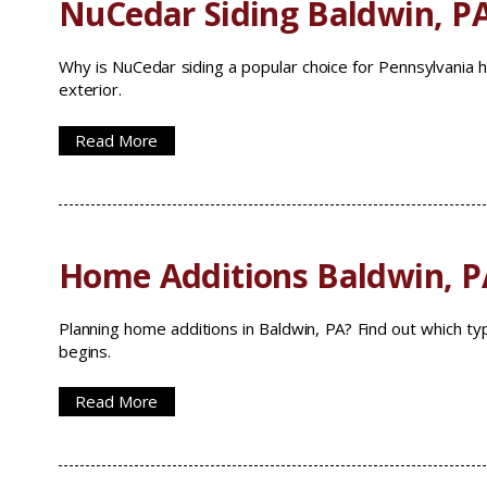
NuCedar Siding Baldwin, P
Why is NuCedar siding a popular choice for Pennsylvania 
exterior.
Read More
Home Additions Baldwin, P
Planning home additions in Baldwin, PA? Find out which t
begins.
Read More