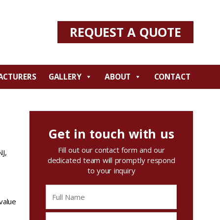
REQUEST A QUOTE
ACTURERS
GALLERY
ABOUT
CONTACT
Get in touch with us
Fill out our contact form and our
NJ,
dedicated team will promptly respond
to your inquiry
 value