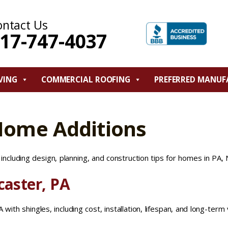
ontact Us
17-747-4037
VING
COMMERCIAL ROOFING
PREFERRED MANUF
Home Additions
ncluding design, planning, and construction tips for homes in PA, 
caster, PA
with shingles, including cost, installation, lifespan, and long-term