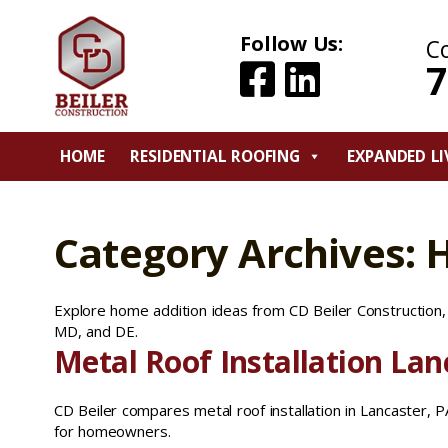
Follow Us:
C
7
HOME
RESIDENTIAL ROOFING
EXPANDED LI
Category Archives: 
Explore home addition ideas from CD Beiler Construction, i
MD, and DE.
Metal Roof Installation Lan
CD Beiler compares metal roof installation in Lancaster, PA 
for homeowners.