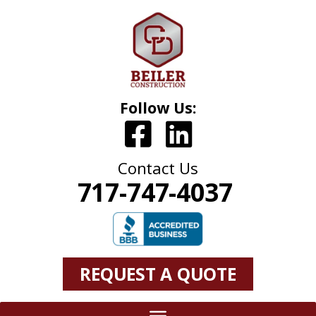
Follow Us:
Contact Us
717-747-4037
REQUEST A QUOTE