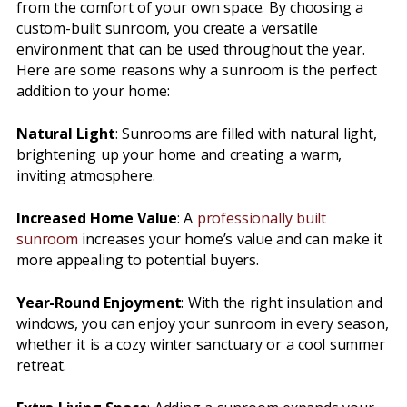
from the comfort of your own space. By choosing a
custom-built sunroom, you create a versatile
environment that can be used throughout the year.
Here are some reasons why a sunroom is the perfect
addition to your home:
Natural Light
: Sunrooms are filled with natural light,
brightening up your home and creating a warm,
inviting atmosphere.
Increased Home Value
: A
professionally built
sunroom
increases your home’s value and can make it
more appealing to potential buyers.
Year-Round Enjoyment
: With the right insulation and
windows, you can enjoy your sunroom in every season,
whether it is a cozy winter sanctuary or a cool summer
retreat.