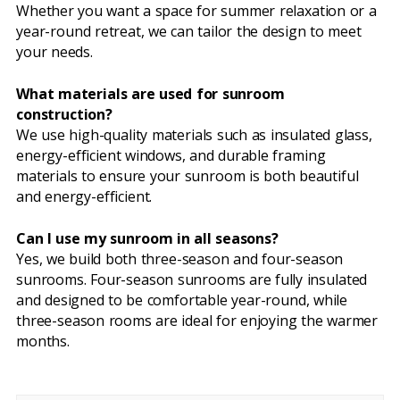
Whether you want a space for summer relaxation or a
year-round retreat, we can tailor the design to meet
your needs.
What materials are used for sunroom
construction?
We use high-quality materials such as insulated glass,
energy-efficient windows, and durable framing
materials to ensure your sunroom is both beautiful
and energy-efficient.
Can I use my sunroom in all seasons?
Yes, we build both three-season and four-season
sunrooms. Four-season sunrooms are fully insulated
and designed to be comfortable year-round, while
three-season rooms are ideal for enjoying the warmer
months.