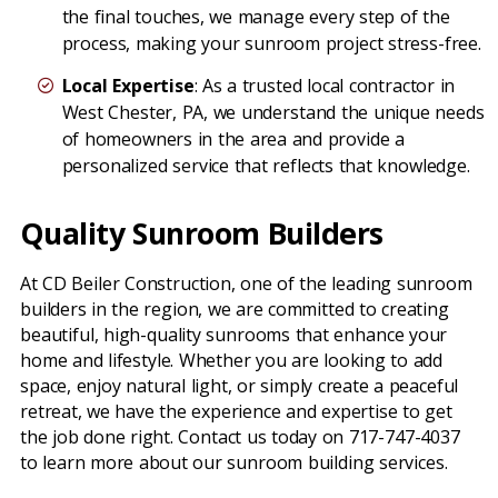
the final touches, we manage every step of the
process, making your sunroom project stress-free.
Local Expertise
: As a trusted local contractor in
West Chester, PA, we understand the unique needs
of homeowners in the area and provide a
personalized service that reflects that knowledge.
Quality Sunroom Builders
At CD Beiler Construction, one of the leading sunroom
builders in the region, we are committed to creating
beautiful, high-quality sunrooms that enhance your
home and lifestyle. Whether you are looking to add
space, enjoy natural light, or simply create a peaceful
retreat, we have the experience and expertise to get
the job done right. Contact us today on 717-747-4037
to learn more about our sunroom building services.