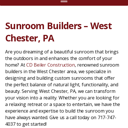
Sunroom Builders – West
Chester, PA
Are you dreaming of a beautiful sunroom that brings
the outdoors in and enhances the comfort of your
home? At
CD Beiler Construction
, renowned sunroom
builders in the West Chester area, we specialize in
designing and building custom sunrooms that offer
the perfect balance of natural light, functionality, and
beauty. Serving West Chester, PA, we can transform
your vision into a reality. Whether you are looking for
a relaxing retreat or a space to entertain, we have the
experience and expertise to build the sunroom you
have always wanted. Give us a call today on 717-747-
4037 to get started!