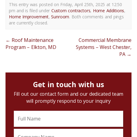
This entry was posted on Friday, April 25th, 2025 at 12:50
pm and is filed under
Custom contractors
,
Home Additions
,
Home Improvement
,
Sunroom
. Both comments and pings
are currently closed.
←
Roof Maintenance
Commercial Membrane
Program – Elkton, MD
Systems – West Chester,
PA
→
Get in touch with us
Fill out our contact form and our dedicated team
will promptly respond to your inquiry