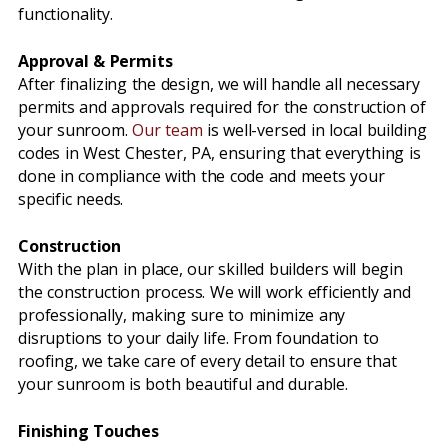
functionality.
Approval & Permits
After finalizing the design, we will handle all necessary
permits and approvals required for the construction of
your sunroom.
Our team
is well-versed in local building
codes in West Chester, PA, ensuring that everything is
done in compliance with the code and meets your
specific needs.
Construction
With the plan in place, our skilled builders will begin
the construction process. We will work efficiently and
professionally, making sure to minimize any
disruptions to your daily life. From foundation to
roofing, we take care of every detail to ensure that
your sunroom is both beautiful and durable.
Finishing Touches