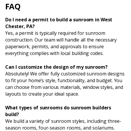
FAQ
Do I need a permit to build a sunroom in West
Chester, PA?
Yes, a permit is typically required for sunroom
construction. Our team will handle all the necessary
paperwork, permits, and approvals to ensure
everything complies with local building codes.
Can I customize the design of my sunroom?
Absolutely! We offer fully customized sunroom designs
to fit your home’s style, functionality, and budget. You
can choose from various materials, window styles, and
layouts to create your ideal space.
What types of sunrooms do sunroom builders
build?
We build a variety of sunroom styles, including three-
season rooms, four-season rooms, and solariums.