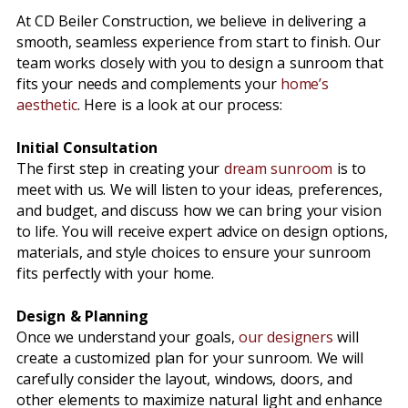
At CD Beiler Construction, we believe in delivering a
smooth, seamless experience from start to finish. Our
team works closely with you to design a sunroom that
fits your needs and complements your
home’s
aesthetic
. Here is a look at our process:
Initial Consultation
The first step in creating your
dream sunroom
is to
meet with us. We will listen to your ideas, preferences,
and budget, and discuss how we can bring your vision
to life. You will receive expert advice on design options,
materials, and style choices to ensure your sunroom
fits perfectly with your home.
Design & Planning
Once we understand your goals,
our designers
will
create a customized plan for your sunroom. We will
carefully consider the layout, windows, doors, and
other elements to maximize natural light and enhance