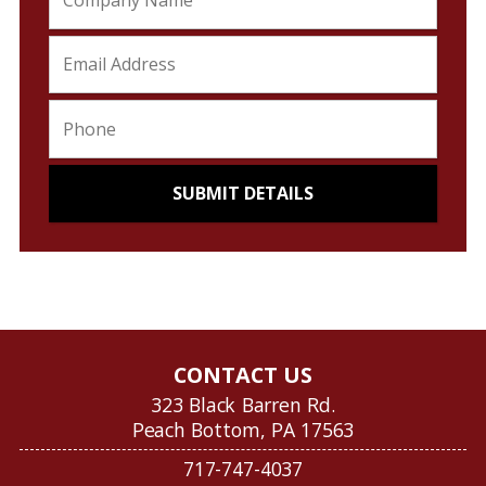
CONTACT US
323 Black Barren Rd.
Peach Bottom, PA 17563
717-747-4037