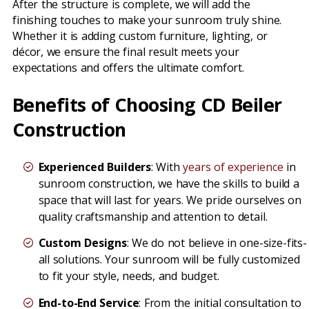
After the structure is complete, we will add the
finishing touches to make your sunroom truly shine.
Whether it is adding custom furniture, lighting, or
décor, we ensure the final result meets your
expectations and offers the ultimate comfort.
Benefits of Choosing CD Beiler
Construction
Experienced Builders
: With
years of experience
in
sunroom construction, we have the skills to build a
space that will last for years. We pride ourselves on
quality craftsmanship and attention to detail.
Custom Designs
: We do not believe in one-size-fits-
all solutions. Your sunroom will be fully customized
to fit your style, needs, and budget.
End-to-End Service
: From the initial consultation to