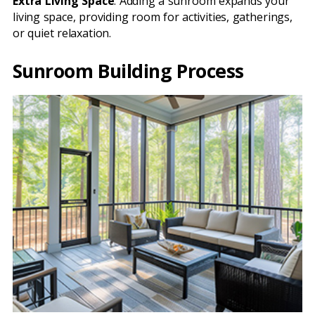
Extra Living Space
: Adding a sunroom expands your
living space, providing room for activities, gatherings,
or quiet relaxation.
Sunroom Building Process