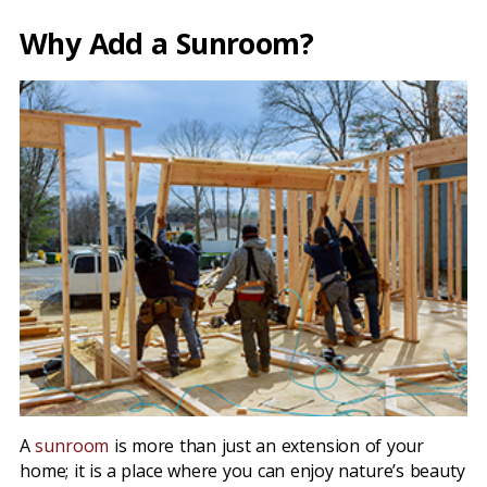
Why Add a Sunroom?
A
sunroom
is more than just an extension of your
home; it is a place where you can enjoy nature’s beauty