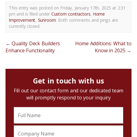
This entry was posted on Friday, January 17th, 2025 at 2:31
pm and is filed under
Custom contractors
,
Home
Improvement
,
Sunroom
. Both comments and pings are
currently closed.
←
Quality Deck Builders
Home Additions: What to
Enhance Functionality
Know in 2025
→
Get in touch with us
Fill out our contact form and our dedicated team
will promptly respond to your inquiry