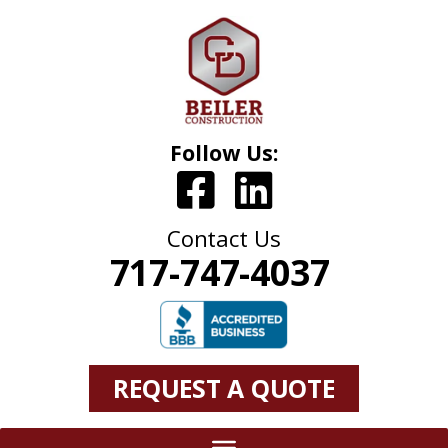
Follow Us:
Contact Us
717-747-4037
REQUEST A QUOTE