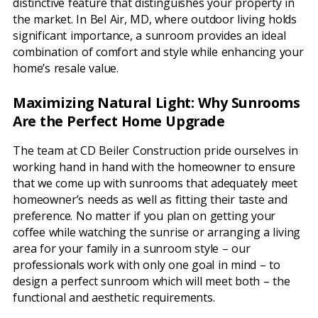
distinctive feature that distinguishes your property in
the market. In Bel Air, MD, where outdoor living holds
significant importance, a sunroom provides an ideal
combination of comfort and style while enhancing your
home’s resale value.
Maximizing Natural Light: Why Sunrooms
Are the Perfect Home Upgrade
The team at CD Beiler Construction pride ourselves in
working hand in hand with the homeowner to ensure
that we come up with sunrooms that adequately meet
homeowner’s needs as well as fitting their taste and
preference. No matter if you plan on getting your
coffee while watching the sunrise or arranging a living
area for your family in a sunroom style – our
professionals work with only one goal in mind – to
design a perfect sunroom which will meet both – the
functional and aesthetic requirements.