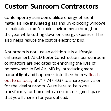
Custom Sunroom Contractors
Contemporary sunrooms utilize energy-efficient
materials like insulated glass and UV-blocking windows
to maintain a comfortable environment throughout
the year while cutting down on energy expenses. This
also helps reduce the cost of electricity bills.
A sunroom is not just an addition; it is a lifestyle
enhancement. At CD Beiler Construction, our sunroom
contractors are dedicated to enriching the lives of
homeowners in Bel Air, MD by introducing more
natural light and happiness into their homes.
Reach
out to us today
at 717-747-4037 to share your vision
for the ideal sunroom. We’re here to help you
transform your home into a custom-designed space
that you’ll cherish for years ahead.