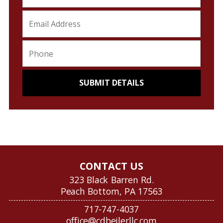
CONTACT US
323 Black Barren Rd.
Peach Bottom, PA 17563
717-747-4037
office@cdbeilerllc.com