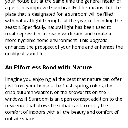
your house but at the same time the general health of
a person is improved significantly. This means that the
place that is designated for a sunroom will be filled
with natural light throughout the year not minding the
season. Specifically, natural light has been used to
treat depression, increase work rate, and create a
more hygienic home environment. This upgrade
enhances the prospect of your home and enhances the
quality of your life.
An Effortless Bond with Nature
Imagine you enjoying all the best that nature can offer
just from your home – the fresh spring colors, the
crisp autumn weather, or the snowdrifts on the
windowsill. Sunroom is an open concept addition to the
residence that allows the inhabitant to enjoy the
comfort of indoors with all the beauty and comfort of
outside space.