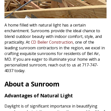
A home filled with natural light has a certain
enchantment. Sunrooms provide the ideal chance to
blend outdoor beauty with indoor comfort, style, and
practicality. At
CD Beiler Construction
, one of the
leading sunroom contractors in the region, we excel in
crafting exquisite sunrooms for residents of Bel Air,
MD. If you are eager to illuminate your home with a
personalized sunroom, reach out to us at 717-747-
4037 today.
About a Sunroom
Advantages of Natural Light
Daylight is of significant importance in beautifying