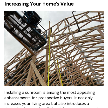
Increasing Your Home’s Value
Installing a sunroom is among the most appealing
enhancements for prospective buyers. It not only
increases your living area but also introduces a