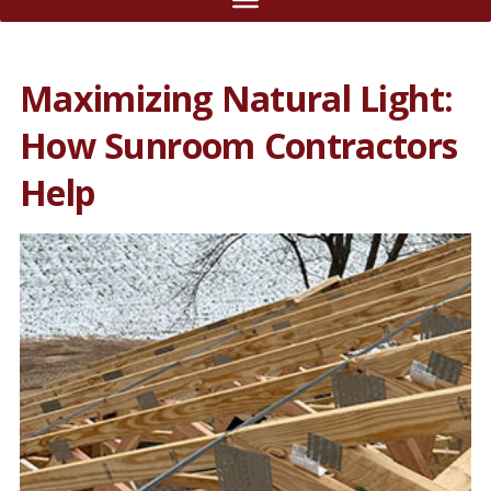
Maximizing Natural Light:
How Sunroom Contractors
Help