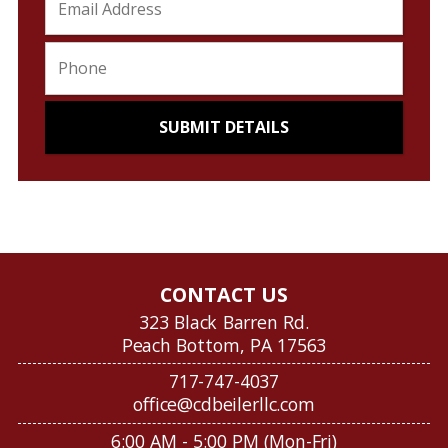
CONTACT US
323 Black Barren Rd.
Peach Bottom, PA 17563
717-747-4037
office@cdbeilerllc.com
6:00 AM - 5:00 PM (Mon-Fri)