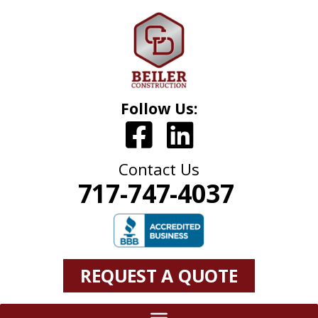
Follow Us:
Contact Us
717-747-4037
REQUEST A QUOTE