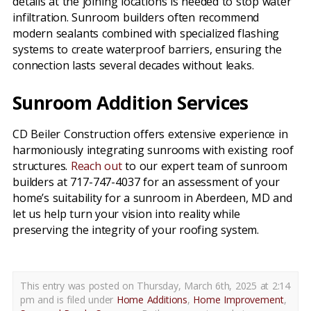
details at the joining locations is needed to stop water
infiltration. Sunroom builders often recommend
modern sealants combined with specialized flashing
systems to create waterproof barriers, ensuring the
connection lasts several decades without leaks.
Sunroom Addition Services
CD Beiler Construction offers extensive experience in
harmoniously integrating sunrooms with existing roof
structures.
Reach out
to our expert team of sunroom
builders at 717-747-4037 for an assessment of your
home’s suitability for a sunroom in Aberdeen, MD and
let us help turn your vision into reality while
preserving the integrity of your roofing system.
This entry was posted on Thursday, March 6th, 2025 at 2:14
pm and is filed under
Home Additions
,
Home Improvement
,