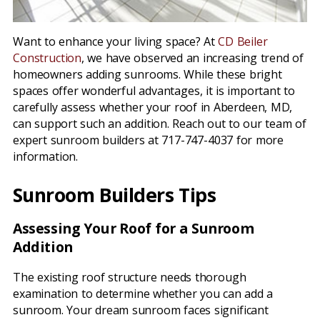
Want to enhance your living space? At
CD Beiler
Construction
, we have observed an increasing trend of
homeowners adding sunrooms. While these bright
spaces offer wonderful advantages, it is important to
carefully assess whether your roof in Aberdeen, MD,
can support such an addition. Reach out to our team of
expert sunroom builders at 717-747-4037 for more
information.
Sunroom Builders Tips
Assessing Your Roof for a Sunroom
Addition
The existing roof structure needs thorough
examination to determine whether you can add a
sunroom. Your dream sunroom faces significant