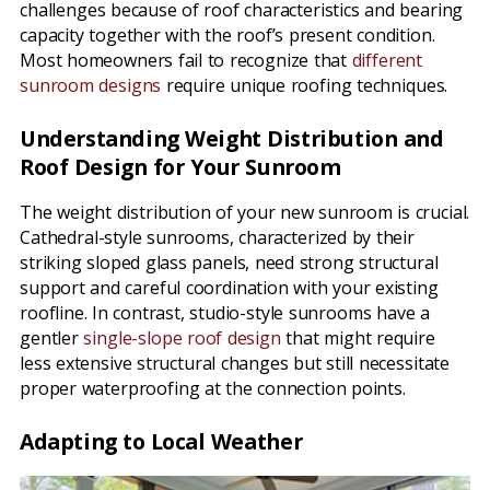
challenges because of roof characteristics and bearing
capacity together with the roof’s present condition.
Most homeowners fail to recognize that
different
sunroom designs
require unique roofing techniques.
Understanding Weight Distribution and
Roof Design for Your Sunroom
The weight distribution of your new sunroom is crucial.
Cathedral-style sunrooms, characterized by their
striking sloped glass panels, need strong structural
support and careful coordination with your existing
roofline. In contrast, studio-style sunrooms have a
gentler
single-slope roof design
that might require
less extensive structural changes but still necessitate
proper waterproofing at the connection points.
Adapting to Local Weather