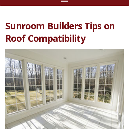
Sunroom Builders Tips on
Roof Compatibility