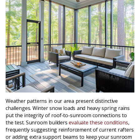
Weather patterns in our area present distinctive
challenges. Winter snow loads and heavy spring rains
put the integrity of roof-to-sunroom connections to
the test. Sunroom builders
evaluate these conditions
,
frequently suggesting reinforcement of current rafters
or adding extra support beams to keep your sunroom