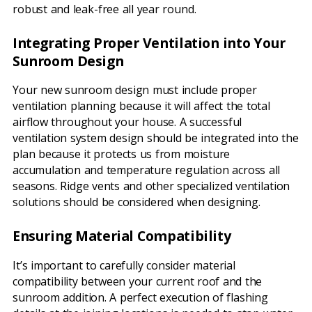
robust and leak-free all year round.
Integrating Proper Ventilation into Your
Sunroom Design
Your new sunroom design must include proper
ventilation planning because it will affect the total
airflow throughout your house. A successful
ventilation system design should be integrated into the
plan because it protects us from moisture
accumulation and temperature regulation across all
seasons. Ridge vents and other specialized ventilation
solutions should be considered when designing.
Ensuring Material Compatibility
It’s important to carefully consider material
compatibility between your current roof and the
sunroom addition. A perfect execution of flashing