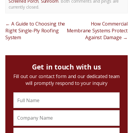
Screened Porch
,
Sunroom
. Both comments and pings are
currently closed.
←
A Guide to Choosing the
How Commercial
Right Single-Ply Roofing
Membrane Systems Protect
System
Against Damage
→
Get in touch with us
Fill out our contact form and our dedicated team
will promptly respond to your inquiry