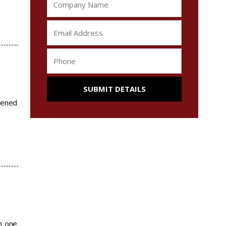
eened
m one