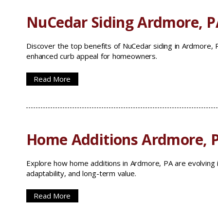
NuCedar Siding Ardmore, P
Discover the top benefits of NuCedar siding in Ardmore, PA
enhanced curb appeal for homeowners.
Read More
Home Additions Ardmore, 
Explore how home additions in Ardmore, PA are evolving i
adaptability, and long-term value.
Read More