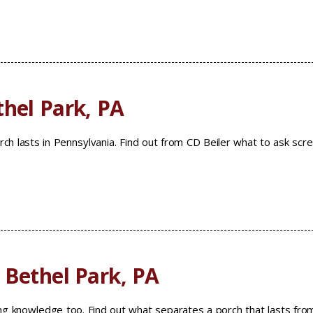
thel Park, PA
h lasts in Pennsylvania. Find out from CD Beiler what to ask scr
 Bethel Park, PA
ng knowledge too. Find out what separates a porch that lasts fro