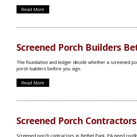
Read More
Screened Porch Builders Be
The foundation and ledger decide whether a screened porc
porch builders before you sign.
Read More
Screened Porch Contractors
Screened porch contractors in Bethel Park, PA need roofi