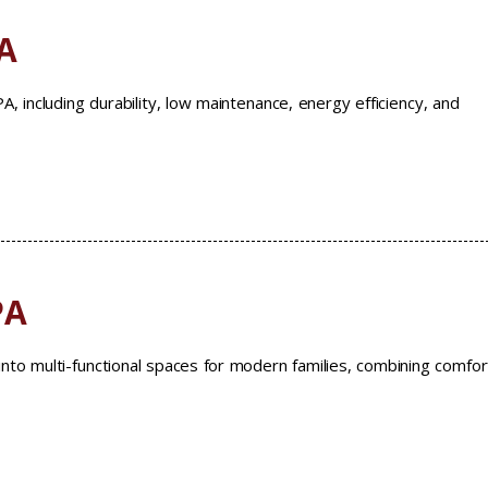
A
, including durability, low maintenance, energy efficiency, and
PA
nto multi-functional spaces for modern families, combining comfor