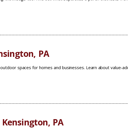
nsington, PA
m outdoor spaces for homes and businesses. Learn about value-a
 Kensington, PA