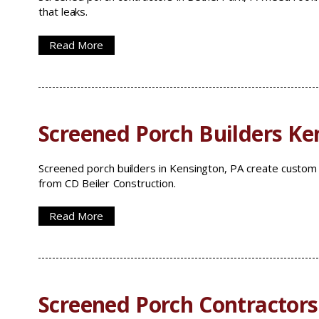
that leaks.
Read More
Screened Porch Builders Ke
Screened porch builders in Kensington, PA create custo
from CD Beiler Construction.
Read More
Screened Porch Contractors