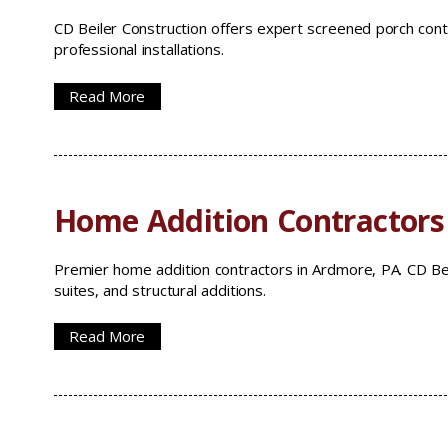
CD Beiler Construction offers expert screened porch cont
professional installations.
Read More
Home Addition Contractors
Premier home addition contractors in Ardmore, PA. CD Bei
suites, and structural additions.
Read More