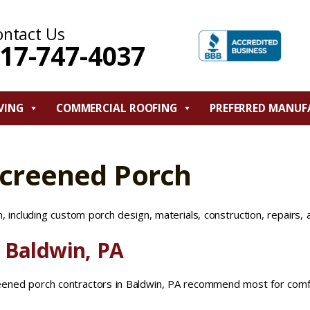
ontact Us
17-747-4037
VING
COMMERCIAL ROOFING
PREFERRED MANUF
Screened Porch
 including custom porch design, materials, construction, repairs, 
 Baldwin, PA
reened porch contractors in Baldwin, PA recommend most for comf