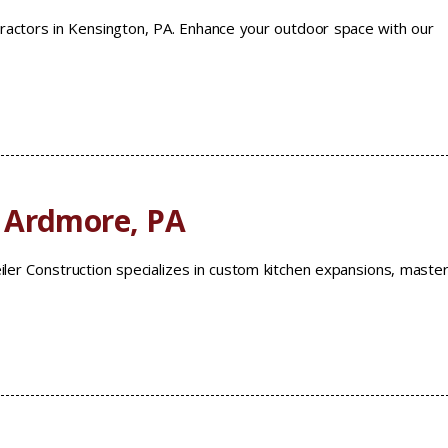
ractors in Kensington, PA. Enhance your outdoor space with our
 Ardmore, PA
ler Construction specializes in custom kitchen expansions, maste