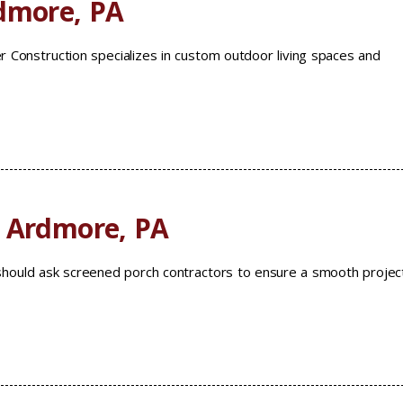
rdmore, PA
r Construction specializes in custom outdoor living spaces and
s Ardmore, PA
ould ask screened porch contractors to ensure a smooth projec