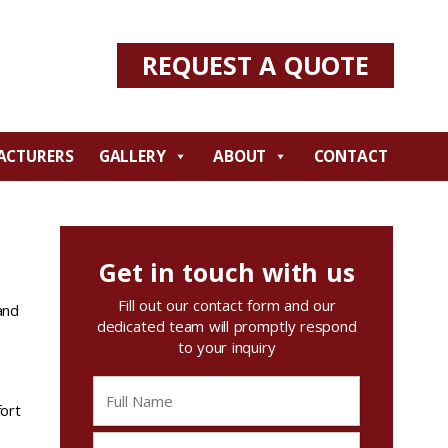
REQUEST A QUOTE
ACTURERS
GALLERY
ABOUT
CONTACT
Get in touch with us
Fill out our contact form and our
and
dedicated team will promptly respond
to your inquiry
ort