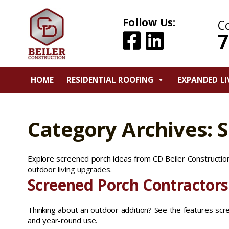
Follow Us:
C
7
HOME
RESIDENTIAL ROOFING
EXPANDED LI
Category Archives: 
Explore screened porch ideas from CD Beiler Construction,
outdoor living upgrades.
Screened Porch Contractors
Thinking about an outdoor addition? See the features sc
and year-round use.