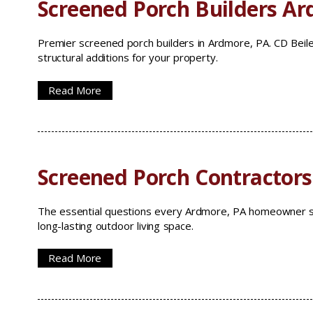
Screened Porch Builders A
Premier screened porch builders in Ardmore, PA. CD Beile
structural additions for your property.
Read More
Screened Porch Contractor
The essential questions every Ardmore, PA homeowner sh
long-lasting outdoor living space.
Read More