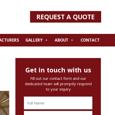
REQUEST A QUOTE
ACTURERS
GALLERY
ABOUT
CONTACT
Get in touch with us
Fill out our contact form and our
dedicated team will promptly respond
to your inquiry