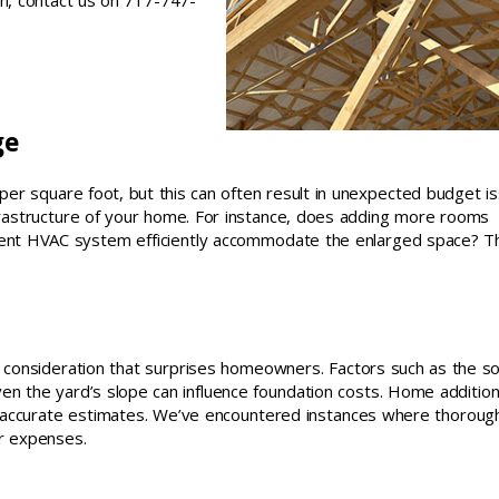
on, contact us on 717-747-
ge
r square foot, but this can often result in unexpected budget is
nfrastructure of your home. For instance, does adding more rooms
urrent HVAC system efficiently accommodate the enlarged space? 
t consideration that surprises homeowners. Factors such as the so
n the yard’s slope can influence foundation costs. Home additio
 accurate estimates. We’ve encountered instances where thorough
ir expenses.