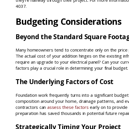
they’re halfway through their project. For more informati
4037.
Budgeting Considerations
Beyond the Standard Square Foota
Many homeowners tend to concentrate only on the price pe
The actual cost of your addition hinges on the existing i
require an upgrade to your electrical panel? Can your c
factors play a crucial role in determining your final budget.
The Underlying Factors of Cost
Foundation work frequently turns into a significant budge
composition around your home, drainage patterns, and eve
contractors can
assess these factors
early on to provide
preparation has saved thousands in potential future repa
Strategically Timing Your Project