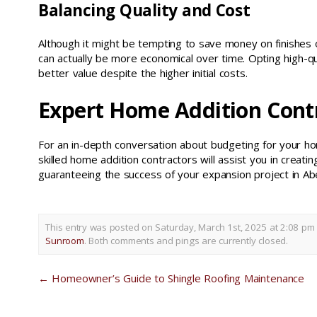
Balancing Quality and Cost
Although it might be tempting to save money on finishes or
can actually be more economical over time. Opting high-qu
better value despite the higher initial costs.
Expert Home Addition Cont
For an in-depth conversation about budgeting for your h
skilled home addition contractors will assist you in creat
guaranteeing the success of your expansion project in Abe
This entry was posted on Saturday, March 1st, 2025 at 2:08 pm 
Sunroom
. Both comments and pings are currently closed.
←
Homeowner’s Guide to Shingle Roofing Maintenance