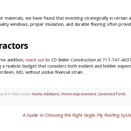
 materials, we have found that investing strategically in certain 
ality windows, proper insulation, and durable flooring often provi
ractors
ome addition,
reach out
to CD Beiler Construction at 717-747-4037
ing a realistic budget that considers both evident and hidden expen
rdeen, MD, without undue financial strain.
and is filed under
Home Additions
,
Home Improvement
,
Screened Porch
,
A Guide to Choosing the Right Single-Ply Roofing Sys