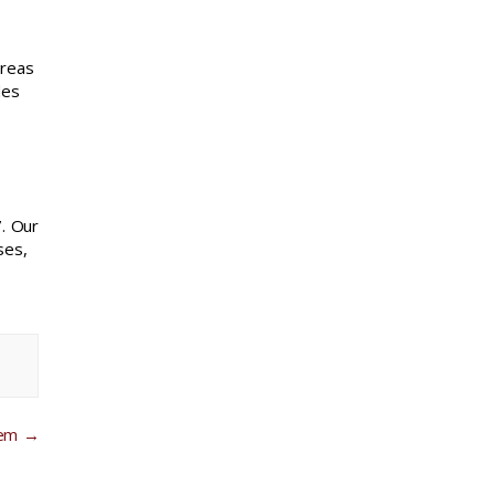
areas
des
. Our
ses,
tem
→