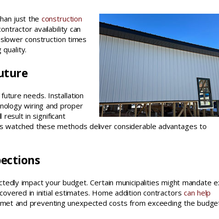
than just the
construction
ontractor availability can
y slower construction times
 quality.
uture
 future needs. Installation
hnology wiring and proper
 result in significant
s watched these methods deliver considerable advantages to
pections
tedly impact your budget. Certain municipalities might mandate e
 covered in initial estimates. Home addition contractors
can help
re met and preventing unexpected costs from exceeding the budget