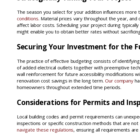
The season you select for your addition influences more 
conditions
. Material prices vary throughout the year, and c
affect labor costs. Scheduling your project during typicall
might enable you to obtain better rates without sacrificing
Securing Your Investment for the F
The practice of effective budgeting consists of identifying
of added electrical outlets together with preemptive tec
wall reinforcement for future accessibility modifications will
renovation cost savings in the long term.
Our company
ha
homeowners throughout extended time periods.
Considerations for Permits and Ins
Local building codes and permit requirements can unexpec
inspections or specific construction methods that are not
navigate these regulations
, ensuring all requirements a