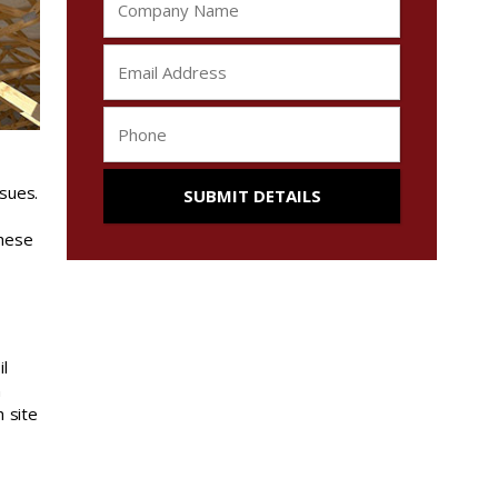
sues.
These
il
n
 site