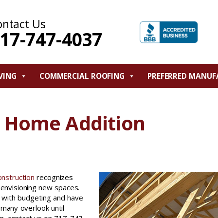
ontact Us
17-747-4037
VING
COMMERCIAL ROOFING
PREFERRED MANUF
m Home Addition
onstruction
recognizes
envisioning new spaces.
with budgeting and have
 many overlook until