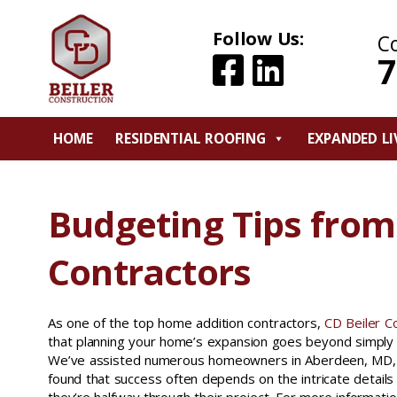
Follow Us:
C
7
HOME
RESIDENTIAL ROOFING
EXPANDED LI
Budgeting Tips fro
Contractors
As one of the top home addition contractors,
CD Beiler C
that planning your home’s expansion goes beyond simply 
We’ve assisted numerous homeowners in Aberdeen, MD, 
found that success often depends on the intricate details