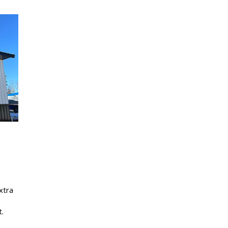
xtra
.