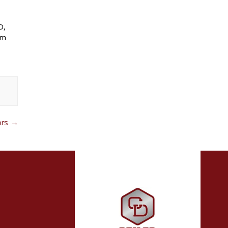
D,
um
ors
→