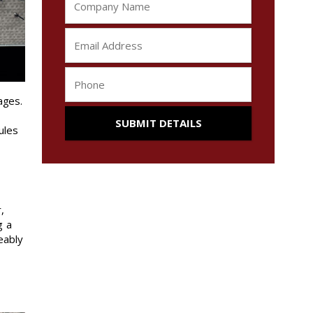
ages.
ules
,
g a
eably