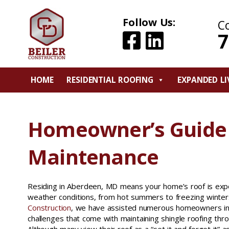
Follow Us:
C
7
HOME
RESIDENTIAL ROOFING
EXPANDED LI
Homeowner’s Guide 
Maintenance
Residing in Aberdeen, MD means your home’s roof is exp
weather conditions, from hot summers to freezing winter
Construction
, we have assisted numerous homeowners in 
challenges that come with maintaining shingle roofing thro