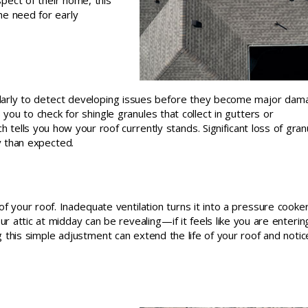
spect of their home, this
he need for early
arly to detect developing issues before they become major dam
ou to check for shingle granules that collect in gutters or
 tells you how your roof currently stands. Significant loss of gran
y than expected.
 of your roof. Inadequate ventilation turns it into a pressure cooker
r attic at midday can be revealing—if it feels like you are enterin
this simple adjustment can extend the life of your roof and notic