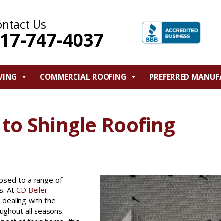
ontact Us
17-747-4037
VING
COMMERCIAL ROOFING
PREFERRED MANUF
to Shingle Roofing
osed to a range of
s. At
CD Beiler
dealing with the
ughout all seasons.