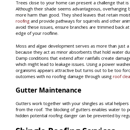
Trees close to your home can present a challenge that is
Although their shade seems advantageous, overhanging b
more harm than good. They shed leaves that retain mois
roofing
and provide pathways for squirrels and other anim
avoid these issues, ensure branches are trimmed back at 
edge of your roofline.
Moss and algae development serves as more than just a
because they act as minor absorbents that hold water durin
Damp conditions that extend after rainfalls create damage
which might lead to leakage issues. Using a power washer
organisms appears attractive but turns out to be too forc
outcomes with no roofing damage through using
roof cle
Gutter Maintenance
Gutters work together with your shingles as vital helpers
from the roof. The blocking of gutters enables water to 
hidden potential roofing danger can be prevented by regula