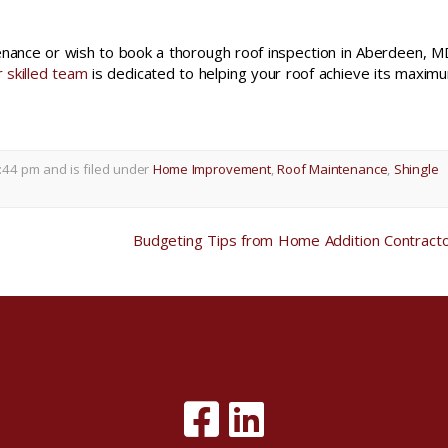
tenance or wish to book a thorough roof inspection in Aberdeen, M
 skilled team
is dedicated to helping your roof achieve its maxim
:44 pm and is filed under
Home Improvement
,
Roof Maintenance
,
Shingle
Budgeting Tips from Home Addition Contract