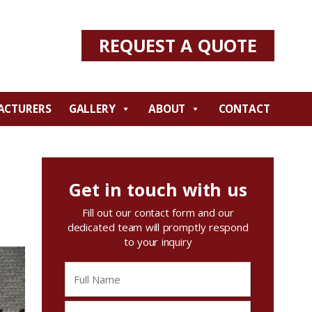
REQUEST A QUOTE
ACTURERS
GALLERY
ABOUT
CONTACT
Get in touch with us
Fill out our contact form and our
dedicated team will promptly respond
to your inquiry