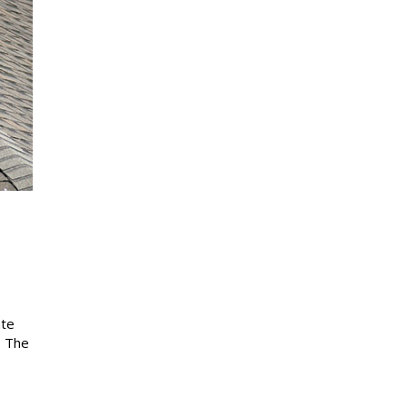
ate
. The