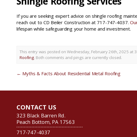
Shingle Roofing Services
If you are seeking expert advice on shingle roofing main
reach out to CD Beiler Construction at 717-747-4037.
Our
lifespan while safeguarding your home and investment.
This entry was posted on Wednesday, February 26th, 2025 at 3
Roofing
. Both comments and pings are currently closed.
←
Myths & Facts About Residential Metal Roofing
CONTACT US
323 Black Barren Rd.
Peach Bottom, PA 17563
717-747-4037