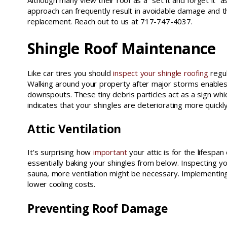
Although many view their roof as a “set it and forget it” a
approach can frequently result in avoidable damage and t
replacement. Reach out to us at 717-747-4037.
Shingle Roof Maintenance
Like car tires you should
inspect your shingle roofing
regul
Walking around your property after major storms enables y
downspouts. These tiny debris particles act as a sign which
indicates that your shingles are deteriorating more quickl
Attic Ventilation
It’s surprising how
important
your attic is for the lifespan
essentially baking your shingles from below. Inspecting you
sauna, more ventilation might be necessary. Implementing 
lower cooling costs.
Preventing Roof Damage