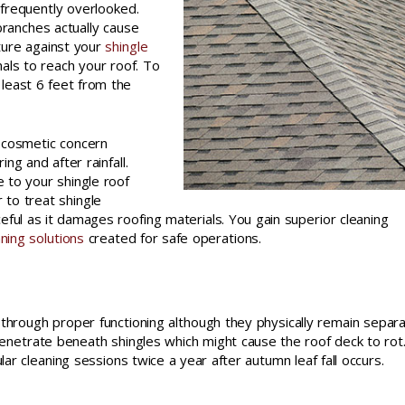
 frequently overlooked.
ranches actually cause
ture against your
shingle
als to reach your roof. To
least 6 feet from the
 cosmetic concern
g and after rainfall.
 to your shingle roof
 to treat shingle
eful as it damages roofing materials. You gain superior cleaning
aning solutions
created for safe operations.
 through proper functioning although they physically remain separ
penetrate beneath shingles which might cause the roof deck to rot
r cleaning sessions twice a year after autumn leaf fall occurs.