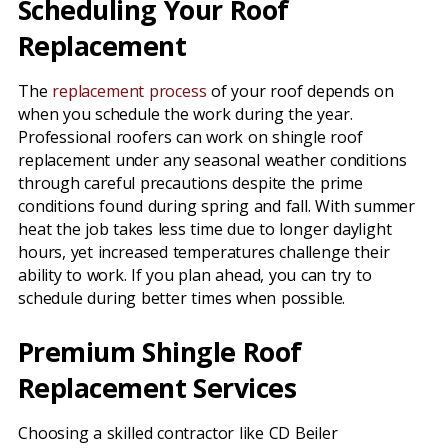
Scheduling Your Roof
Replacement
The
replacement process
of your roof depends on
when you schedule the work during the year.
Professional roofers can work on shingle roof
replacement under any seasonal weather conditions
through careful precautions despite the prime
conditions found during spring and fall. With summer
heat the job takes less time due to longer daylight
hours, yet increased temperatures challenge their
ability to work. If you plan ahead, you can try to
schedule during better times when possible.
Premium Shingle Roof
Replacement Services
Choosing a skilled contractor like CD Beiler