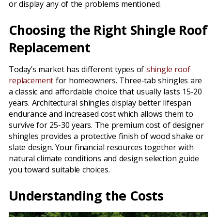
or display any of the problems mentioned.
Choosing the Right Shingle Roof
Replacement
Today’s market has different types of
shingle roof
replacement
for homeowners. Three-tab shingles are
a classic and affordable choice that usually lasts 15-20
years. Architectural shingles display better lifespan
endurance and increased cost which allows them to
survive for 25-30 years. The premium cost of designer
shingles provides a protective finish of wood shake or
slate design. Your financial resources together with
natural climate conditions and design selection guide
you toward suitable choices.
Understanding the Costs