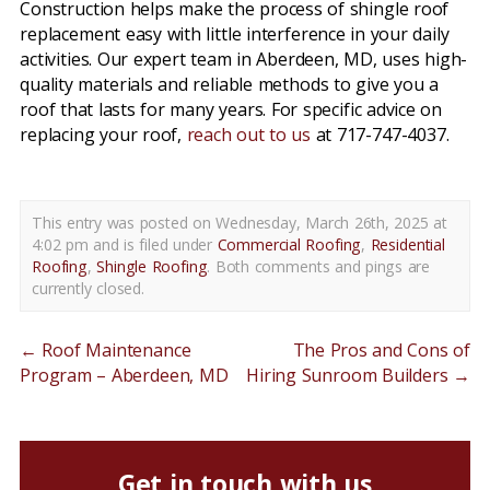
Construction helps make the process of shingle roof
replacement easy with little interference in your daily
activities. Our expert team in Aberdeen, MD, uses high-
quality materials and reliable methods to give you a
roof that lasts for many years. For specific advice on
replacing your roof,
reach out to us
at 717-747-4037.
This entry was posted on Wednesday, March 26th, 2025 at
4:02 pm and is filed under
Commercial Roofing
,
Residential
Roofing
,
Shingle Roofing
. Both comments and pings are
currently closed.
←
Roof Maintenance
The Pros and Cons of
Program – Aberdeen, MD
Hiring Sunroom Builders
→
Get in touch with us