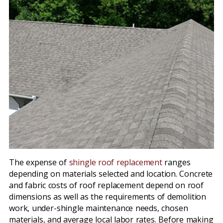
The expense of
shingle roof replacement
ranges
depending on materials selected and location. Concrete
and fabric costs of roof replacement depend on roof
dimensions as well as the requirements of demolition
work, under-shingle maintenance needs, chosen
materials, and average local labor rates. Before making