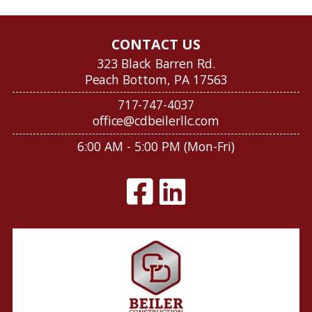
CONTACT US
323 Black Barren Rd.
Peach Bottom, PA 17563
717-747-4037
office@cdbeilerllc.com
6:00 AM - 5:00 PM (Mon-Fri)