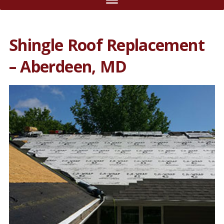
Shingle Roof Replacement
– Aberdeen, MD