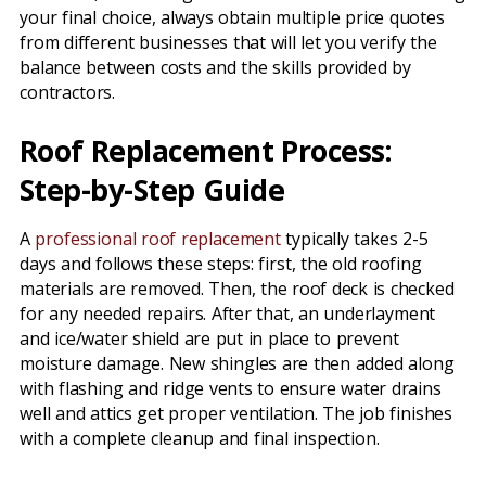
your final choice, always obtain multiple price quotes
from different businesses that will let you verify the
balance between costs and the skills provided by
contractors.
Roof Replacement Process:
Step-by-Step Guide
A
professional roof replacement
typically takes 2-5
days and follows these steps: first, the old roofing
materials are removed. Then, the roof deck is checked
for any needed repairs. After that, an underlayment
and ice/water shield are put in place to prevent
moisture damage. New shingles are then added along
with flashing and ridge vents to ensure water drains
well and attics get proper ventilation. The job finishes
with a complete cleanup and final inspection.