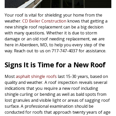
Your roof is vital for shielding your home from the
weather.
CD Beiler Construction
knows that getting a
new shingle roof replacement can be a big decision
with many questions. Whether it is due to storm
damage or an old roof needing replacement, we are
here in Aberdeen, MD, to help you every step of the
way. Reach out to us on 717-747-4037 for assistance.
Signs It is Time for a New Roof
Most
asphalt shingle roofs
last 15-30 years, based on
quality and weather. A roof inspection reveals several
indications that you require a new roof including
shingle curling or bending as well as bald spots from
lost granules and visible light or areas of sagging roof
surface. A professional examination should be
conducted for roofs that approach twenty years of age