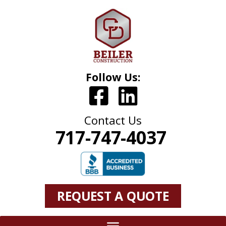
Follow Us:
Contact Us
717-747-4037
REQUEST A QUOTE