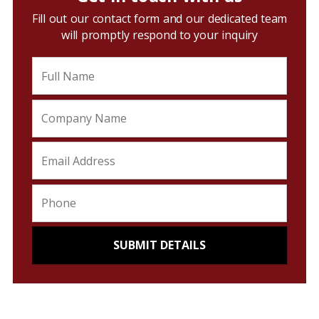
Fill out our contact form and our dedicated team
will promptly respond to your inquiry