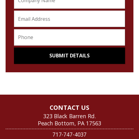
CONTACT US
323 Black Barren Rd.
Peach Bottom, PA 17563
717-747-4037