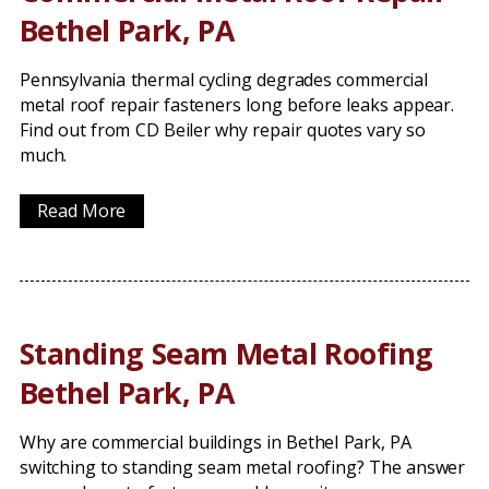
Bethel Park, PA
Pennsylvania thermal cycling degrades commercial
metal roof repair fasteners long before leaks appear.
Find out from CD Beiler why repair quotes vary so
much.
Read More
Standing Seam Metal Roofing
Bethel Park, PA
Why are commercial buildings in Bethel Park, PA
switching to standing seam metal roofing? The answer