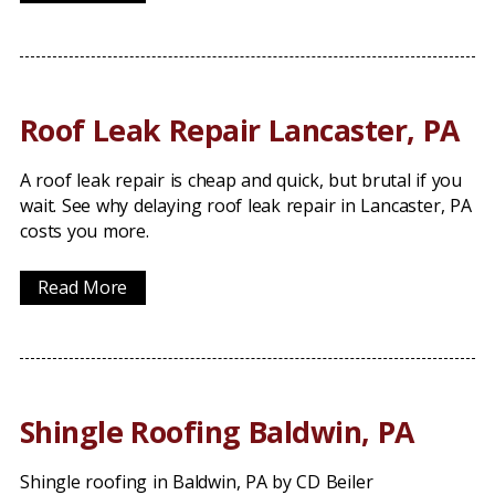
Roof Leak Repair Lancaster, PA
A roof leak repair is cheap and quick, but brutal if you
wait. See why delaying roof leak repair in Lancaster, PA
costs you more.
Read More
Shingle Roofing Baldwin, PA
Shingle roofing in Baldwin, PA by CD Beiler