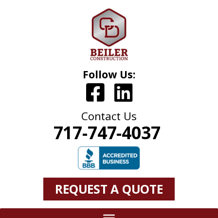
Follow Us:
Contact Us
717-747-4037
REQUEST A QUOTE