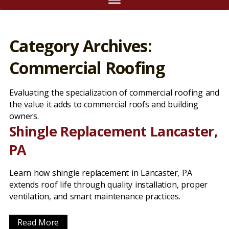
Category Archives:
Commercial Roofing
Evaluating the specialization of commercial roofing and
the value it adds to commercial roofs and building
owners.
Shingle Replacement Lancaster,
PA
Learn how shingle replacement in Lancaster, PA
extends roof life through quality installation, proper
ventilation, and smart maintenance practices.
Read More