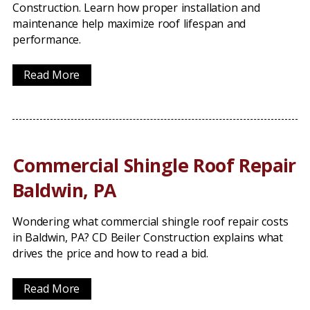
Construction. Learn how proper installation and
maintenance help maximize roof lifespan and
performance.
Read More
Commercial Shingle Roof Repair
Baldwin, PA
Wondering what commercial shingle roof repair costs
in Baldwin, PA? CD Beiler Construction explains what
drives the price and how to read a bid.
Read More