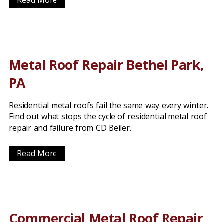
Read More
Metal Roof Repair Bethel Park,
PA
Residential metal roofs fail the same way every winter.
Find out what stops the cycle of residential metal roof
repair and failure from CD Beiler.
Read More
Commercial Metal Roof Repair