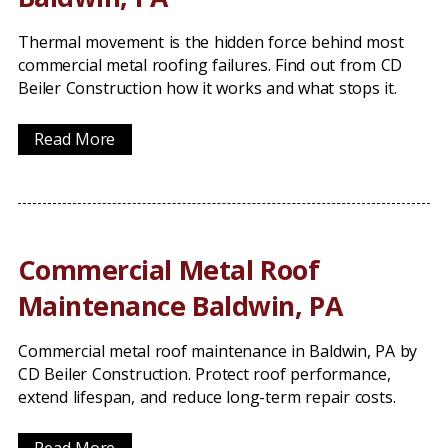
Thermal movement is the hidden force behind most
commercial metal roofing failures. Find out from CD
Beiler Construction how it works and what stops it.
Read More
Commercial Metal Roof
Maintenance Baldwin, PA
Commercial metal roof maintenance in Baldwin, PA by
CD Beiler Construction. Protect roof performance,
extend lifespan, and reduce long-term repair costs.