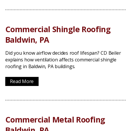
Commercial Shingle Roofing
Baldwin, PA
Did you know airflow decides roof lifespan? CD Beiler
explains how ventilation affects commercial shingle
roofing in Baldwin, PA buildings.
Read More
Commercial Metal Roofing
Baldwin, PA