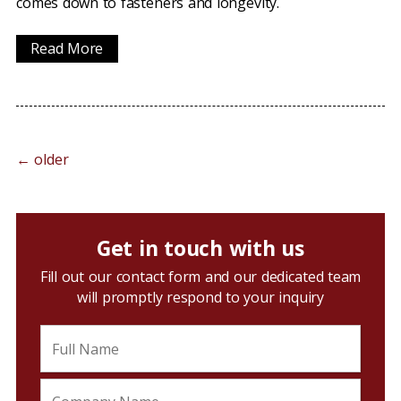
comes down to fasteners and longevity.
Read More
←
older
Get in touch with us
Fill out our contact form and our dedicated team
will promptly respond to your inquiry