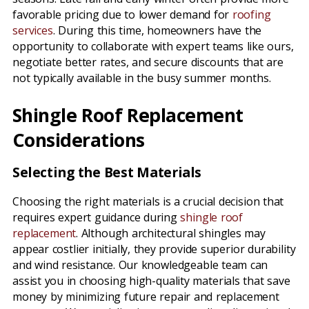
favorable pricing due to lower demand for
roofing
services
. During this time, homeowners have the
opportunity to collaborate with expert teams like ours,
negotiate better rates, and secure discounts that are
not typically available in the busy summer months.
Shingle Roof Replacement
Considerations
Selecting the Best Materials
Choosing the right materials is a crucial decision that
requires expert guidance during
shingle roof
replacement
. Although architectural shingles may
appear costlier initially, they provide superior durability
and wind resistance. Our knowledgeable team can
assist you in choosing high-quality materials that save
money by minimizing future repair and replacement