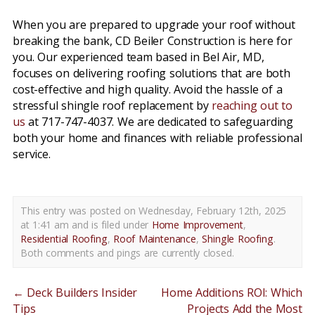
When you are prepared to upgrade your roof without
breaking the bank, CD Beiler Construction is here for
you. Our experienced team based in Bel Air, MD,
focuses on delivering roofing solutions that are both
cost-effective and high quality. Avoid the hassle of a
stressful shingle roof replacement by
reaching out to
us
at 717-747-4037. We are dedicated to safeguarding
both your home and finances with reliable professional
service.
This entry was posted on Wednesday, February 12th, 2025
at 1:41 am and is filed under
Home Improvement
,
Residential Roofing
,
Roof Maintenance
,
Shingle Roofing
.
Both comments and pings are currently closed.
←
Deck Builders Insider
Home Additions ROI: Which
Tips
Projects Add the Most