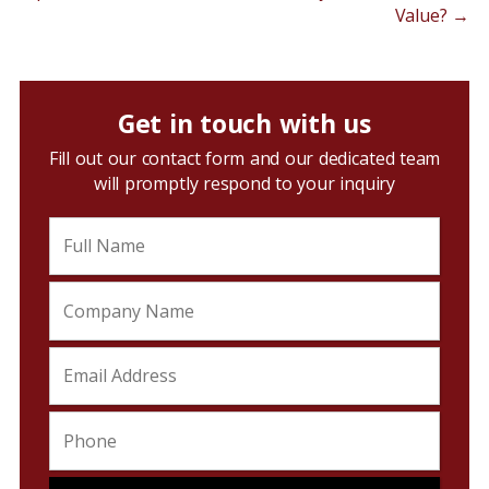
Value?
→
Get in touch with us
Fill out our contact form and our dedicated team
will promptly respond to your inquiry