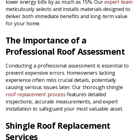
lower energy bills by as much as 15%. Our
expert team
meticulously selects and installs materials designed to
deliver both immediate benefits and long-term value
for your home.
The Importance of a
Professional Roof Assessment
Conducting a professional assessment is essential to
prevent expensive errors. Homeowners lacking
experience often miss crucial details, potentially
causing serious issues later. Our thorough shingle
roof replacement process
features detailed
inspections, accurate measurements, and expert
installation to safeguard your most valuable asset.
Shingle Roof Replacement
Services