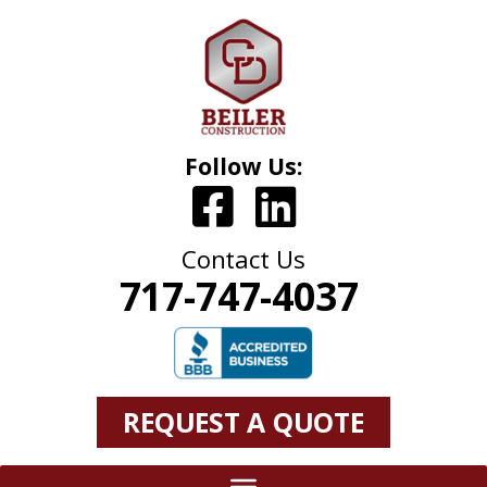
Follow Us:
Contact Us
717-747-4037
REQUEST A QUOTE