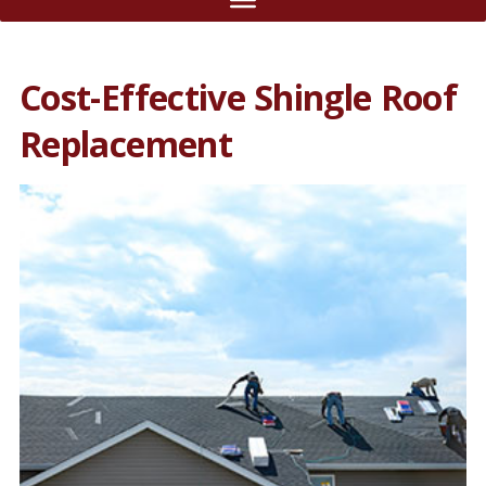
Cost-Effective Shingle Roof
Replacement