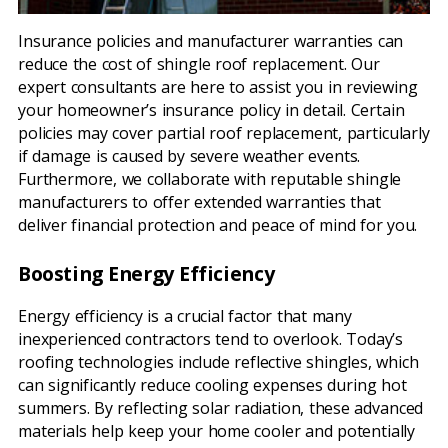
Insurance policies and manufacturer warranties can
reduce the cost of shingle roof replacement. Our
expert consultants are here to assist you in reviewing
your homeowner’s insurance policy in detail. Certain
policies may cover partial roof replacement, particularly
if damage is caused by severe weather events.
Furthermore, we collaborate with reputable shingle
manufacturers to offer extended warranties that
deliver financial protection and peace of mind for you.
Boosting Energy Efficiency
Energy efficiency is a crucial factor that many
inexperienced contractors tend to overlook. Today’s
roofing technologies include reflective shingles, which
can significantly reduce cooling expenses during hot
summers. By reflecting solar radiation, these advanced
materials help keep your home cooler and potentially