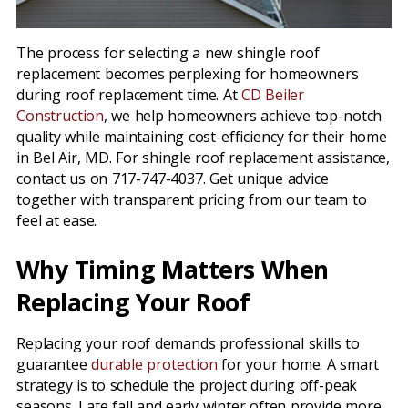
The process for selecting a new shingle roof
replacement becomes perplexing for homeowners
during roof replacement time. At
CD Beiler
Construction
, we help homeowners achieve top-notch
quality while maintaining cost-efficiency for their home
in Bel Air, MD. For shingle roof replacement assistance,
contact us on 717-747-4037. Get unique advice
together with transparent pricing from our team to
feel at ease.
Why Timing Matters When
Replacing Your Roof
Replacing your roof demands professional skills to
guarantee
durable protection
for your home. A smart
strategy is to schedule the project during off-peak
seasons. Late fall and early winter often provide more