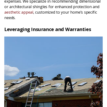
expenses. We specialize in recommending dimensional
or architectural shingles for enhanced protection and
aesthetic appeal
, customized to your home’s specific
needs.
Leveraging Insurance and Warranties