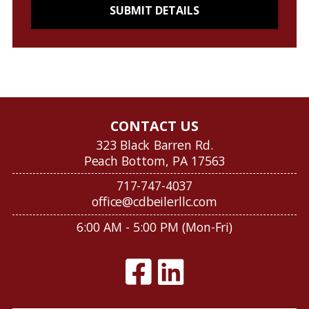
CONTACT US
323 Black Barren Rd.
Peach Bottom, PA 17563
717-747-4037
office@cdbeilerllc.com
6:00 AM - 5:00 PM (Mon-Fri)