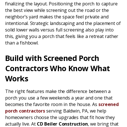
finalizing the layout. Positioning the porch to capture
the best view while screening out the road or the
neighbor’s yard makes the space feel private and
intentional. Strategic landscaping and the placement of
solid lower walls versus full screening also play into
this, giving you a porch that feels like a retreat rather
than a fishbowl.
Build with Screened Porch
Contractors Who Know What
Works
The right features make the difference between a
porch you use a few weekends a year and one that
becomes the favorite room in the house. As
screened
porch contractors
serving Baldwin, PA, we help
homeowners choose the upgrades that fit how they
actually live. At
CD Beiler Construction
, we bring that