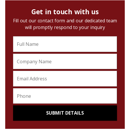
Get in touch with us
Fill out our contact form and our dedicated team
will promptly respond to your inquiry