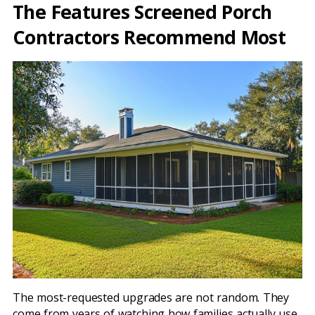
The Features Screened Porch
Contractors Recommend Most
The most-requested upgrades are not random. They
come from years of watching how families actually use