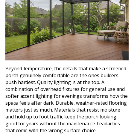
Beyond temperature, the details that make a screened
porch genuinely comfortable are the ones builders
push hardest. Quality lighting is at the top. A
combination of overhead fixtures for general use and
softer accent lighting for evenings transforms how the
space feels after dark. Durable, weather-rated flooring
matters just as much. Materials that resist moisture
and hold up to foot traffic keep the porch looking
good for years without the maintenance headaches
that come with the wrong surface choice.