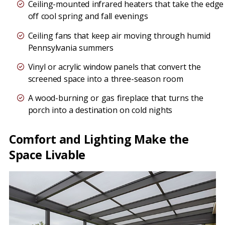
Ceiling-mounted infrared heaters that take the edge
off cool spring and fall evenings
Ceiling fans that keep air moving through humid
Pennsylvania summers
Vinyl or acrylic window panels that convert the
screened space into a three-season room
A wood-burning or gas fireplace that turns the
porch into a destination on cold nights
Comfort and Lighting Make the
Space Livable