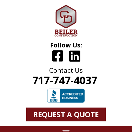
Follow Us:
Contact Us
717-747-4037
REQUEST A QUOTE