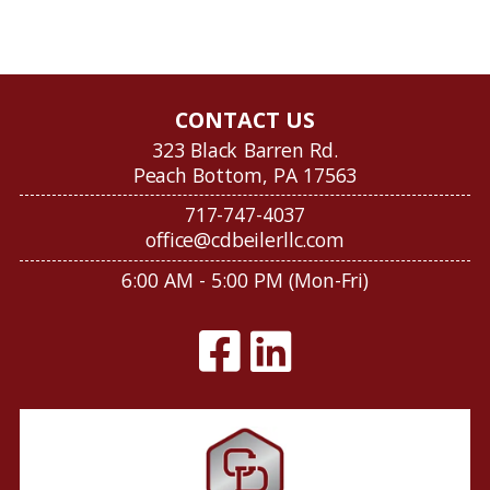
CONTACT US
323 Black Barren Rd.
Peach Bottom, PA 17563
717-747-4037
office@cdbeilerllc.com
6:00 AM - 5:00 PM (Mon-Fri)