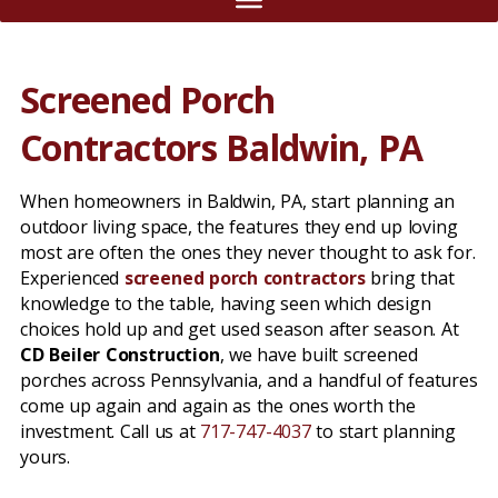
Screened Porch
Contractors Baldwin, PA
When homeowners in Baldwin, PA, start planning an
outdoor living space, the features they end up loving
most are often the ones they never thought to ask for.
Experienced
screened porch contractors
bring that
knowledge to the table, having seen which design
choices hold up and get used season after season. At
CD Beiler Construction
, we have built screened
porches across Pennsylvania, and a handful of features
come up again and again as the ones worth the
investment. Call us at
717-747-4037
to start planning
yours.