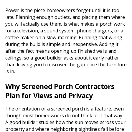
Power is the piece homeowners forget until it is too
late. Planning enough outlets, and placing them where
you will actually use them, is what makes a porch work
for a television, a sound system, phone chargers, or a
coffee maker on a slow morning. Running that wiring
during the build is simple and inexpensive. Adding it
after the fact means opening up finished walls and
ceilings, so a good builder asks about it early rather
than leaving you to discover the gap once the furniture
is in.
Why Screened Porch Contractors
Plan for Views and Privacy
The orientation of a screened porch is a feature, even
though most homeowners do not think of it that way.
A good builder studies how the sun moves across your
property and where neighboring sightlines fall before