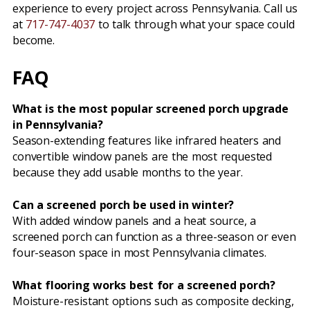
experience to every project across Pennsylvania. Call us
at
717-747-4037
to talk through what your space could
become.
FAQ
What is the most popular screened porch upgrade
in Pennsylvania?
Season-extending features like infrared heaters and
convertible window panels are the most requested
because they add usable months to the year.
Can a screened porch be used in winter?
With added window panels and a heat source, a
screened porch can function as a three-season or even
four-season space in most Pennsylvania climates.
What flooring works best for a screened porch?
Moisture-resistant options such as composite decking,