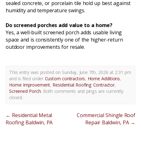
sealed concrete, or porcelain tile hold up best against
humidity and temperature swings.
Do screened porches add value to a home?
Yes, a well-built screened porch adds usable living
space and is consistently one of the higher-return
outdoor improvements for resale.
This entry was posted on Sunday, June 7th, 2026 at 2:31 pm
and is filed under
Custom contractors
,
Home Additions
,
Home Improvement
,
Residential Roofing Contractor
,
Screened Porch
. Both comments and pings are currently
closed.
←
Residential Metal
Commercial Shingle Roof
Roofing Baldwin, PA
Repair Baldwin, PA
→