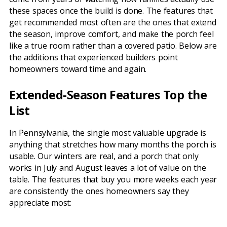
these spaces once the build is done. The features that
get recommended most often are the ones that extend
the season, improve comfort, and make the porch feel
like a true room rather than a covered patio. Below are
the additions that experienced builders point
homeowners toward time and again.
Extended-Season Features Top the
List
In Pennsylvania, the single most valuable upgrade is
anything that stretches how many months the porch is
usable. Our winters are real, and a porch that only
works in July and August leaves a lot of value on the
table. The features that buy you more weeks each year
are consistently the ones homeowners say they
appreciate most: