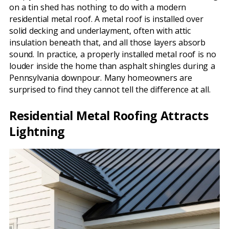
on a tin shed has nothing to do with a modern
residential metal roof. A metal roof is installed over
solid decking and underlayment, often with attic
insulation beneath that, and all those layers absorb
sound. In practice, a properly installed metal roof is no
louder inside the home than asphalt shingles during a
Pennsylvania downpour. Many homeowners are
surprised to find they cannot tell the difference at all.
Residential Metal Roofing Attracts
Lightning