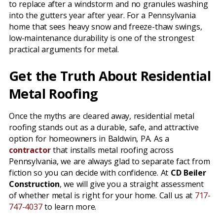
to replace after a windstorm and no granules washing
into the gutters year after year. For a Pennsylvania
home that sees heavy snow and freeze-thaw swings,
low-maintenance durability is one of the strongest
practical arguments for metal.
Get the Truth About Residential
Metal Roofing
Once the myths are cleared away, residential metal
roofing stands out as a durable, safe, and attractive
option for homeowners in Baldwin, PA. As a
contractor
that installs metal roofing across
Pennsylvania, we are always glad to separate fact from
fiction so you can decide with confidence. At
CD Beiler
Construction
, we will give you a straight assessment
of whether metal is right for your home. Call us at
717-
747-4037
to learn more.