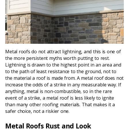
Metal roofs do not attract lightning, and this is one of
the more persistent myths worth putting to rest.
Lightning is drawn to the highest point in an area and
to the path of least resistance to the ground, not to
the material a roof is made from. A metal roof does not
increase the odds of a strike in any measurable way. If
anything, metal is non-combustible, so in the rare
event of a strike, a metal roof is less likely to ignite
than many other roofing materials. That makes it a
safer choice, not a riskier one.
Metal Roofs Rust and Look