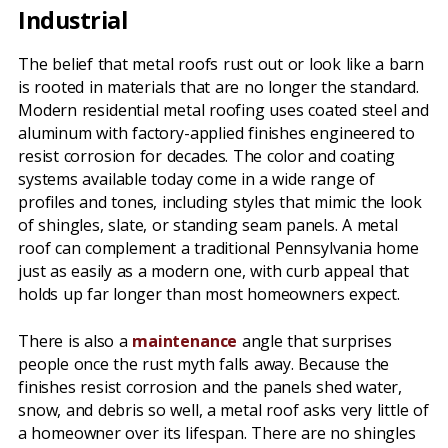
Industrial
The belief that metal roofs rust out or look like a barn
is rooted in materials that are no longer the standard.
Modern residential metal roofing uses coated steel and
aluminum with factory-applied finishes engineered to
resist corrosion for decades. The color and coating
systems available today come in a wide range of
profiles and tones, including styles that mimic the look
of shingles, slate, or standing seam panels. A metal
roof can complement a traditional Pennsylvania home
just as easily as a modern one, with curb appeal that
holds up far longer than most homeowners expect.
There is also a
maintenance
angle that surprises
people once the rust myth falls away. Because the
finishes resist corrosion and the panels shed water,
snow, and debris so well, a metal roof asks very little of
a homeowner over its lifespan. There are no shingles