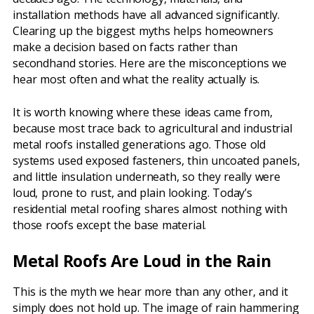
installation methods have all advanced significantly.
Clearing up the biggest myths helps homeowners
make a decision based on facts rather than
secondhand stories. Here are the misconceptions we
hear most often and what the reality actually is.
It is worth knowing where these ideas came from,
because most trace back to agricultural and industrial
metal roofs installed generations ago. Those old
systems used exposed fasteners, thin uncoated panels,
and little insulation underneath, so they really were
loud, prone to rust, and plain looking. Today’s
residential metal roofing shares almost nothing with
those roofs except the base material.
Metal Roofs Are Loud in the Rain
This is the myth we hear more than any other, and it
simply does not hold up. The image of rain hammering