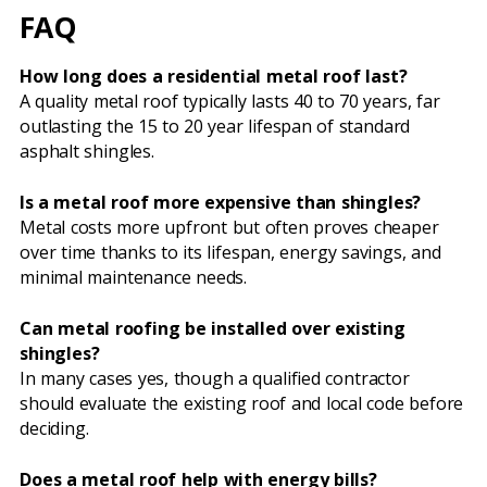
FAQ
How long does a residential metal roof last?
A quality metal roof typically lasts 40 to 70 years, far
outlasting the 15 to 20 year lifespan of standard
asphalt shingles.
Is a metal roof more expensive than shingles?
Metal costs more upfront but often proves cheaper
over time thanks to its lifespan, energy savings, and
minimal maintenance needs.
Can metal roofing be installed over existing
shingles?
In many cases yes, though a qualified contractor
should evaluate the existing roof and local code before
deciding.
Does a metal roof help with energy bills?