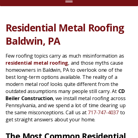
Residential Metal Roofing
Baldwin, PA
Few roofing topics carry as much misinformation as
residential metal roofing
, and those myths cause
homeowners in Baldwin, PA to overlook one of the
best long-term options available. The reality of a
modern metal roof looks quite different from the
outdated assumptions many people still carry. At
CD
Beiler Construction
, we install metal roofing across
Pennsylvania, and we spend a lot of time clearing up
the same misconceptions. Call us at
717-747-4037
to
get straight answers about your home.
The Most Common Residential