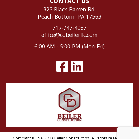
CONTACT US
323 Black Barren Rd.
Peach Bottom, PA 17563
717-747-4037
office@cdbeilerllc.com
6:00 AM - 5:00 PM (Mon-Fri)
Copyright © 2023 CD Beiler Construction. All rights reserved.