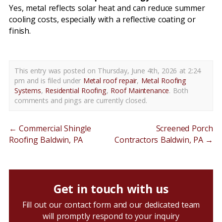
Yes, metal reflects solar heat and can reduce summer
cooling costs, especially with a reflective coating or
finish.
This entry was posted on Thursday, June 4th, 2026 at 2:24
pm and is filed under
Metal roof repair
,
Metal Roofing
Systems
,
Residential Roofing
,
Roof Maintenance
. Both
comments and pings are currently closed.
←
Commercial Shingle
Screened Porch
Roofing Baldwin, PA
Contractors Baldwin, PA
→
Get in touch with us
Fill out our contact form and our dedicated team
will promptly respond to your inquiry