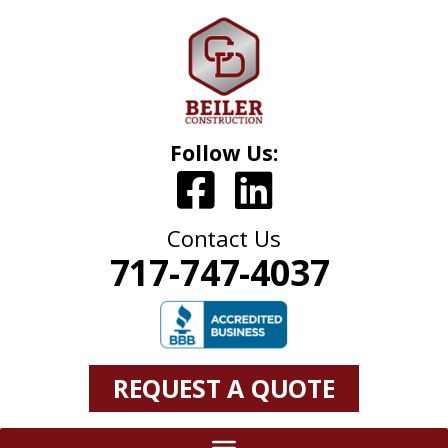
Follow Us:
Contact Us
717-747-4037
REQUEST A QUOTE