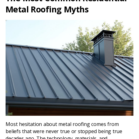
Metal Roofing Myths
Most hesitation about metal roofing comes from
beliefs that were never true or stopped being true
decades ago. The technology, materials, and