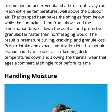
In summer, an under-ventilated attic or roof cavity can
reach extreme temperatures, well above the outdoor
air. That trapped heat bakes the shingles from below
while the sun bakes them from above, and the
combination breaks down the asphalt and protective
granules far faster than normal aging would. The
result is premature curling, cracking, and granule loss.
Proper intake and exhaust ventilation lets that hot air
escape and draws cooler air in, keeping deck
temperatures down and slowing the thermal wear that
ages a commercial shingle roof before its time.
Handling Moisture