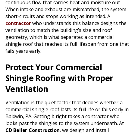
continuous flow that carries heat and moisture out.
When intake and exhaust are mismatched, the system
short-circuits and stops working as intended. A
contractor
who understands this balance designs the
ventilation to match the building’s size and roof
geometry, which is what separates a commercial
shingle roof that reaches its full lifespan from one that
fails years early.
Protect Your Commercial
Shingle Roofing with Proper
Ventilation
Ventilation is the quiet factor that decides whether a
commercial shingle roof lasts its full life or fails early in
Baldwin, PA. Getting it right takes a contractor who
looks past the shingles to the system underneath. At
CD Beiler Construction
, we design and install