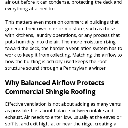
air out before it can condense, protecting the deck and
everything attached to it.
This matters even more on commercial buildings that
generate their own interior moisture, such as those
with kitchens, laundry operations, or any process that
puts humidity into the air. The more moisture rising
toward the deck, the harder a ventilation system has to
work to keep it from collecting. Matching the airflow to
how the building is actually used keeps the roof
structure sound through a Pennsylvania winter.
Why Balanced Airflow Protects
Commercial Shingle Roofing
Effective ventilation is not about adding as many vents
as possible. It is about balance between intake and
exhaust. Air needs to enter low, usually at the eaves or
soffits, and exit high, at or near the ridge, creating a