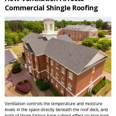
Commercial Shingle Roofing
Ventilation controls the temperature and moisture
levels in the space directly beneath the roof deck, and
both of those factors have a direct effect on how long