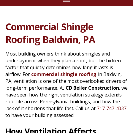
Commercial Shingle
Roofing Baldwin, PA
Most building owners think about shingles and
underlayment when they plan a roof, but the hidden
factor that quietly determines how long it lasts is
airflow. For
commercial shingle roofing
in Baldwin,
PA, ventilation is one of the most overlooked drivers of
long-term performance. At
CD Beiler Construction
, we
have seen how the right ventilation strategy extends
roof life across Pennsylvania buildings, and how the
lack of it shortens that life fast. Call us at
717-747-4037
to have your building assessed.
How Ventilation Affects