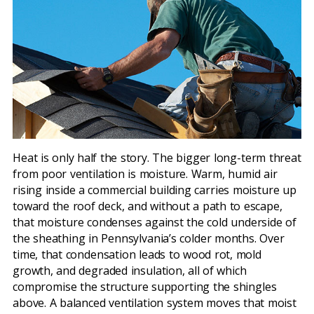
Heat is only half the story. The bigger long-term threat
from poor ventilation is moisture. Warm, humid air
rising inside a commercial building carries moisture up
toward the roof deck, and without a path to escape,
that moisture condenses against the cold underside of
the sheathing in Pennsylvania’s colder months. Over
time, that condensation leads to wood rot, mold
growth, and degraded insulation, all of which
compromise the structure supporting the shingles
above. A balanced ventilation system moves that moist