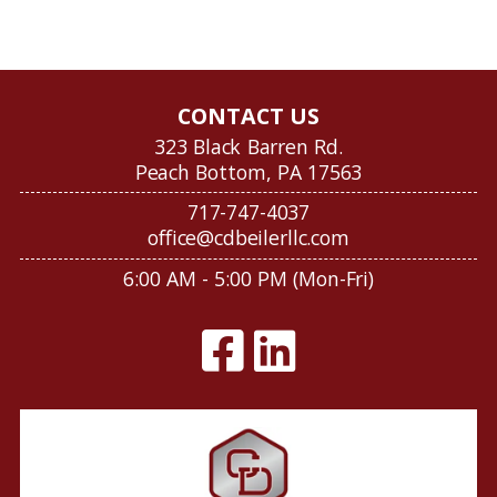
CONTACT US
323 Black Barren Rd.
Peach Bottom, PA 17563
717-747-4037
office@cdbeilerllc.com
6:00 AM - 5:00 PM (Mon-Fri)