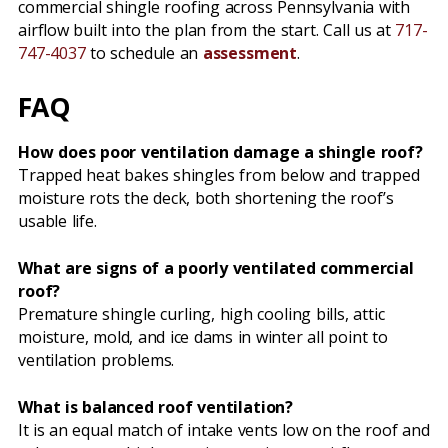
commercial shingle roofing across Pennsylvania with
airflow built into the plan from the start. Call us at
717-
747-4037
to schedule an
assessment
.
FAQ
How does poor ventilation damage a shingle roof?
Trapped heat bakes shingles from below and trapped
moisture rots the deck, both shortening the roof’s
usable life.
What are signs of a poorly ventilated commercial
roof?
Premature shingle curling, high cooling bills, attic
moisture, mold, and ice dams in winter all point to
ventilation problems.
What is balanced roof ventilation?
It is an equal match of intake vents low on the roof and