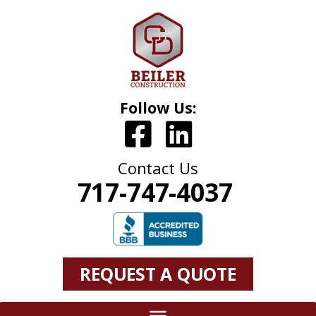
Follow Us:
Contact Us
717-747-4037
REQUEST A QUOTE