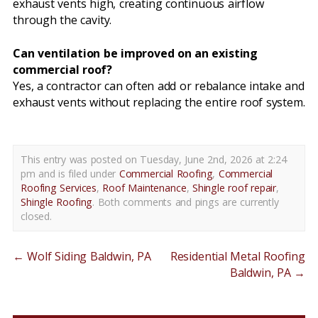
exhaust vents high, creating continuous airflow
through the cavity.
Can ventilation be improved on an existing
commercial roof?
Yes, a contractor can often add or rebalance intake and
exhaust vents without replacing the entire roof system.
This entry was posted on Tuesday, June 2nd, 2026 at 2:24
pm and is filed under
Commercial Roofing
,
Commercial
Roofing Services
,
Roof Maintenance
,
Shingle roof repair
,
Shingle Roofing
. Both comments and pings are currently
closed.
←
Wolf Siding Baldwin, PA
Residential Metal Roofing
Baldwin, PA
→