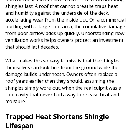
shingles last. A roof that cannot breathe traps heat
and humidity against the underside of the deck,
accelerating wear from the inside out. On a commercial
building with a large roof area, the cumulative damage
from poor airflow adds up quickly. Understanding how
ventilation works helps owners protect an investment
that should last decades.
What makes this so easy to miss is that the shingles
themselves can look fine from the ground while the
damage builds underneath. Owners often replace a
roof years earlier than they should, assuming the
shingles simply wore out, when the real culprit was a
roof cavity that never had a way to release heat and
moisture.
Trapped Heat Shortens Shingle
Lifespan