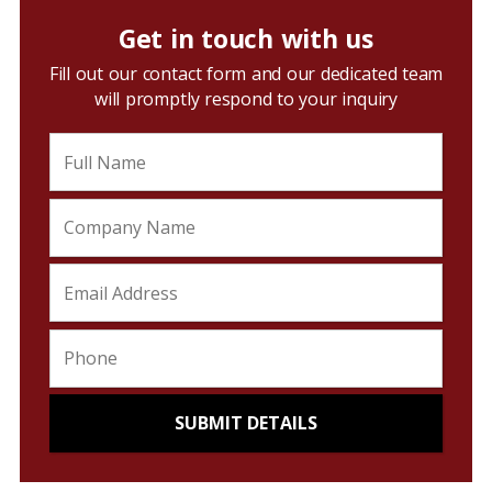
Get in touch with us
Fill out our contact form and our dedicated team
will promptly respond to your inquiry