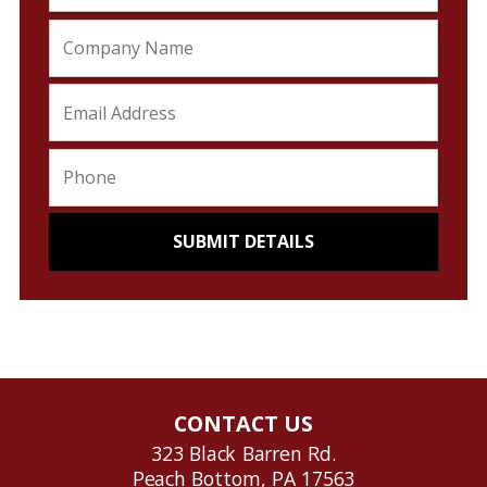
CONTACT US
323 Black Barren Rd.
Peach Bottom, PA 17563