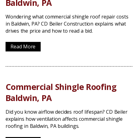
Baldwin, PA
Wondering what commercial shingle roof repair costs
in Baldwin, PA? CD Beiler Construction explains what
drives the price and how to read a bid.
Read More
Commercial Shingle Roofing
Baldwin, PA
Did you know airflow decides roof lifespan? CD Beiler
explains how ventilation affects commercial shingle
roofing in Baldwin, PA buildings.