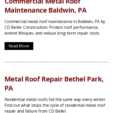
Commercial Metal Roof
Maintenance Baldwin, PA
Commercial metal roof maintenance in Baldwin, PA by
CD Beiler Construction. Protect roof performance,
extend lifespan, and reduce long-term repair costs.
Read More
Metal Roof Repair Bethel Park,
PA
Residential metal roofs fail the same way every winter.
Find out what stops the cycle of residential metal roof
repair and failure from CD Beiler.