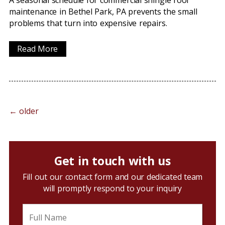
A seasonal schedule for commercial shingle roof
maintenance in Bethel Park, PA prevents the small
problems that turn into expensive repairs.
Read More
←
older
Get in touch with us
Fill out our contact form and our dedicated team
will promptly respond to your inquiry