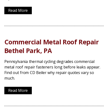
Read More
Commercial Metal Roof Repair
Bethel Park, PA
Pennsylvania thermal cycling degrades commercial
metal roof repair fasteners long before leaks appear.
Find out from CD Beiler why repair quotes vary so
much.
Read More