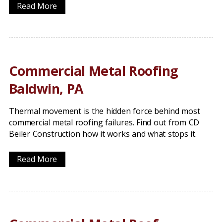
Read More
Commercial Metal Roofing
Baldwin, PA
Thermal movement is the hidden force behind most
commercial metal roofing failures. Find out from CD
Beiler Construction how it works and what stops it.
Read More