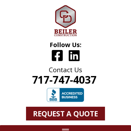
Follow Us:
Contact Us
717-747-4037
REQUEST A QUOTE