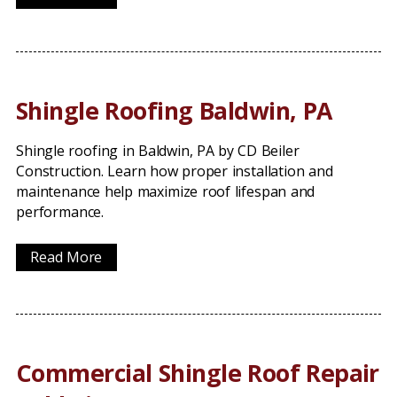
Shingle Roofing Baldwin, PA
Shingle roofing in Baldwin, PA by CD Beiler
Construction. Learn how proper installation and
maintenance help maximize roof lifespan and
performance.
Read More
Commercial Shingle Roof Repair