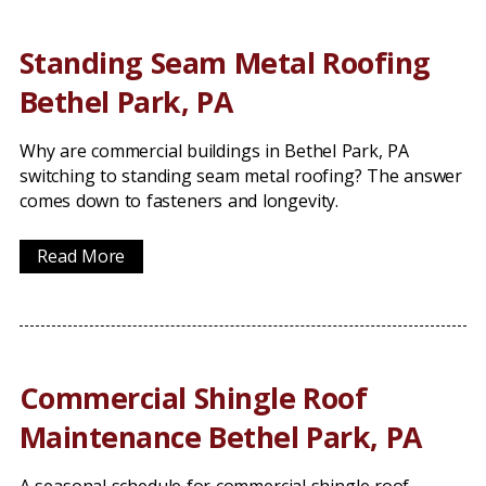
Standing Seam Metal Roofing
Bethel Park, PA
Why are commercial buildings in Bethel Park, PA
switching to standing seam metal roofing? The answer
comes down to fasteners and longevity.
Read More
Commercial Shingle Roof
Maintenance Bethel Park, PA