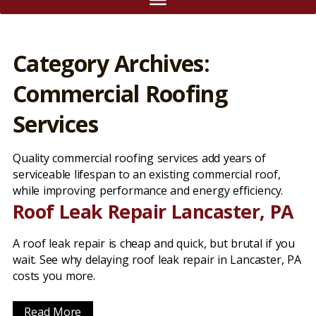
Category Archives:
Commercial Roofing
Services
Quality commercial roofing services add years of
serviceable lifespan to an existing commercial roof,
while improving performance and energy efficiency.
Roof Leak Repair Lancaster, PA
A roof leak repair is cheap and quick, but brutal if you
wait. See why delaying roof leak repair in Lancaster, PA
costs you more.
Read More