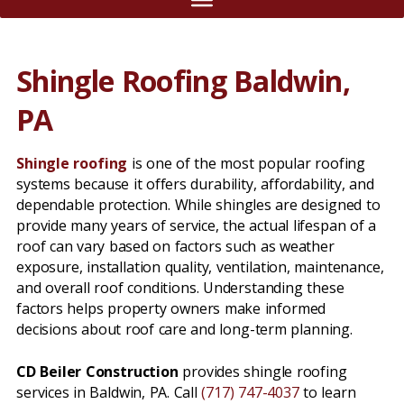
Shingle Roofing Baldwin,
PA
Shingle roofing
is one of the most popular roofing
systems because it offers durability, affordability, and
dependable protection. While shingles are designed to
provide many years of service, the actual lifespan of a
roof can vary based on factors such as weather
exposure, installation quality, ventilation, maintenance,
and overall roof conditions. Understanding these
factors helps property owners make informed
decisions about roof care and long-term planning.
CD Beiler Construction
provides shingle roofing
services in Baldwin, PA. Call
(717) 747-4037
to learn