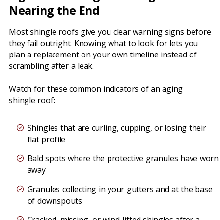
Nearing the End
Most shingle roofs give you clear warning signs before
they fail outright. Knowing what to look for lets you
plan a replacement on your own timeline instead of
scrambling after a leak.
Watch for these common indicators of an aging
shingle roof:
Shingles that are curling, cupping, or losing their
flat profile
Bald spots where the protective granules have worn
away
Granules collecting in your gutters and at the base
of downspouts
Cracked, missing, or wind-lifted shingles after a