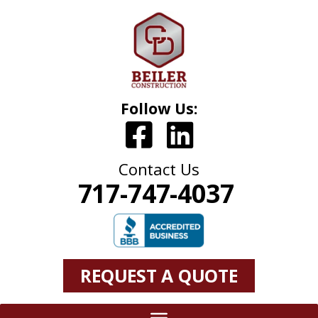
Follow Us:
Contact Us
717-747-4037
REQUEST A QUOTE