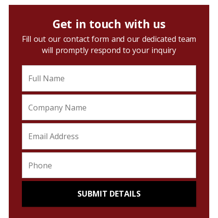
Get in touch with us
Fill out our contact form and our dedicated team
will promptly respond to your inquiry