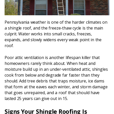
Pennsylvania weather is one of the harder climates on
a shingle roof, and the freeze-thaw cycle is the main
culprit. Water works into small cracks, freezes,
expands, and slowly widens every weak point in the
roof.
Poor attic ventilation is another lifespan killer that
homeowners rarely think about. When heat and
moisture build up in an under-ventilated attic, shingles
cook from below and degrade far faster than they
should. Add tree debris that traps moisture, ice dams
that form at the eaves each winter, and storm damage
that goes unrepaired, and a roof that should have
lasted 25 years can give out in 15.
Signs Your Shingle Roofing Is