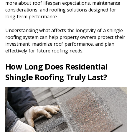
more about roof lifespan expectations, maintenance
considerations, and roofing solutions designed for
long-term performance.
Understanding what affects the longevity of a shingle
roofing system can help property owners protect their
investment, maximize roof performance, and plan
effectively for future roofing needs.
How Long Does Residential
Shingle Roofing Truly Last?