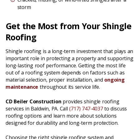
storm
Get the Most from Your Shingle
Roofing
Shingle roofing is a long-term investment that plays an
important role in protecting a property and supporting
long-lasting roof performance. Getting the most life
out of a roofing system depends on factors such as
material selection, proper installation, and
ongoing
maintenance
throughout its service life.
CD Beiler Construction
provides shingle roofing
services in Baldwin, PA. Call
(717) 747-4037
to discuss
roofing options and learn more about solutions
designed for durability and long-term protection.
Choosing the right shingle roofing system and