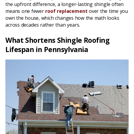
the upfront difference, a longer-lasting shingle often
means one fewer
roof replacement
over the time you
own the house, which changes how the math looks
across decades rather than years.
What Shortens Shingle Roofing
Lifespan in Pennsylvania