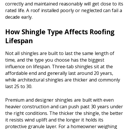
correctly and maintained reasonably will get close to its
rated life. A roof installed poorly or neglected can fail a
decade early.
How Shingle Type Affects Roofing
Lifespan
Not all shingles are built to last the same length of
time, and the type you choose has the biggest
influence on lifespan. Three-tab shingles sit at the
affordable end and generally last around 20 years,
while architectural shingles are thicker and commonly
last 25 to 30.
Premium and designer shingles are built with even
heavier construction and can push past 30 years under
the right conditions. The thicker the shingle, the better
it resists wind uplift and the longer it holds its
protective granule layer. For a homeowner weighing