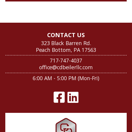
CONTACT US
323 Black Barren Rd.
Peach Bottom, PA 17563
717-747-4037
office@cdbeilerllc.com
6:00 AM - 5:00 PM (Mon-Fri)