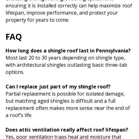
ensuring it is installed correctly can help maximize roof
lifespan, improve performance, and protect your
property for years to come.
FAQ
How long does a shingle roof last in Pennsylvania?
Most last 20 to 30 years depending on shingle type,
with architectural shingles outlasting basic three-tab
options.
Can I replace just part of my shingle roof?
Partial replacement is possible for isolated damage,
but matching aged shingles is difficult and a full
replacement often makes more sense near the end of
a roof’s life.
Does attic ventilation really affect roof lifespan?
Yes, poor ventilation traps heat and moisture that