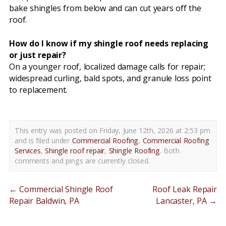
bake shingles from below and can cut years off the
roof.
How do I know if my shingle roof needs replacing
or just repair?
On a younger roof, localized damage calls for repair;
widespread curling, bald spots, and granule loss point
to replacement.
This entry was posted on Friday, June 12th, 2026 at 2:53 pm
and is filed under
Commercial Roofing
,
Commercial Roofing
Services
,
Shingle roof repair
,
Shingle Roofing
. Both
comments and pings are currently closed.
←
Commercial Shingle Roof
Roof Leak Repair
Repair Baldwin, PA
Lancaster, PA
→