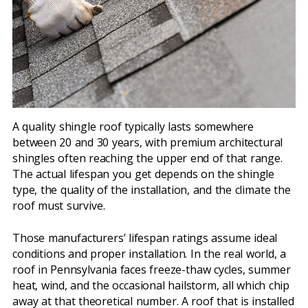
A quality shingle roof typically lasts somewhere
between 20 and 30 years, with premium architectural
shingles often reaching the upper end of that range.
The actual lifespan you get depends on the shingle
type, the quality of the installation, and the climate the
roof must survive.
Those manufacturers’ lifespan ratings assume ideal
conditions and proper installation. In the real world, a
roof in Pennsylvania faces freeze-thaw cycles, summer
heat, wind, and the occasional hailstorm, all which chip
away at that theoretical number. A roof that is installed