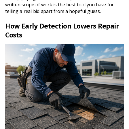
written scope of work is the best tool you have for
telling a real bid apart from a hopeful guess.
How Early Detection Lowers Repair
Costs