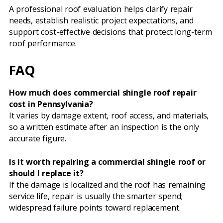
A professional roof evaluation helps clarify repair
needs, establish realistic project expectations, and
support cost-effective decisions that protect long-term
roof performance.
FAQ
How much does commercial shingle roof repair
cost in Pennsylvania?
It varies by damage extent, roof access, and materials,
so a written estimate after an inspection is the only
accurate figure.
Is it worth repairing a commercial shingle roof or
should I replace it?
If the damage is localized and the roof has remaining
service life, repair is usually the smarter spend;
widespread failure points toward replacement.