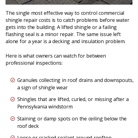
The single most effective way to control commercial
shingle repair costs is to catch problems before water
gets into the building. A lifted shingle or a failing
flashing seal is a minor repair. The same issue left
alone for a year is a decking and insulation problem.
Here is what owners can watch for between
professional inspections:
Granules collecting in roof drains and downspouts,
a sign of shingle wear
Shingles that are lifted, curled, or missing after a
Pennsylvania windstorm
Staining or damp spots on the ceiling below the
roof deck
Loose or cracked sealant around rooftop