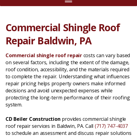
Commercial Shingle Roof
Repair Baldwin, PA
Commercial shingle roof repair
costs can vary based
on several factors, including the extent of the damage,
roof condition, accessibility, and the materials required
to complete the repair. Understanding what influences
repair pricing helps property owners make informed
decisions and avoid unexpected expenses while
protecting the long-term performance of their roofing
system.
CD Beiler Construction
provides commercial shingle
roof repair services in Baldwin, PA. Call
(717) 747-4037
to schedule an assessment and discuss repair solutions