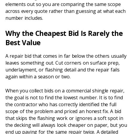
elements out so you are comparing the same scope
across every quote rather than guessing at what each
number includes.
Why the Cheapest Bid Is Rarely the
Best Value
A repair bid that comes in far below the others usually
leaves something out. Cut corners on surface prep,
underlayment, or flashing detail and the repair fails
again within a season or two.
When you collect bids on a commercial shingle repair,
the goal is not to find the lowest number. It is to find
the contractor who has correctly identified the full
scope of the problem and priced an honest fix. A bid
that skips the flashing work or ignores a soft spot in
the decking will always look cheaper on paper, but you
end up paying for the same repair twice. A detailed