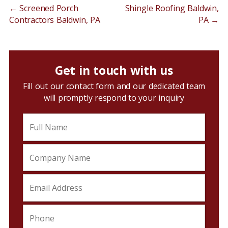
←
Screened Porch
Shingle Roofing Baldwin,
Contractors Baldwin, PA
PA
→
Get in touch with us
Fill out our contact form and our dedicated team
will promptly respond to your inquiry