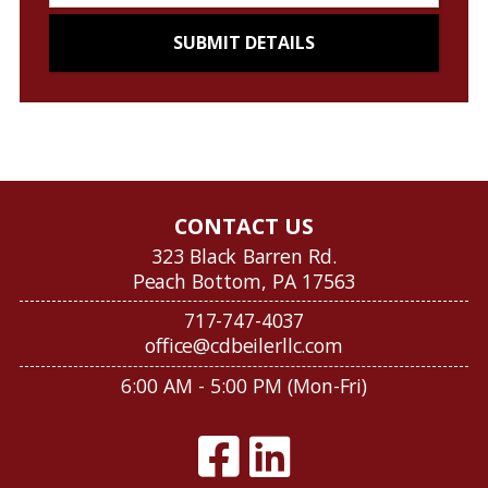
CONTACT US
323 Black Barren Rd.
Peach Bottom, PA 17563
717-747-4037
office@cdbeilerllc.com
6:00 AM - 5:00 PM (Mon-Fri)