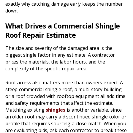
exactly why catching damage early keeps the number
down.
What Drives a Commercial Shingle
Roof Repair Estimate
The size and severity of the damaged area is the
biggest single factor in any estimate. A contractor
prices the materials, the labor hours, and the
complexity of the specific repair area.
Roof access also matters more than owners expect. A
steep commercial shingle roof, a multi-story building,
or a roof crowded with rooftop equipment all add time
and safety requirements that affect the estimate.
Matching existing
shingles
is another variable, since
an older roof may carry a discontinued shingle color or
profile that requires sourcing a close match. When you
are evaluating bids, ask each contractor to break these