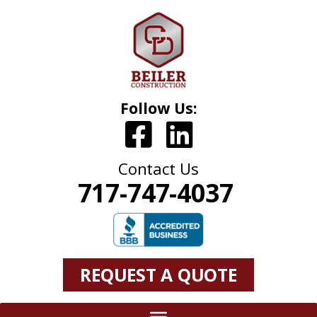
Follow Us:
Contact Us
717-747-4037
REQUEST A QUOTE