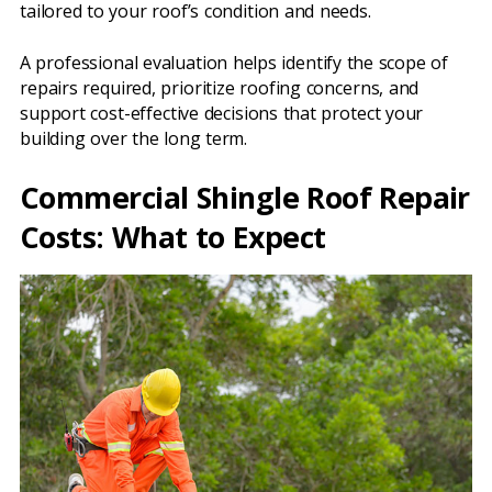
tailored to your roof’s condition and needs.
A professional evaluation helps identify the scope of
repairs required, prioritize roofing concerns, and
support cost-effective decisions that protect your
building over the long term.
Commercial Shingle Roof Repair
Costs: What to Expect