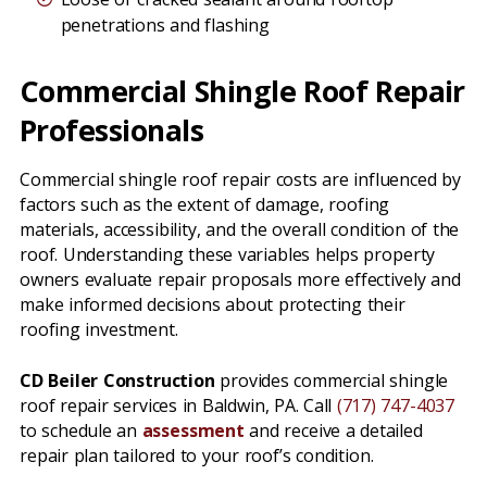
penetrations and flashing
Commercial Shingle Roof Repair
Professionals
Commercial shingle roof repair costs are influenced by
factors such as the extent of damage, roofing
materials, accessibility, and the overall condition of the
roof. Understanding these variables helps property
owners evaluate repair proposals more effectively and
make informed decisions about protecting their
roofing investment.
CD Beiler Construction
provides commercial shingle
roof repair services in Baldwin, PA. Call
(717) 747-4037
to schedule an
assessment
and receive a detailed
repair plan tailored to your roof’s condition.