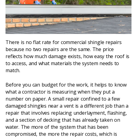
There is no flat rate for commercial shingle repairs
because no two repairs are the same. The price
reflects how much damage exists, how easy the roof is
to access, and what materials the system needs to
match.
Before you can budget for the work, it helps to know
what a contractor is measuring when they put a
number on paper. A small repair confined to a few
damaged shingles near a vent is a different job than a
repair that involves replacing underlayment, flashing,
and a section of decking that has already taken on
water. The more of the system that has been
compromised, the more the repair costs, which is