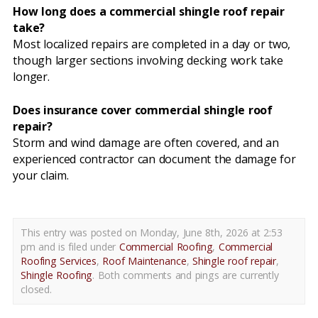
How long does a commercial shingle roof repair
take?
Most localized repairs are completed in a day or two,
though larger sections involving decking work take
longer.
Does insurance cover commercial shingle roof
repair?
Storm and wind damage are often covered, and an
experienced contractor can document the damage for
your claim.
This entry was posted on Monday, June 8th, 2026 at 2:53
pm and is filed under
Commercial Roofing
,
Commercial
Roofing Services
,
Roof Maintenance
,
Shingle roof repair
,
Shingle Roofing
. Both comments and pings are currently
closed.