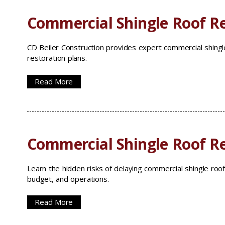
Commercial Shingle Roof Re
CD Beiler Construction provides expert commercial shingle
restoration plans.
Read More
Commercial Shingle Roof R
Learn the hidden risks of delaying commercial shingle roof
budget, and operations.
Read More