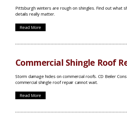
Pittsburgh winters are rough on shingles. Find out what sh
details really matter.
Read More
Commercial Shingle Roof Re
Storm damage hides on commercial roofs. CD Beiler Const
commercial shingle roof repair cannot wait.
Read More