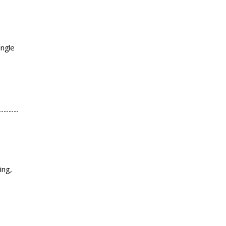
ingle
ing,