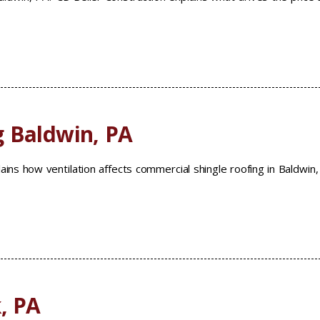
g Baldwin, PA
ains how ventilation affects commercial shingle roofing in Baldwin
, PA