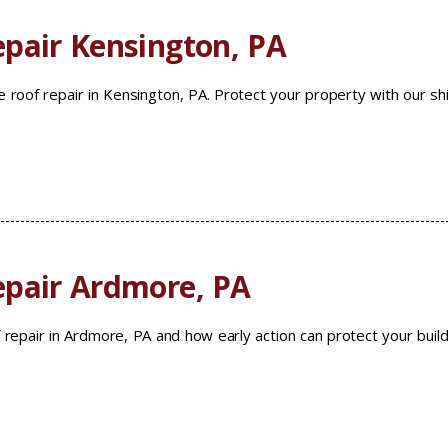
pair Kensington, PA
 roof repair in Kensington, PA. Protect your property with our sh
epair Ardmore, PA
 repair in Ardmore, PA and how early action can protect your build