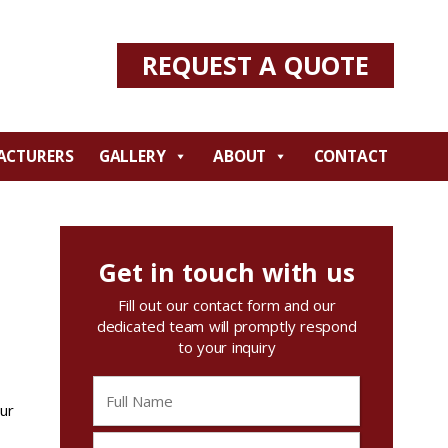
REQUEST A QUOTE
ACTURERS
GALLERY
ABOUT
CONTACT
Get in touch with us
Fill out our contact form and our
dedicated team will promptly respond
to your inquiry
our