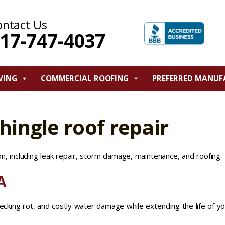
ontact Us
17-747-4037
VING
COMMERCIAL ROOFING
PREFERRED MANUF
hingle roof repair
on, including leak repair, storm damage, maintenance, and roofing
A
decking rot, and costly water damage while extending the life of y