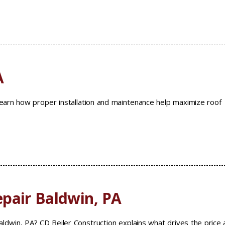
A
 Learn how proper installation and maintenance help maximize roof
pair Baldwin, PA
ldwin, PA? CD Beiler Construction explains what drives the price