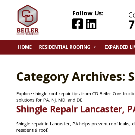
Follow Us:
C
7
HOME
RESIDENTIAL ROOFING
EXPANDED LI
Category Archives: S
Explore shingle roof repair tips from CD Beiler Constructi
solutions for PA, NJ, MD, and DE.
Shingle Repair Lancaster, P
Shingle repair in Lancaster, PA helps prevent roof leaks, 
residential roof.