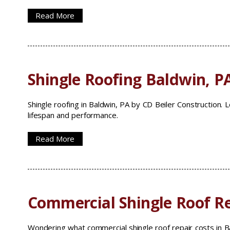
Read More
Shingle Roofing Baldwin, P
Shingle roofing in Baldwin, PA by CD Beiler Construction.
lifespan and performance.
Read More
Commercial Shingle Roof Re
Wondering what commercial shingle roof repair costs in Ba