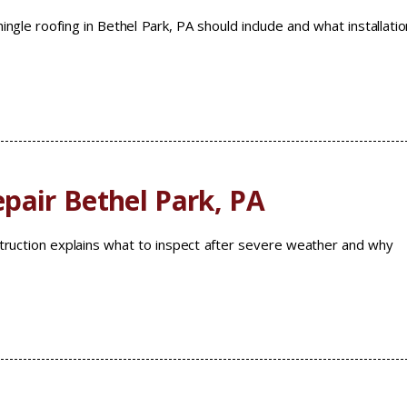
ingle roofing in Bethel Park, PA should include and what installatio
pair Bethel Park, PA
ruction explains what to inspect after severe weather and why