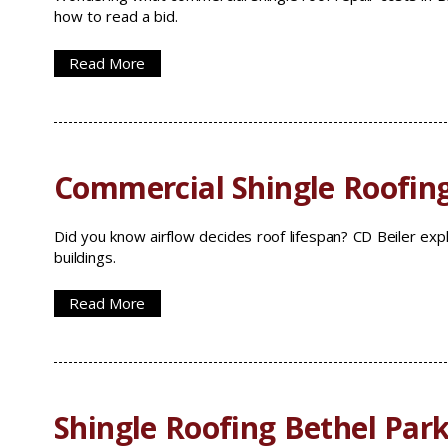
how to read a bid.
Read More
Commercial Shingle Roofin
Did you know airflow decides roof lifespan? CD Beiler expl
buildings.
Read More
Shingle Roofing Bethel Park