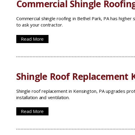
Commercial Shingle Roofing
Commercial shingle roofing in Bethel Park, PA has higher 
to ask your contractor.
Read More
Shingle Roof Replacement 
Shingle roof replacement in Kensington, PA upgrades prot
installation and ventilation.
Read More