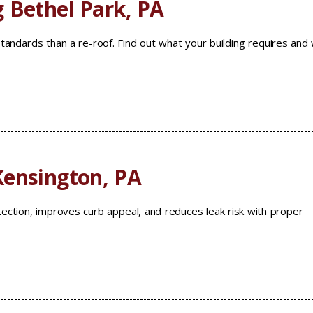
 Bethel Park, PA
standards than a re-roof. Find out what your building requires and
Kensington, PA
ection, improves curb appeal, and reduces leak risk with proper