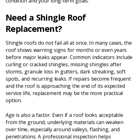
condition and your long-term goals.
Need a Shingle Roof
Replacement?
Shingle roofs do not fail all at once. In many cases, the
roof shows warning signs for months or even years
before major leaks appear. Common indicators include
curling or cracked shingles, missing shingles after
storms, granule loss in gutters, dark streaking, soft
spots, and recurring leaks. If repairs become frequent
and the roof is approaching the end of its expected
service life, replacement may be the more practical
option.
Age is also a factor. Even if a roof looks acceptable
from the ground, underlying materials can weaken
over time, especially around valleys, flashing, and
penetrations. A professional inspection helps