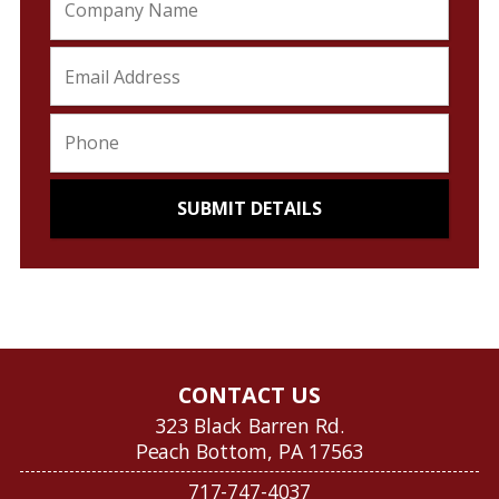
CONTACT US
323 Black Barren Rd.
Peach Bottom, PA 17563
717-747-4037