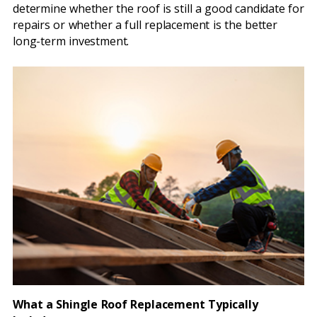
determine whether the roof is still a good candidate for
repairs or whether a full replacement is the better
long-term investment.
What a Shingle Roof Replacement Typically