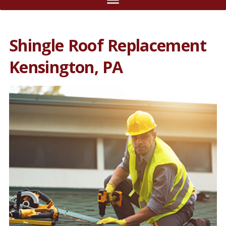
Shingle Roof Replacement
Kensington, PA