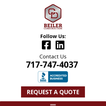
Follow Us:
Contact Us
717-747-4037
REQUEST A QUOTE