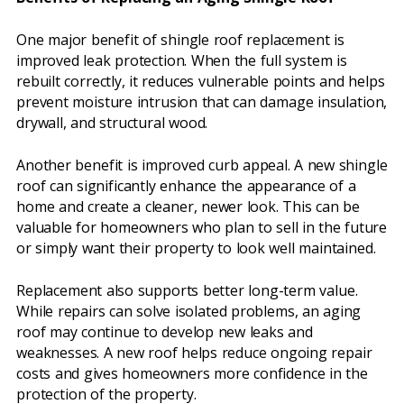
One major benefit of shingle roof replacement is
improved leak protection. When the full system is
rebuilt correctly, it reduces vulnerable points and helps
prevent moisture intrusion that can damage insulation,
drywall, and structural wood.
Another benefit is improved curb appeal. A new shingle
roof can significantly enhance the appearance of a
home and create a cleaner, newer look. This can be
valuable for homeowners who plan to sell in the future
or simply want their property to look well maintained.
Replacement also supports better long-term value.
While repairs can solve isolated problems, an aging
roof may continue to develop new leaks and
weaknesses. A new roof helps reduce ongoing repair
costs and gives homeowners more confidence in the
protection of the property.