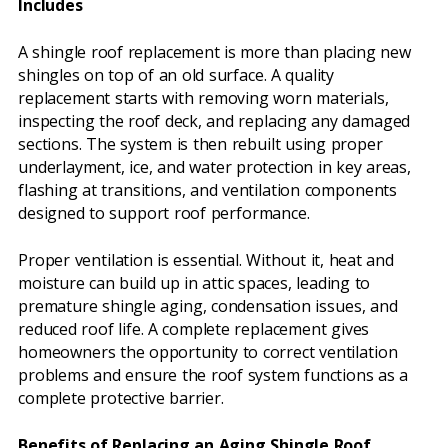
Includes
A shingle roof replacement is more than placing new
shingles on top of an old surface. A quality
replacement starts with removing worn materials,
inspecting the roof deck, and replacing any damaged
sections. The system is then rebuilt using proper
underlayment, ice, and water protection in key areas,
flashing at transitions, and ventilation components
designed to support roof performance.
Proper ventilation is essential. Without it, heat and
moisture can build up in attic spaces, leading to
premature shingle aging, condensation issues, and
reduced roof life. A complete replacement gives
homeowners the opportunity to correct ventilation
problems and ensure the roof system functions as a
complete protective barrier.
Benefits of Replacing an Aging Shingle Roof