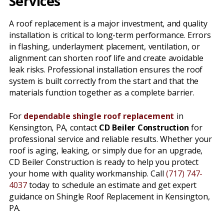
Services
A roof replacement is a major investment, and quality
installation is critical to long-term performance. Errors
in flashing, underlayment placement, ventilation, or
alignment can shorten roof life and create avoidable
leak risks. Professional installation ensures the roof
system is built correctly from the start and that the
materials function together as a complete barrier.
For
dependable shingle roof replacement
in
Kensington, PA, contact
CD Beiler Construction
for
professional service and reliable results. Whether your
roof is aging, leaking, or simply due for an upgrade,
CD Beiler Construction is ready to help you protect
your home with quality workmanship. Call
(717) 747-
4037
today to schedule an estimate and get expert
guidance on Shingle Roof Replacement in Kensington,
PA.