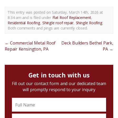
This entry was posted on Saturday, March 14th, 2026 at
8:34 am and is filed under
Flat Roof Replacement
,
Residential Roofing
,
Shingle roof repair
,
Shingle Roofing
.
Both comments and pings are currently closed.
←
Commercial Metal Roof
Deck Builders Bethel Park,
Repair Kensington, PA
PA
→
Get in touch with us
Fill out our contact form and our dedicated team
will promptly respond to your inquiry