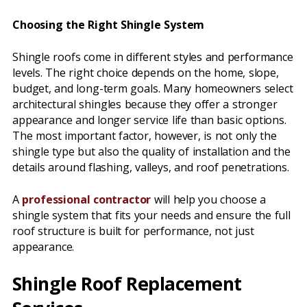
Choosing the Right Shingle System
Shingle roofs come in different styles and performance
levels. The right choice depends on the home, slope,
budget, and long-term goals. Many homeowners select
architectural shingles because they offer a stronger
appearance and longer service life than basic options.
The most important factor, however, is not only the
shingle type but also the quality of installation and the
details around flashing, valleys, and roof penetrations.
A
professional contractor
will help you choose a
shingle system that fits your needs and ensure the full
roof structure is built for performance, not just
appearance.
Shingle Roof Replacement