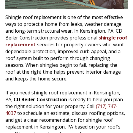
Shingle roof replacement is one of the most effective
ways to protect a home from leaks, weather damage,
and long-term structural wear. In Kensington, PA, CD
Beiler Construction provides professional
shingle roof
replacement
services for property owners who want
dependable protection, improved curb appeal, and a
roof system built to perform through changing
seasons. When shingles begin to fail, replacing the
roof at the right time helps prevent interior damage
and keeps the home secure.
If you need shingle roof replacement in Kensington,
PA,
CD Beiler Construction
is ready to help you plan
the right solution for your property. Call
(717) 747-
4037
to schedule an estimate, discuss roofing options,
and get a clear recommendation for shingle roof
replacement in Kensington, PA based on your roof’s