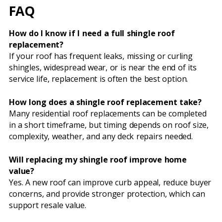
FAQ
How do I know if I need a full shingle roof
replacement?
If your roof has frequent leaks, missing or curling
shingles, widespread wear, or is near the end of its
service life, replacement is often the best option.
How long does a shingle roof replacement take?
Many residential roof replacements can be completed
in a short timeframe, but timing depends on roof size,
complexity, weather, and any deck repairs needed.
Will replacing my shingle roof improve home
value?
Yes. A new roof can improve curb appeal, reduce buyer
concerns, and provide stronger protection, which can
support resale value.