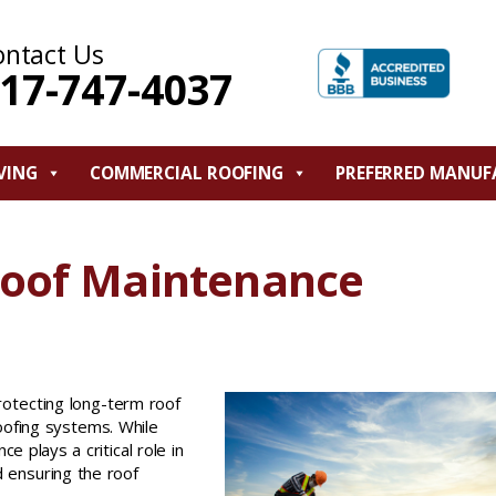
ontact Us
17-747-4037
VING
COMMERCIAL ROOFING
PREFERRED MANUF
Roof Maintenance
protecting long-term roof
oofing systems. While
e plays a critical role in
 ensuring the roof