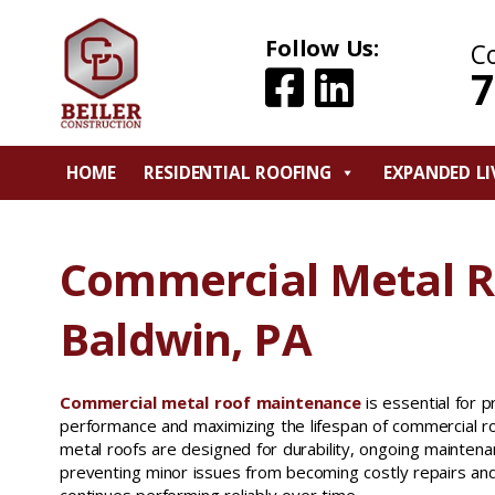
Follow Us:
C
7
HOME
RESIDENTIAL ROOFING
EXPANDED LI
Commercial Metal 
Baldwin, PA
Commercial metal roof maintenance
is essential for 
performance and maximizing the lifespan of commercial r
metal roofs are designed for durability, ongoing maintenanc
preventing minor issues from becoming costly repairs and