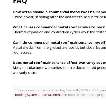
FAQ
How often should a commercial metal roof be inspec
Twice a year, in spring after the last freeze and in fall b
What causes commercial metal roof screws to back
Thermal expansion and contraction cycles work the fastener 
Can I do commercial metal roof maintenance myself
Visual checks from the ground are useful, but close fasten
roof access.
Does metal roof maintenance affect warranty cove
Many manufacturer warranties require documented periodic 
warranty claim.
This entry was posted on Tuesday, May 26th, 2026 at 2:26 pm a
Roofing Systems
,
Roof Maintenance
. Both comments and pings a