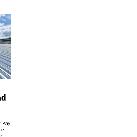
nd
. Any
ce
ar