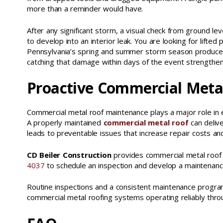
more than a reminder would have.
After any significant storm, a visual check from ground l
to develop into an interior leak. You are looking for lifted 
Pennsylvania’s spring and summer storm season produces 
catching that damage within days of the event strengthen
Proactive Commercial Meta
Commercial metal roof maintenance plays a major role in 
A properly maintained
commercial metal roof
can delive
leads to preventable issues that increase repair costs and
CD Beiler Construction
provides commercial metal roof m
4037
to schedule an inspection and develop a maintenance 
Routine inspections and a consistent maintenance progra
commercial metal roofing systems operating reliably thro