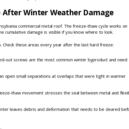
e After Winter Weather Damage
nsylvania commercial metal roof. The freeze-thaw cycle works on
he cumulative damage is visible if you know where to look.
 Check these areas every year after the last hard freeze:
ed-out screws are the most common winter byproduct and need 
an open small separations at overlaps that were tight in warmer
: freeze-thaw movement stresses the seal between metal and flexi
nter leaves debris and deformation that needs to be cleared bef