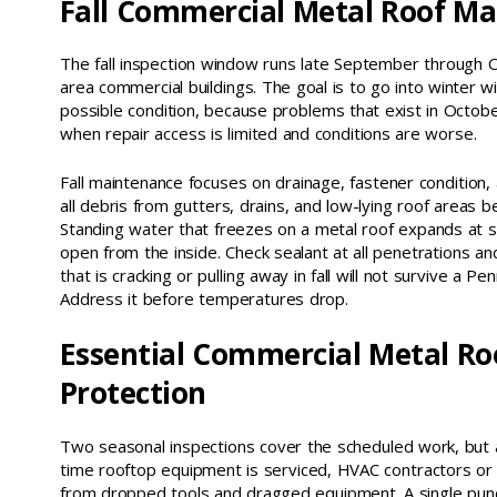
Fall Commercial Metal Roof M
The fall inspection window runs late September through 
area commercial buildings. The goal is to go into winter wi
possible condition, because problems that exist in Octob
when repair access is limited and conditions are worse.
Fall maintenance focuses on drainage, fastener condition, a
all debris from gutters, drains, and low-lying roof areas be
Standing water that freezes on a metal roof expands at
open from the inside. Check sealant at all penetrations an
that is cracking or pulling away in fall will not survive a Pe
Address it before temperatures drop.
Essential Commercial Metal Ro
Protection
Two seasonal inspections cover the scheduled work, but a
time rooftop equipment is serviced, HVAC contractors o
from dropped tools and dragged equipment. A single punc