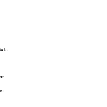
to be
ble
ore