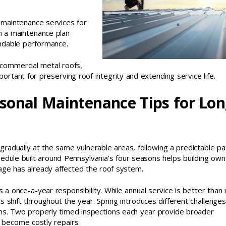
maintenance services for
h a maintenance plan
ndable performance.
 commercial metal roofs,
rtant for preserving roof integrity and extending service life.
sonal Maintenance Tips for Lo
 gradually at the same vulnerable areas, following a predictable pa
edule built around Pennsylvania’s four seasons helps building ow
mage has already affected the roof system.
 once-a-year responsibility. While annual service is better than 
 shift throughout the year. Spring introduces different challenges
sons. Two properly timed inspections each year provide broader
y become costly repairs.