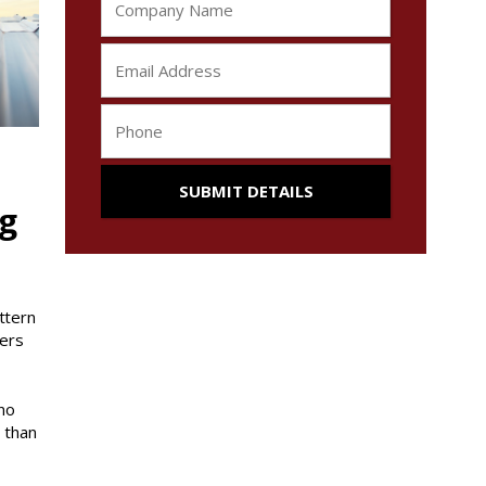
ng
ttern
ners
no
 than