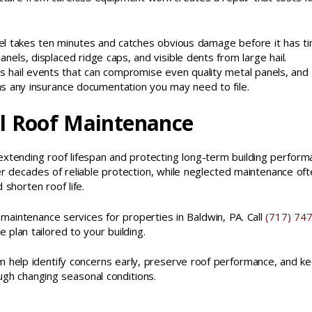
evel takes ten minutes and catches obvious damage before it has t
panels, displaced ridge caps, and visible dents from large hail.
hail events that can compromise even quality metal panels, and
s any insurance documentation you may need to file.
l Roof Maintenance
extending roof lifespan and protecting long-term building perform
r decades of reliable protection, while neglected maintenance of
 shorten roof life.
aintenance services for properties in Baldwin, PA. Call
(717) 747
plan tailored to your building.
m help identify concerns early, preserve roof performance, and k
ugh changing seasonal conditions.