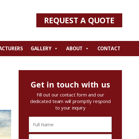
REQUEST A QUOTE
ACTURERS
GALLERY
ABOUT
CONTACT
Get in touch with us
Fill out our contact form and our
dedicated team will promptly respond
to your inquiry