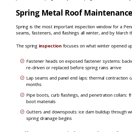
Spring Metal Roof Maintenanc
Spring is the most important inspection window for a Pen
seams, fasteners, and flashings all winter, and by March t
The spring
inspection
focuses on what winter opened up.
Fastener heads on exposed fastener systems: back
re-driven or replaced before spring rains arrive
Lap seams and panel end laps: thermal contraction c
months
Pipe boots, curb flashings, and penetration collars
boot materials
Gutters and downspouts: ice dam buildup through wi
spring drainage begins