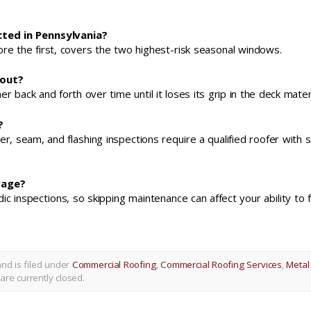
ted in Pennsylvania?
efore the first, covers the two highest-risk seasonal windows.
 out?
back and forth over time until it loses its grip in the deck materi
?
er, seam, and flashing inspections require a qualified roofer with 
rage?
inspections, so skipping maintenance can affect your ability to fi
nd is filed under
Commercial Roofing
,
Commercial Roofing Services
,
Metal
re currently closed.