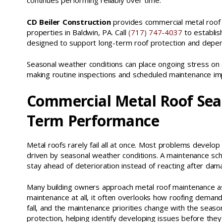
continues performing reliably over time.
CD Beiler Construction
provides commercial metal roof 
properties in Baldwin, PA. Call
(717) 747-4037
to establis
designed to support long-term roof protection and depe
Seasonal weather conditions can place ongoing stress on
making routine inspections and scheduled maintenance impo
Commercial Metal Roof Sea
Term Performance
Metal roofs rarely fail all at once. Most problems develop
driven by seasonal weather conditions. A maintenance sch
stay ahead of deterioration instead of reacting after da
Many building owners approach metal roof maintenance as a
maintenance at all, it often overlooks how roofing demands
fall, and the maintenance priorities change with the sea
protection, helping identify developing issues before the