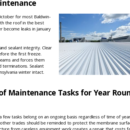
aintenance
October for most Baldwin-
th the roof in the best
er become leaks in January
nd sealant integrity. Clear
fore the first freeze.
 seams and forces them
d terminations. Sealant
nnsylvania winter intact.
of Maintenance Tasks for Year Rou
 few tasks belong on an ongoing basis regardless of time of year
r other trades should be reminded to protect the membrane surfa
ture from careless equipment work creates a repair that costs f