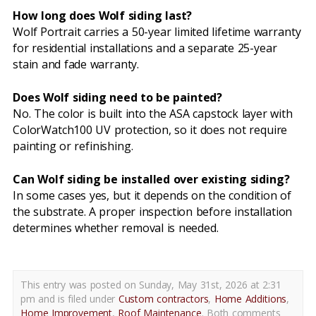
How long does Wolf siding last?
Wolf Portrait carries a 50-year limited lifetime warranty
for residential installations and a separate 25-year
stain and fade warranty.
Does Wolf siding need to be painted?
No. The color is built into the ASA capstock layer with
ColorWatch100 UV protection, so it does not require
painting or refinishing.
Can Wolf siding be installed over existing siding?
In some cases yes, but it depends on the condition of
the substrate. A proper inspection before installation
determines whether removal is needed.
This entry was posted on Sunday, May 31st, 2026 at 2:31
pm and is filed under
Custom contractors
,
Home Additions
,
Home Improvement
,
Roof Maintenance
. Both comments