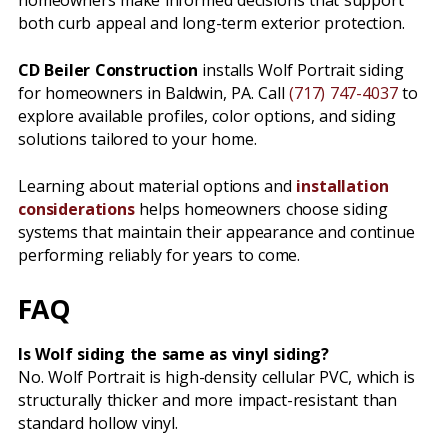
homeowners make informed decisions that support
both curb appeal and long-term exterior protection.
CD Beiler Construction
installs Wolf Portrait siding
for homeowners in Baldwin, PA. Call
(717) 747-4037
to
explore available profiles, color options, and siding
solutions tailored to your home.
Learning about material options and
installation
considerations
helps homeowners choose siding
systems that maintain their appearance and continue
performing reliably for years to come.
FAQ
Is Wolf siding the same as vinyl siding?
No. Wolf Portrait is high-density cellular PVC, which is
structurally thicker and more impact-resistant than
standard hollow vinyl.