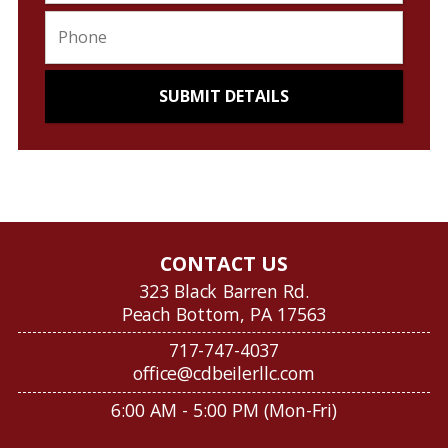
CONTACT US
323 Black Barren Rd.
Peach Bottom, PA 17563
717-747-4037
office@cdbeilerllc.com
6:00 AM - 5:00 PM (Mon-Fri)