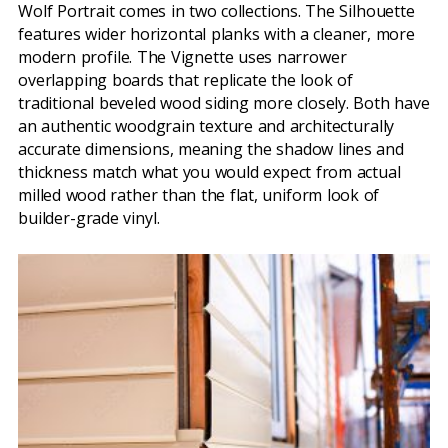
Wolf Portrait comes in two collections. The Silhouette
features wider horizontal planks with a cleaner, more
modern profile. The Vignette uses narrower
overlapping boards that replicate the look of
traditional beveled wood siding more closely. Both have
an authentic woodgrain texture and architecturally
accurate dimensions, meaning the shadow lines and
thickness match what you would expect from actual
milled wood rather than the flat, uniform look of
builder-grade vinyl.