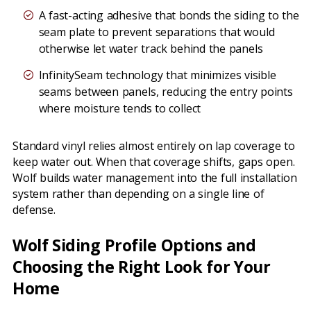
A fast-acting adhesive that bonds the siding to the
seam plate to prevent separations that would
otherwise let water track behind the panels
InfinitySeam technology that minimizes visible
seams between panels, reducing the entry points
where moisture tends to collect
Standard vinyl relies almost entirely on lap coverage to
keep water out. When that coverage shifts, gaps open.
Wolf builds water management into the full installation
system rather than depending on a single line of
defense.
Wolf Siding Profile Options and
Choosing the Right Look for Your
Home