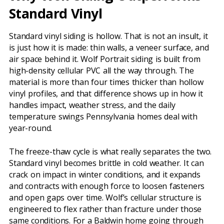
Standard Vinyl
Standard vinyl siding is hollow. That is not an insult, it
is just how it is made: thin walls, a veneer surface, and
air space behind it. Wolf Portrait siding is built from
high-density cellular PVC all the way through. The
material is more than four times thicker than hollow
vinyl profiles, and that difference shows up in how it
handles impact, weather stress, and the daily
temperature swings Pennsylvania homes deal with
year-round.
The freeze-thaw cycle is what really separates the two.
Standard vinyl becomes brittle in cold weather. It can
crack on impact in winter conditions, and it expands
and contracts with enough force to loosen fasteners
and open gaps over time. Wolf’s cellular structure is
engineered to flex rather than fracture under those
same conditions. For a Baldwin home going through