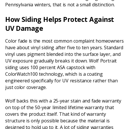
Pennsylvania winters, that is not a small distinction.
How Siding Helps Protect Against
UV Damage
Color fade is the most common complaint homeowners
have about vinyl siding after five to ten years. Standard
vinyl uses pigment blended into the surface layer, and
UV exposure gradually breaks it down. Wolf Portrait
siding uses 100 percent ASA capstock with
ColorWatch100 technology, which is a coating
engineered specifically for UV resistance rather than
just color coverage.
Wolf backs this with a 25-year stain and fade warranty
on top of the 50-year limited lifetime warranty that
covers the product itself. That kind of warranty
structure is only possible because the material is
designed to hold up to it. A lot of siding warranties