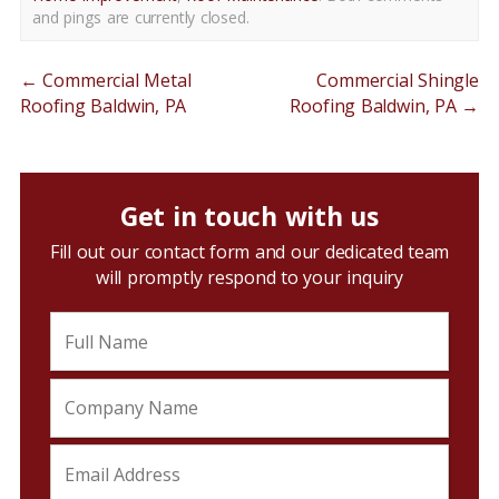
and pings are currently closed.
←
Commercial Metal
Commercial Shingle
Roofing Baldwin, PA
Roofing Baldwin, PA
→
Get in touch with us
Fill out our contact form and our dedicated team
will promptly respond to your inquiry