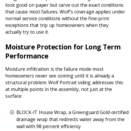
look good on paper but carve out the exact conditions
that cause most failures. Wolf’s coverage applies under
normal service conditions without the fine-print
exceptions that trip up homeowners when they
actually try to use it.
Moisture Protection for Long Term
Performance
Moisture infiltration is the failure mode most
homeowners never see coming until it is already a
structural problem. Wolf Portrait siding addresses this
at multiple points in the assembly, not just at the
surface:
BLOCK-IT House Wrap, a Greenguard Gold-certified
drainage wrap that redirects water away from the
wall with 98 percent efficiency