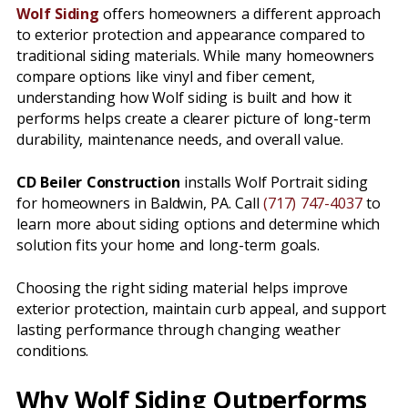
Wolf Siding
offers homeowners a different approach
to exterior protection and appearance compared to
traditional siding materials. While many homeowners
compare options like vinyl and fiber cement,
understanding how Wolf siding is built and how it
performs helps create a clearer picture of long-term
durability, maintenance needs, and overall value.
CD Beiler Construction
installs Wolf Portrait siding
for homeowners in Baldwin, PA. Call
(717) 747-4037
to
learn more about siding options and determine which
solution fits your home and long-term goals.
Choosing the right siding material helps improve
exterior protection, maintain curb appeal, and support
lasting performance through changing weather
conditions.
Why Wolf Siding Outperforms