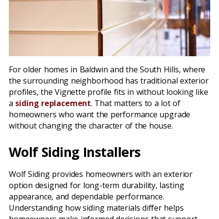
For older homes in Baldwin and the South Hills, where
the surrounding neighborhood has traditional exterior
profiles, the Vignette profile fits in without looking like
a
siding replacement
. That matters to a lot of
homeowners who want the performance upgrade
without changing the character of the house.
Wolf Siding Installers
Wolf Siding provides homeowners with an exterior
option designed for long-term durability, lasting
appearance, and dependable performance.
Understanding how siding materials differ helps