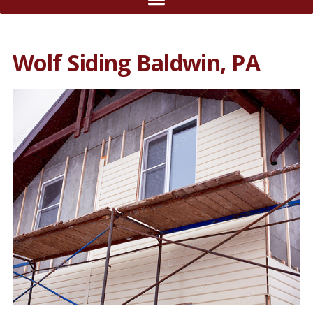
Wolf Siding Baldwin, PA