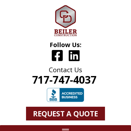
Follow Us:
Contact Us
717-747-4037
REQUEST A QUOTE