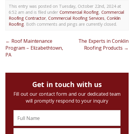
This entry was posted on Tuesday, October 22nd, 2024 at
6:52 am and is filed under
Commercial Roofing
,
Commercial
Roofing Contractor
,
Commercial Roofing Services
,
Conklin
Roofing
. Both comments and pings are currently closed.
←
Roof Maintenance
The Experts in Conklin
Program – Elizabethtown,
Roofing Products
→
PA
Get in touch with us
Fill out our contact form and our dedicated team
will promptly respond to your inquiry