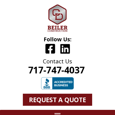
Follow Us:
Contact Us
717-747-4037
REQUEST A QUOTE