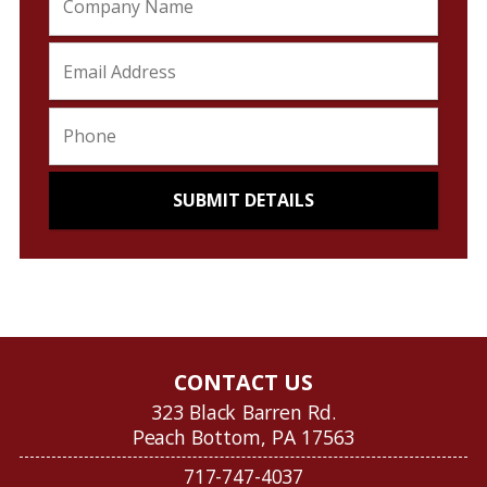
CONTACT US
323 Black Barren Rd.
Peach Bottom, PA 17563
717-747-4037