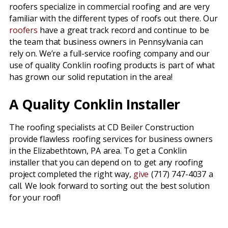
roofers specialize in commercial roofing and are very
familiar with the different types of roofs out there. Our
roofers
have a great track record and continue to be
the team that business owners in Pennsylvania can
rely on. We’re a full-service roofing company and our
use of quality Conklin roofing products is part of what
has grown our solid reputation in the area!
A Quality Conklin Installer
The roofing specialists at CD Beiler Construction
provide flawless roofing services for business owners
in the Elizabethtown, PA area. To get a Conklin
installer that you can depend on to get any roofing
project completed the right way,
give
(717) 747-4037 a
call. We look forward to sorting out the best solution
for your roof!