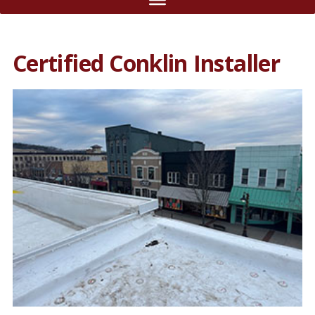
Certified Conklin Installer