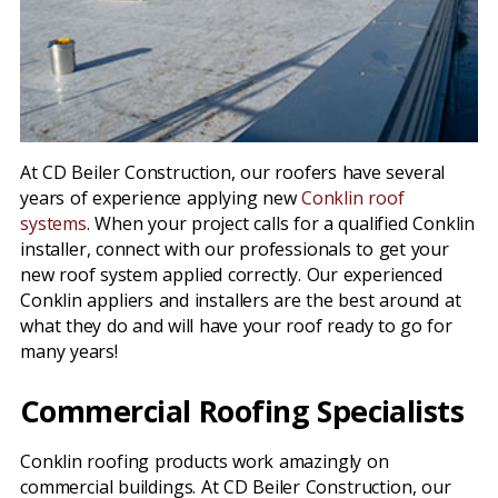
At CD Beiler Construction, our roofers have several
years of experience applying new
Conklin roof
systems
. When your project calls for a qualified Conklin
installer, connect with our professionals to get your
new roof system applied correctly. Our experienced
Conklin appliers and installers are the best around at
what they do and will have your roof ready to go for
many years!
Commercial Roofing Specialists
Conklin roofing products work amazingly on
commercial buildings. At CD Beiler Construction, our