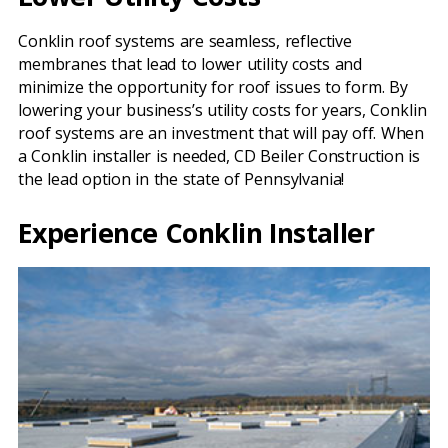
Conklin roof systems are seamless, reflective
membranes that lead to lower utility costs and
minimize the opportunity for roof issues to form. By
lowering your business’s utility costs for years, Conklin
roof systems are an investment that will pay off. When
a Conklin installer is needed, CD Beiler Construction is
the lead option in the state of Pennsylvania!
Experience Conklin Installer