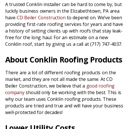
A trusted Conklin installer can be hard to come by, but
luckily business owners in the Elizabethtown, PA area
have
CD Beiler Construction
to depend on. We’ve been
providing first-rate roofing services for years and have
a history of setting clients up with roofs that stay leak-
free for the long haul. For an estimate on a new
Conklin roof, start by giving us a call at (717) 747-4037.
About Conklin Roofing Products
There are a lot of different roofing products on the
market, and they are not all made the same. At CD
Beiler Construction, we believe that a
good roofing
company
should only be working with the best. This is
why our team uses Conklin roofing products. These
products are tried and true and will have your business
well-protected for decades!
Lower Utility Costs