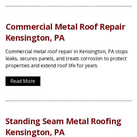
Commercial Metal Roof Repair
Kensington, PA
Commercial metal roof repair in Kensington, PA stops
leaks, secures panels, and treats corrosion to protect
properties and extend roof life for years.
Read More
Standing Seam Metal Roofing
Kensington, PA