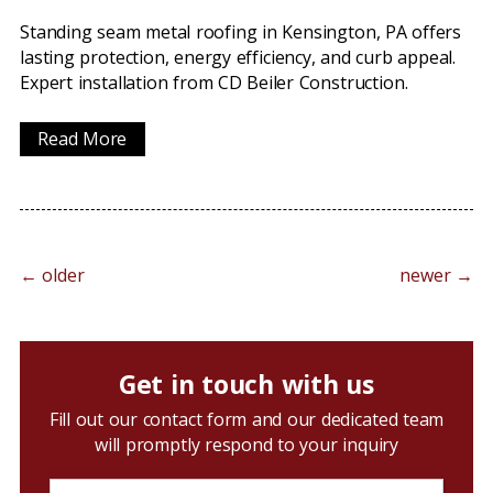
Standing seam metal roofing in Kensington, PA offers
lasting protection, energy efficiency, and curb appeal.
Expert installation from CD Beiler Construction.
Read More
←
older
newer
→
Get in touch with us
Fill out our contact form and our dedicated team
will promptly respond to your inquiry