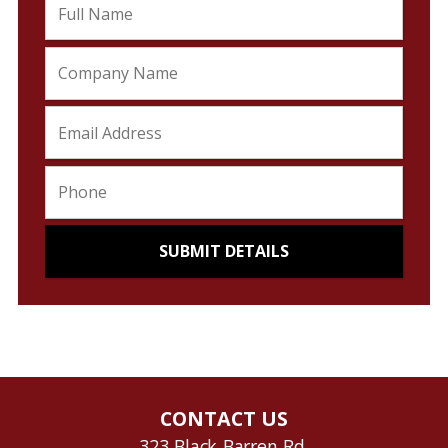
CONTACT US
323 Black Barren Rd.