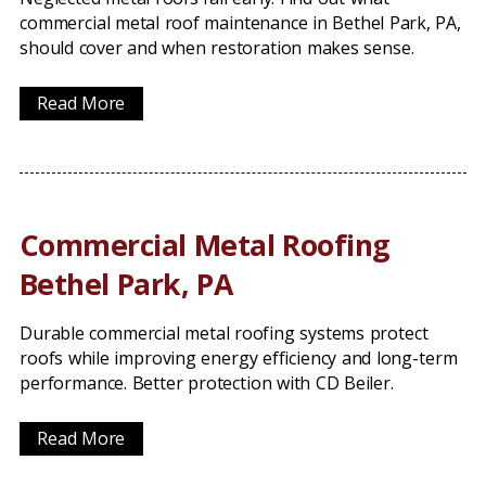
commercial metal roof maintenance in Bethel Park, PA,
should cover and when restoration makes sense.
Read More
Commercial Metal Roofing
Bethel Park, PA
Durable commercial metal roofing systems protect
roofs while improving energy efficiency and long-term
performance. Better protection with CD Beiler.
Read More