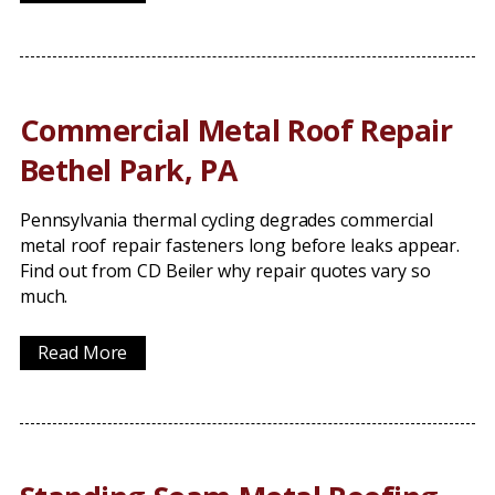
Commercial Metal Roof Repair
Bethel Park, PA
Pennsylvania thermal cycling degrades commercial
metal roof repair fasteners long before leaks appear.
Find out from CD Beiler why repair quotes vary so
much.
Read More