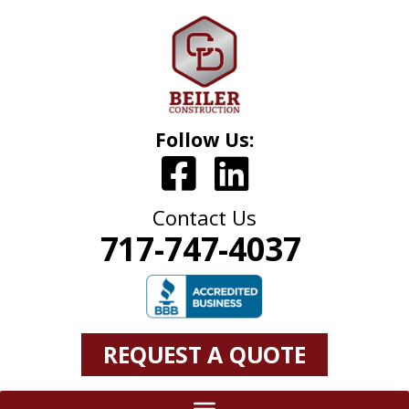
Follow Us:
Contact Us
717-747-4037
REQUEST A QUOTE