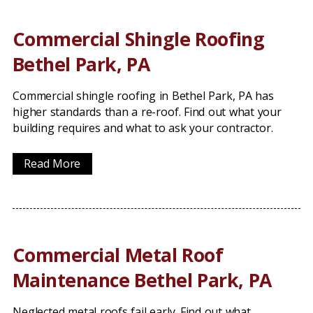
Commercial Shingle Roofing
Bethel Park, PA
Commercial shingle roofing in Bethel Park, PA has
higher standards than a re-roof. Find out what your
building requires and what to ask your contractor.
Read More
Commercial Metal Roof
Maintenance Bethel Park, PA
Neglected metal roofs fail early. Find out what