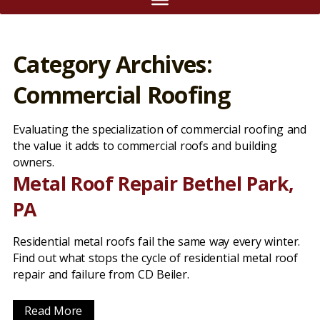
Category Archives:
Commercial Roofing
Evaluating the specialization of commercial roofing and
the value it adds to commercial roofs and building
owners.
Metal Roof Repair Bethel Park,
PA
Residential metal roofs fail the same way every winter.
Find out what stops the cycle of residential metal roof
repair and failure from CD Beiler.
Read More