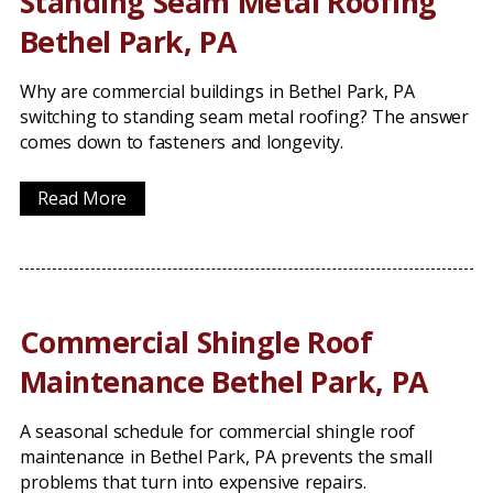
Standing Seam Metal Roofing
Bethel Park, PA
Why are commercial buildings in Bethel Park, PA
switching to standing seam metal roofing? The answer
comes down to fasteners and longevity.
Read More
Commercial Shingle Roof
Maintenance Bethel Park, PA
A seasonal schedule for commercial shingle roof
maintenance in Bethel Park, PA prevents the small
problems that turn into expensive repairs.