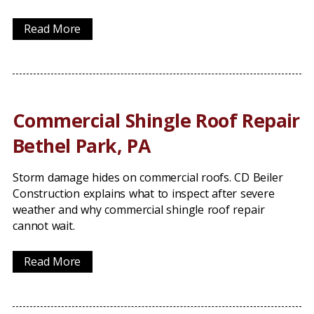
Read More
Commercial Shingle Roof Repair
Bethel Park, PA
Storm damage hides on commercial roofs. CD Beiler
Construction explains what to inspect after severe
weather and why commercial shingle roof repair
cannot wait.
Read More