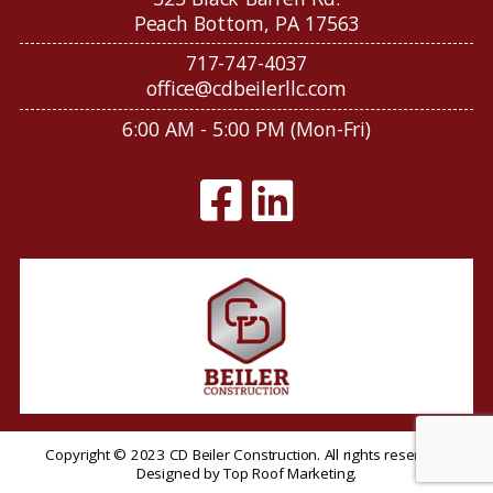
Peach Bottom, PA 17563
717-747-4037
office@cdbeilerllc.com
6:00 AM - 5:00 PM (Mon-Fri)
Copyright © 2023 CD Beiler Construction. All rights reserved.
Designed by
Top Roof Marketing
.