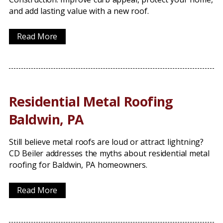
and add lasting value with a new roof.
Read More
Residential Metal Roofing
Baldwin, PA
Still believe metal roofs are loud or attract lightning?
CD Beiler addresses the myths about residential metal
roofing for Baldwin, PA homeowners.
Read More