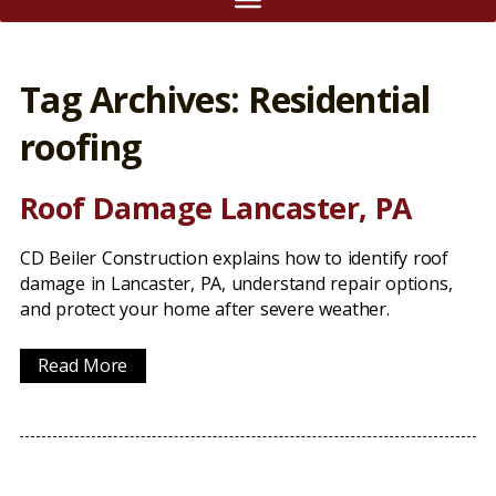
Tag Archives: Residential
roofing
Roof Damage Lancaster, PA
CD Beiler Construction explains how to identify roof
damage in Lancaster, PA, understand repair options,
and protect your home after severe weather.
Read More