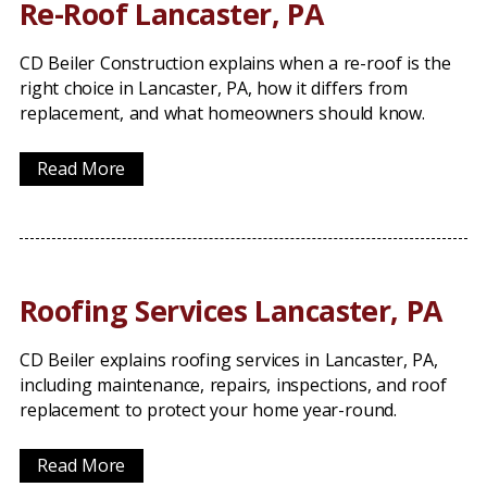
Re-Roof Lancaster, PA
CD Beiler Construction explains when a re-roof is the
right choice in Lancaster, PA, how it differs from
replacement, and what homeowners should know.
Read More
Roofing Services Lancaster, PA
CD Beiler explains roofing services in Lancaster, PA,
including maintenance, repairs, inspections, and roof
replacement to protect your home year-round.
Read More