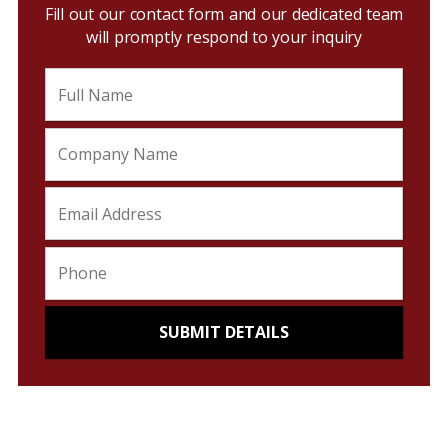
Fill out our contact form and our dedicated team
will promptly respond to your inquiry