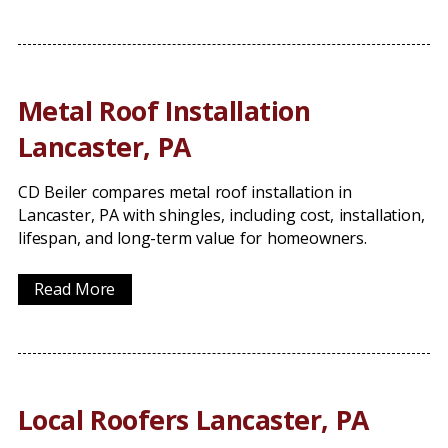
Metal Roof Installation
Lancaster, PA
CD Beiler compares metal roof installation in
Lancaster, PA with shingles, including cost, installation,
lifespan, and long-term value for homeowners.
Read More
Local Roofers Lancaster, PA