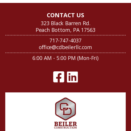
CONTACT US
323 Black Barren Rd.
Peach Bottom, PA 17563
717-747-4037
office@cdbeilerllc.com
6:00 AM - 5:00 PM (Mon-Fri)