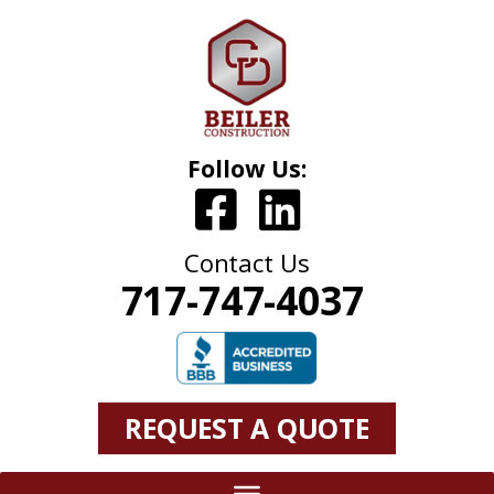
Follow Us:
Contact Us
717-747-4037
REQUEST A QUOTE