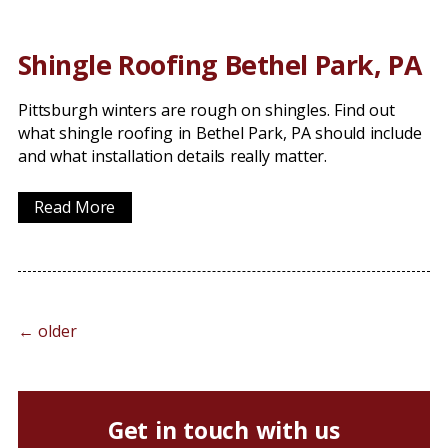
Shingle Roofing Bethel Park, PA
Pittsburgh winters are rough on shingles. Find out
what shingle roofing in Bethel Park, PA should include
and what installation details really matter.
Read More
←
older
Get in touch with us