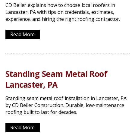
CD Beiler explains how to choose local roofers in
Lancaster, PA with tips on credentials, estimates,
experience, and hiring the right roofing contractor.
Read More
Standing Seam Metal Roof
Lancaster, PA
Standing seam metal roof installation in Lancaster, PA
by CD Beiler Construction. Durable, low-maintenance
roofing built to last for decades.
Read More