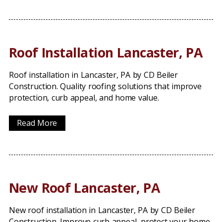
Roof Installation Lancaster, PA
Roof installation in Lancaster, PA by CD Beiler
Construction. Quality roofing solutions that improve
protection, curb appeal, and home value.
Read More
New Roof Lancaster, PA
New roof installation in Lancaster, PA by CD Beiler
Construction. Improve curb appeal, protect your home,