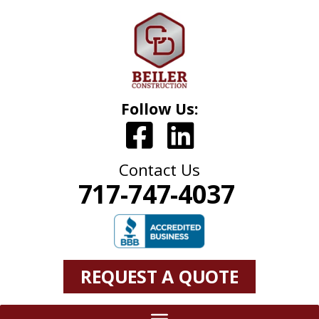
Follow Us:
Contact Us
717-747-4037
REQUEST A QUOTE