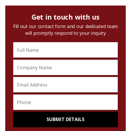
Get in touch with us
Fill out our contact form and our dedicated team
will promptly respond to your inquiry