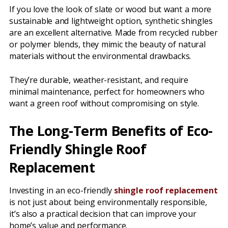
If you love the look of slate or wood but want a more
sustainable and lightweight option, synthetic shingles
are an excellent alternative. Made from recycled rubber
or polymer blends, they mimic the beauty of natural
materials without the environmental drawbacks.
They’re durable, weather-resistant, and require
minimal maintenance, perfect for homeowners who
want a green roof without compromising on style.
The Long-Term Benefits of Eco-
Friendly Shingle Roof
Replacement
Investing in an eco-friendly
shingle roof replacement
is not just about being environmentally responsible,
it’s also a practical decision that can improve your
home’s value and performance.