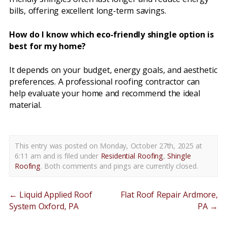
bills, offering excellent long-term savings.
How do I know which eco-friendly shingle option is
best for my home?
It depends on your budget, energy goals, and aesthetic
preferences. A professional roofing contractor can
help evaluate your home and recommend the ideal
material.
This entry was posted on Monday, October 27th, 2025 at
6:11 am and is filed under
Residential Roofing
,
Shingle
Roofing
. Both comments and pings are currently closed.
←
Liquid Applied Roof
Flat Roof Repair Ardmore,
System Oxford, PA
PA
→