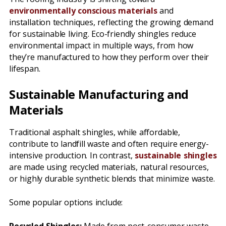
environmentally conscious materials
and
installation techniques, reflecting the growing demand
for sustainable living. Eco-friendly shingles reduce
environmental impact in multiple ways, from how
they’re manufactured to how they perform over their
lifespan.
Sustainable Manufacturing and
Materials
Traditional asphalt shingles, while affordable,
contribute to landfill waste and often require energy-
intensive production. In contrast,
sustainable shingles
are made using recycled materials, natural resources,
or highly durable synthetic blends that minimize waste.
Some popular options include: