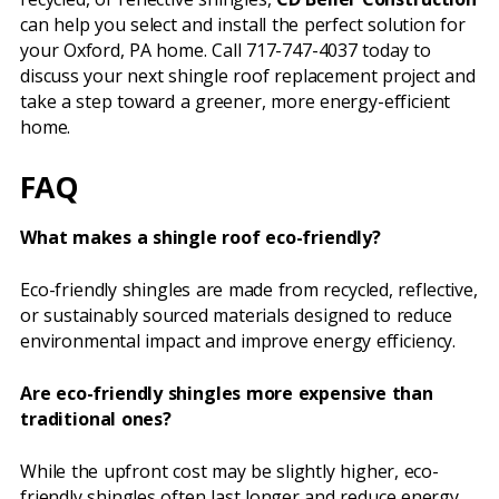
can help you select and install the perfect solution for
your Oxford, PA home. Call 717-747-4037 today to
discuss your next shingle roof replacement project and
take a step toward a greener, more energy-efficient
home.
FAQ
What makes a shingle roof eco-friendly?
Eco-friendly shingles are made from recycled, reflective,
or sustainably sourced materials designed to reduce
environmental impact and improve energy efficiency.
Are eco-friendly shingles more expensive than
traditional ones?
While the upfront cost may be slightly higher, eco-
friendly shingles often last longer and reduce energy