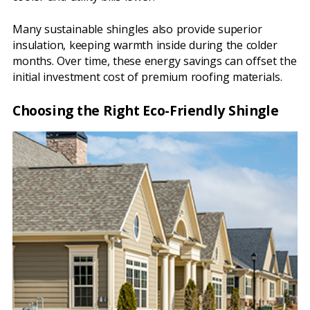
Many sustainable shingles also provide superior
insulation, keeping warmth inside during the colder
months. Over time, these energy savings can offset the
initial investment cost of premium roofing materials.
Choosing the Right Eco-Friendly Shingle