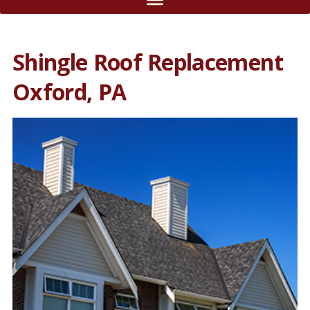
Shingle Roof Replacement
Oxford, PA