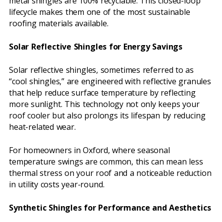
metal shingles are 100% recyclable. This closed-loop
lifecycle makes them one of the most sustainable
roofing materials available.
Solar Reflective Shingles for Energy Savings
Solar reflective shingles, sometimes referred to as
“cool shingles,” are engineered with reflective granules
that help reduce surface temperature by reflecting
more sunlight. This technology not only keeps your
roof cooler but also prolongs its lifespan by reducing
heat-related wear.
For homeowners in Oxford, where seasonal
temperature swings are common, this can mean less
thermal stress on your roof and a noticeable reduction
in utility costs year-round.
Synthetic Shingles for Performance and Aesthetics