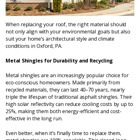
When replacing your roof, the right material should
not only align with your environmental goals but also
suit your home’s architectural style and climate
conditions in Oxford, PA.
Metal Shingles for Durability and Recycling
Metal shingles are an increasingly popular choice for
eco-conscious homeowners. Made primarily from
recycled materials, they can last 40–70 years, nearly
triple the lifespan of traditional asphalt shingles. Their
high solar reflectivity can reduce cooling costs by up to
25%, making them both energy-efficient and cost-
effective in the long run.
Even better, when it’s finally time to replace them,