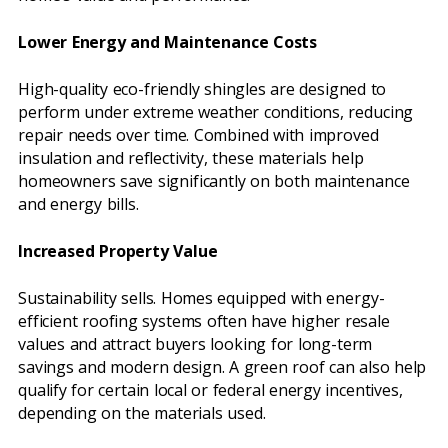
Lower Energy and Maintenance Costs
High-quality eco-friendly shingles are designed to
perform under extreme weather conditions, reducing
repair needs over time. Combined with improved
insulation and reflectivity, these materials help
homeowners save significantly on both maintenance
and energy bills.
Increased Property Value
Sustainability sells. Homes equipped with energy-
efficient roofing systems often have higher resale
values and attract buyers looking for long-term
savings and modern design. A green roof can also help
qualify for certain local or federal energy incentives,
depending on the materials used.