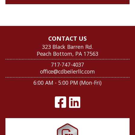
CONTACT US
323 Black Barren Rd.
Peach Bottom, PA 17563
717-747-4037
office@cdbeilerllc.com
6:00 AM - 5:00 PM (Mon-Fri)