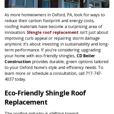
As more homeowners in Oxford, PA, look for ways to
reduce their carbon footprint and energy costs,
roofing materials have become a surprising area of
innovation.
Shingle roof replacement
isn’t just about
improving curb appeal or repairing storm damage
anymore; it’s about investing in sustainability and long-
term performance. If you’re considering upgrading
your home with eco-friendly shingles,
CD Beiler
Construction
provides durable, green options tailored
to your Oxford home’s style and efficiency needs. To
learn more or schedule a consultation, call 717-747-
4037 today.
Eco-Friendly Shingle Roof
Replacement
The roofing industry is shifting toward