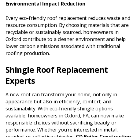
Environmental Impact Reduction
Every eco-friendly roof replacement reduces waste and
resource consumption. By choosing materials that are
recyclable or sustainably sourced, homeowners in
Oxford contribute to a cleaner environment and help
lower carbon emissions associated with traditional
roofing production.
Shingle Roof Replacement
Experts
A new roof can transform your home, not only in
appearance but also in efficiency, comfort, and
sustainability. With eco-friendly shingle options
available, homeowners in Oxford, PA, can now make
responsible choices without sacrificing beauty or
performance. Whether you’re interested in metal,
recycled, or reflective shingles,
CD Beiler Construction