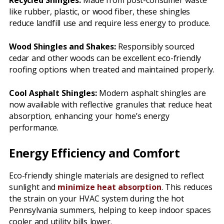
Recycled Shingles:
Made from post-consumer waste
like rubber, plastic, or wood fiber, these shingles
reduce landfill use and require less energy to produce.
Wood Shingles and Shakes:
Responsibly sourced
cedar and other woods can be excellent eco-friendly
roofing options when treated and maintained properly.
Cool Asphalt Shingles:
Modern asphalt shingles are
now available with reflective granules that reduce heat
absorption, enhancing your home’s energy
performance.
Energy Efficiency and Comfort
Eco-friendly shingle materials are designed to reflect
sunlight and
minimize heat absorption
. This reduces
the strain on your HVAC system during the hot
Pennsylvania summers, helping to keep indoor spaces
cooler and utility bills lower.