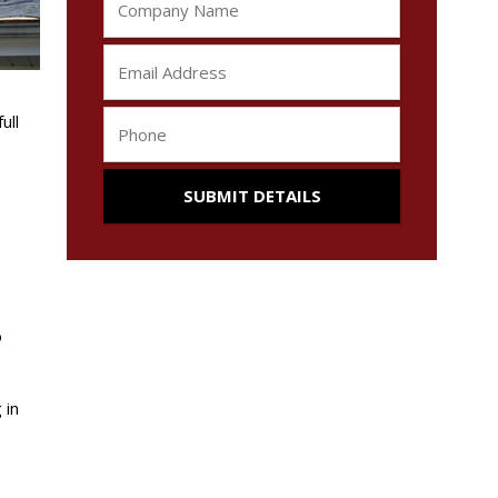
ull
o
 in