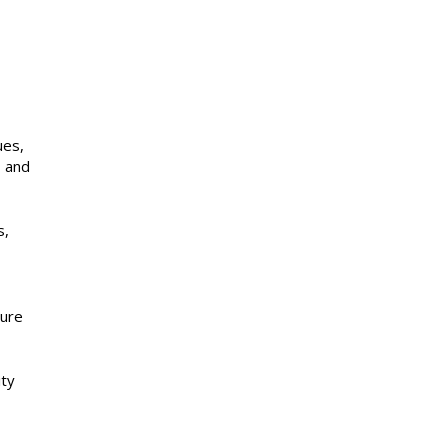
ues,
, and
s,
sure
ity