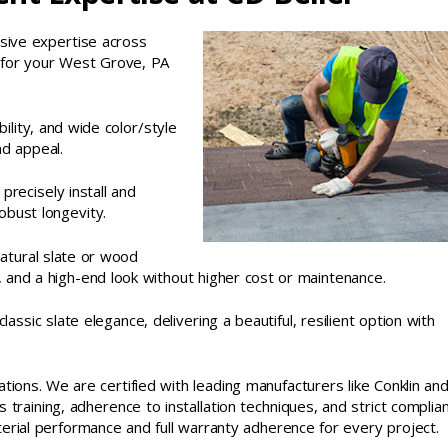
sive expertise across
ns for your West Grove, PA
bility, and wide color/style
nd appeal.
 precisely install and
obust longevity.
atural slate or wood
, and a high-end look without higher cost or maintenance.
ssic slate elegance, delivering a beautiful, resilient option with
cations. We are certified with leading manufacturers like Conklin an
training, adherence to installation techniques, and strict complia
erial performance and full warranty adherence for every project.