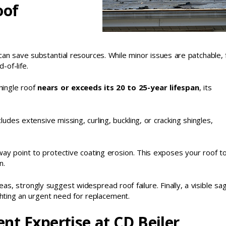
oof
an save substantial resources. While minor issues are patchable, f
of-life.
shingle roof
nears or exceeds its 20 to 25-year lifespan
, its
ncludes extensive missing, curling, buckling, or cracking shingles,
way point to protective coating erosion. This exposes your roof t
n.
reas, strongly suggest widespread roof failure. Finally, a visible sag
ighting an urgent need for replacement.
nt Expertise at CD Beiler