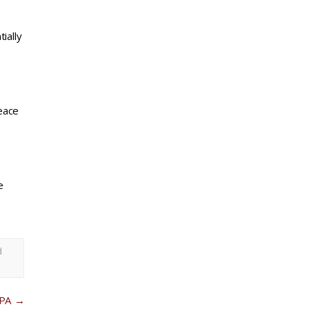
ially
eace
e
d
 PA
→