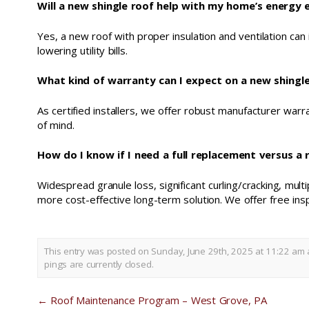
Will a new shingle roof help with my home’s energy e
Yes, a new roof with proper insulation and ventilation can
lowering utility bills.
What kind of warranty can I expect on a new shingle 
As certified installers, we offer robust manufacturer war
of mind.
How do I know if I need a full replacement versus a 
Widespread granule loss, significant curling/cracking, multi
more cost-effective long-term solution. We offer free insp
This entry was posted on Sunday, June 29th, 2025 at 11:22 am 
pings are currently closed.
←
Roof Maintenance Program – West Grove, PA