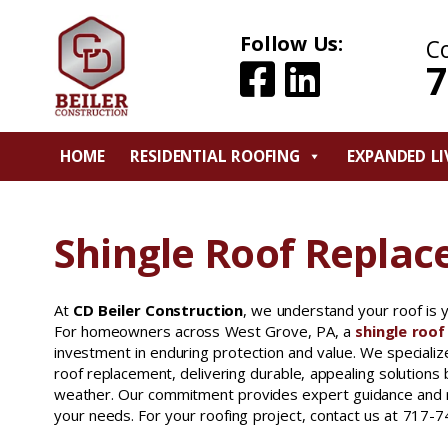
Follow Us:
C
7
HOME
RESIDENTIAL ROOFING
EXPANDED LI
Shingle Roof Replac
At
CD Beiler Construction
, we understand your roof is 
For homeowners across West Grove, PA, a
shingle roo
investment in enduring protection and value. We specializ
roof replacement, delivering durable, appealing solutions 
weather. Our commitment provides expert guidance and rel
your needs. For your roofing project, contact us at 717-