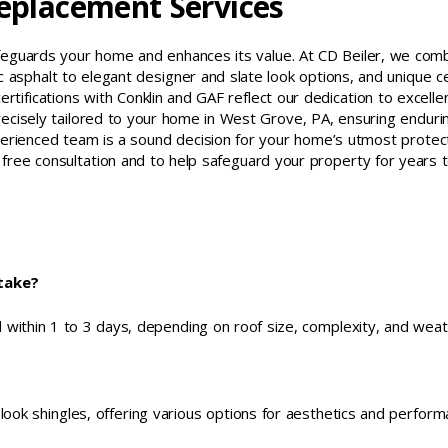
Replacement Services
afeguards your home and enhances its value. At CD Beiler, we com
 asphalt to elegant designer and slate look options, and unique c
rtifications with Conklin and GAF reflect our dedication to excelle
recisely tailored to your home in West Grove, PA, ensuring enduri
perienced team is a sound decision for your home’s utmost protect
free consultation and to help safeguard your property for years 
take?
 within 1 to 3 days, depending on roof size, complexity, and weat
 look shingles, offering various options for aesthetics and perform