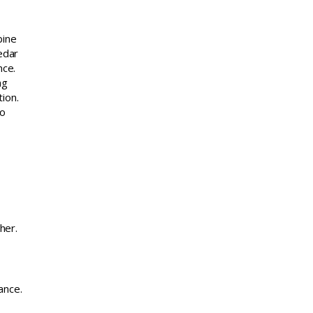
bine
edar
nce.
ng
ion.
to
her.
ance.