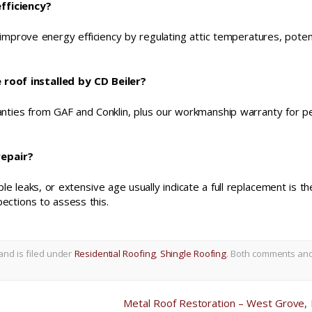
fficiency?
 improve energy efficiency by regulating attic temperatures, potent
roof installed by CD Beiler?
ranties from GAF and Conklin, plus our workmanship warranty for p
repair?
ple leaks, or extensive age usually indicate a full replacement is th
ections to assess this.
and is filed under
Residential Roofing
,
Shingle Roofing
. Both comments an
Metal Roof Restoration – West Grove,