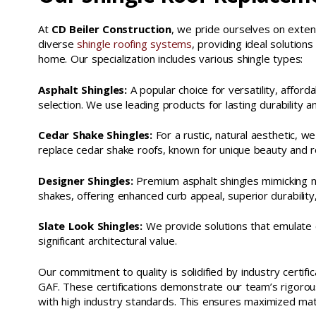
At
CD Beiler Construction
, we pride ourselves on exten
diverse
shingle roofing systems
, providing ideal solutio
home. Our specialization includes various shingle types:
Asphalt Shingles:
A popular choice for versatility, afforda
selection. We use leading products for lasting durability a
Cedar Shake Shingles:
For a rustic, natural aesthetic, we
replace cedar shake roofs, known for unique beauty and r
Designer Shingles:
Premium asphalt shingles mimicking n
shakes, offering enhanced curb appeal, superior durability
Slate Look Shingles:
We provide solutions that emulate cla
significant architectural value.
Our commitment to quality is solidified by industry certifi
GAF. These certifications demonstrate our team’s rigorous 
with high industry standards. This ensures maximized mat