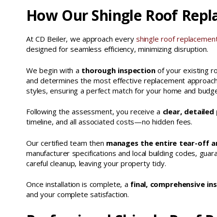
How Our Shingle Roof Repl
At CD Beiler, we approach every
shingle roof replacemen
designed for seamless efficiency, minimizing disruption.
We begin with a
thorough inspection
of your existing ro
and determines the most effective replacement approach. 
styles, ensuring a perfect match for your home and budge
Following the assessment, you receive a
clear, detailed
timeline, and all associated costs—no hidden fees.
Our certified team then
manages the entire tear-off an
manufacturer specifications and local building codes, gu
careful cleanup, leaving your property tidy.
Once installation is complete, a
final, comprehensive in
and your complete satisfaction.