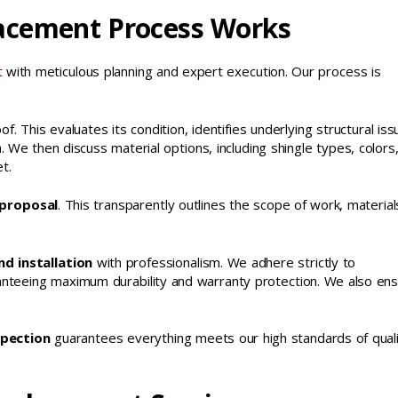
acement Process Works
t
with meticulous planning and expert execution. Our process is
of. This evaluates its condition, identifies underlying structural iss
We then discuss material options, including shingle types, colors
t.
 proposal
. This transparently outlines the scope of work, material
d installation
with professionalism. We adhere strictly to
aranteeing maximum durability and warranty protection. We also en
spection
guarantees everything meets our high standards of qual