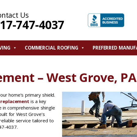
ontact Us
17-747-4037
VING
COMMERCIAL ROOFING
PREFERRED MANUF
ement – West Grove, PA
your home’s primary shield.
f replacement
is a key
e in comprehensive shingle
built for West Grove’s
iable service tailored to
747-4037.