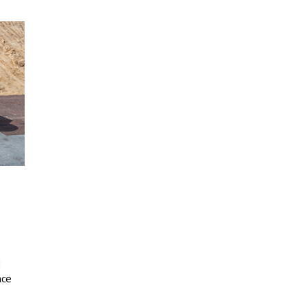
d
nce