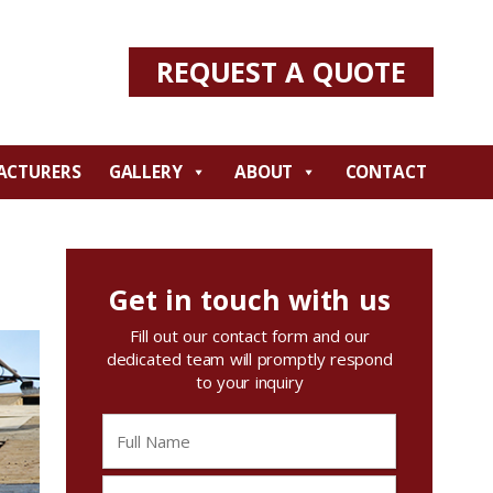
REQUEST A QUOTE
ACTURERS
GALLERY
ABOUT
CONTACT
Get in touch with us
Fill out our contact form and our
dedicated team will promptly respond
to your inquiry