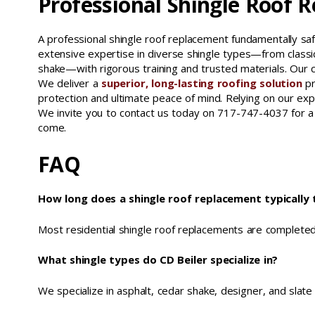
Professional Shingle Roof 
A professional shingle roof replacement fundamentally s
extensive expertise in diverse shingle types—from classic
shake—with rigorous training and trusted materials. Our ce
We deliver a
superior, long-lasting roofing solution
p
protection and ultimate peace of mind. Relying on our ex
We invite you to contact us today on 717-747-4037 for a 
come.
FAQ
How long does a shingle roof replacement typically 
Most residential shingle roof replacements are completed
What shingle types do CD Beiler specialize in?
We specialize in asphalt, cedar shake, designer, and slate