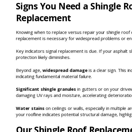
Signs You Need a Shingle R
Replacement
Knowing when to replace versus repair your shingle roof c
replacement is necessary for widespread problems or end-
Key indicators signal replacement is due. If your asphalt 
protection likely diminishes.
Beyond age,
widespread damage
is a clear sign. This i
indicating fundamental material failure.
Significant shingle granules
in gutters or on your drive
damaging UV rays and moisture, accelerating deterioratio
Water stains
on ceilings or walls, especially in multiple a
your roofline indicates potential structural damage, highl
Our Shingle Roof Replaceme