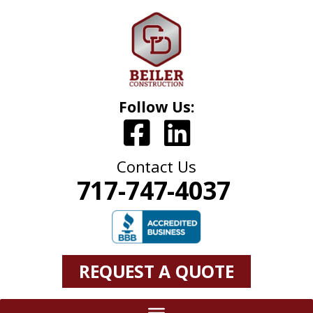
Follow Us:
Contact Us
717-747-4037
REQUEST A QUOTE