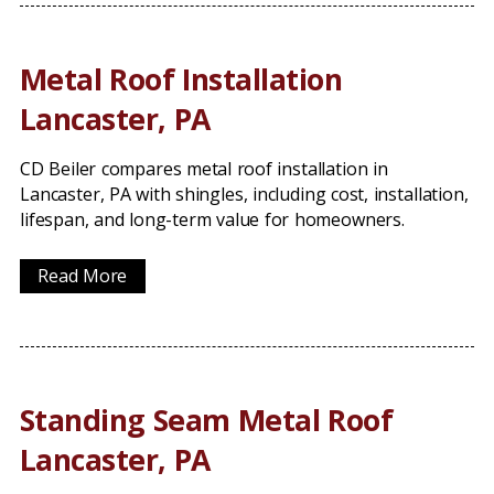
Metal Roof Installation
Lancaster, PA
CD Beiler compares metal roof installation in
Lancaster, PA with shingles, including cost, installation,
lifespan, and long-term value for homeowners.
Read More
Standing Seam Metal Roof
Lancaster, PA