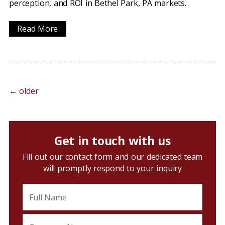
perception, and ROI in Bethel Park, PA markets.
Read More
←
older
Get in touch with us
Fill out our contact form and our dedicated team
will promptly respond to your inquiry