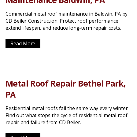
Commercial metal roof maintenance in Baldwin, PA by
CD Beiler Construction. Protect roof performance,
extend lifespan, and reduce long-term repair costs.
Read More
Metal Roof Repair Bethel Park,
PA
Residential metal roofs fail the same way every winter.
Find out what stops the cycle of residential metal roof
repair and failure from CD Beiler.