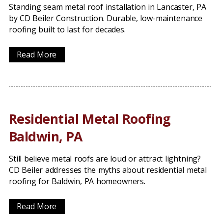
Standing seam metal roof installation in Lancaster, PA
by CD Beiler Construction. Durable, low-maintenance
roofing built to last for decades.
Read More
Residential Metal Roofing
Baldwin, PA
Still believe metal roofs are loud or attract lightning?
CD Beiler addresses the myths about residential metal
roofing for Baldwin, PA homeowners.
Read More