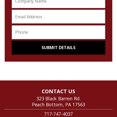
CONTACT US
323 Black Barren Rd.
Peach Bottom, PA 17563
717-747-4037