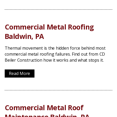
Commercial Metal Roofing
Baldwin, PA
Thermal movement is the hidden force behind most
commercial metal roofing failures. Find out from CD
Beiler Construction how it works and what stops it.
Read More
Commercial Metal Roof
Maintenance Baldwin, PA