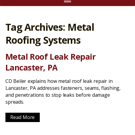
Tag Archives: Metal
Roofing Systems
Metal Roof Leak Repair
Lancaster, PA
CD Beiler explains how metal roof leak repair in
Lancaster, PA addresses fasteners, seams, flashing,
and penetrations to stop leaks before damage
spreads.
Read More