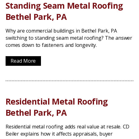
Standing Seam Metal Roofing
Bethel Park, PA
Why are commercial buildings in Bethel Park, PA
switching to standing seam metal roofing? The answer
comes down to fasteners and longevity.
Read More
Residential Metal Roofing
Bethel Park, PA
Residential metal roofing adds real value at resale. CD
Beiler explains how it affects appraisals, buyer