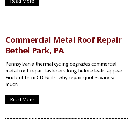
Read More
Commercial Metal Roof Repair
Bethel Park, PA
Pennsylvania thermal cycling degrades commercial
metal roof repair fasteners long before leaks appear.
Find out from CD Beiler why repair quotes vary so
much.
Read More