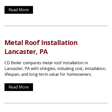
Read More
Metal Roof Installation
Lancaster, PA
CD Beiler compares metal roof installation in
Lancaster, PA with shingles, including cost, installation,
lifespan, and long-term value for homeowners.
Read More