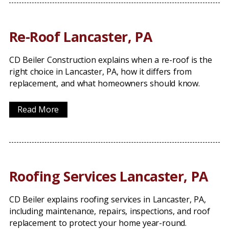
Re-Roof Lancaster, PA
CD Beiler Construction explains when a re-roof is the
right choice in Lancaster, PA, how it differs from
replacement, and what homeowners should know.
Read More
Roofing Services Lancaster, PA
CD Beiler explains roofing services in Lancaster, PA,
including maintenance, repairs, inspections, and roof
replacement to protect your home year-round.