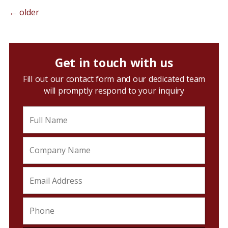
←
older
Get in touch with us
Fill out our contact form and our dedicated team
will promptly respond to your inquiry