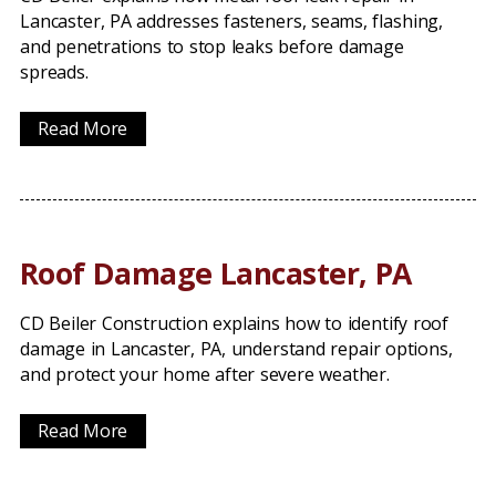
Lancaster, PA addresses fasteners, seams, flashing,
and penetrations to stop leaks before damage
spreads.
Read More
Roof Damage Lancaster, PA
CD Beiler Construction explains how to identify roof
damage in Lancaster, PA, understand repair options,
and protect your home after severe weather.
Read More