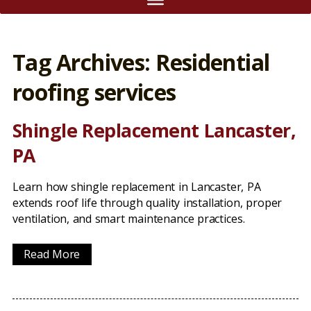
Tag Archives: Residential
roofing services
Shingle Replacement Lancaster,
PA
Learn how shingle replacement in Lancaster, PA
extends roof life through quality installation, proper
ventilation, and smart maintenance practices.
Read More