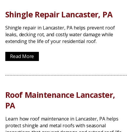
Shingle Repair Lancaster, PA
Shingle repair in Lancaster, PA helps prevent roof
leaks, decking rot, and costly water damage while
extending the life of your residential roof.
Read More
Roof Maintenance Lancaster,
PA
Learn how roof maintenance in Lancaster, PA helps
protect shingle and metal roofs with seasonal