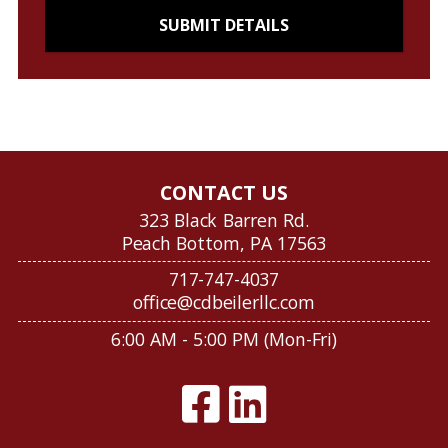
CONTACT US
323 Black Barren Rd.
Peach Bottom, PA 17563
717-747-4037
office@cdbeilerllc.com
6:00 AM - 5:00 PM (Mon-Fri)