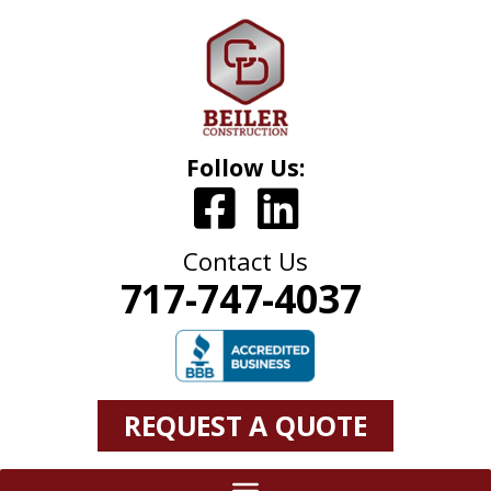
Follow Us:
Contact Us
717-747-4037
REQUEST A QUOTE