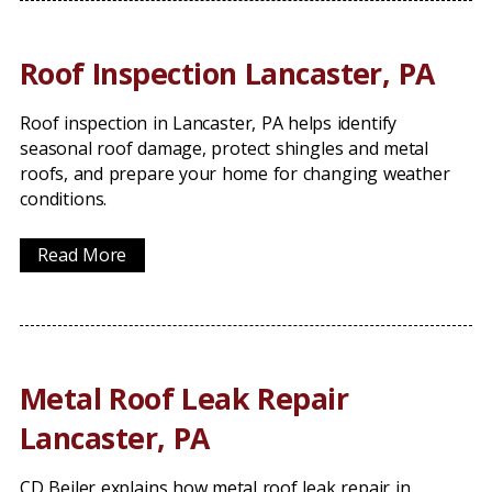
Roof Inspection Lancaster, PA
Roof inspection in Lancaster, PA helps identify
seasonal roof damage, protect shingles and metal
roofs, and prepare your home for changing weather
conditions.
Read More
Metal Roof Leak Repair
Lancaster, PA
CD Beiler explains how metal roof leak repair in