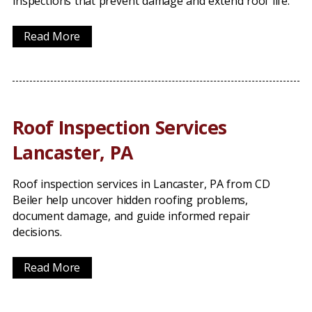
inspections that prevent damage and extend roof life.
Read More
Roof Inspection Services
Lancaster, PA
Roof inspection services in Lancaster, PA from CD
Beiler help uncover hidden roofing problems,
document damage, and guide informed repair
decisions.
Read More