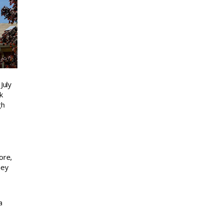
July
k
gh
ore,
hey
a