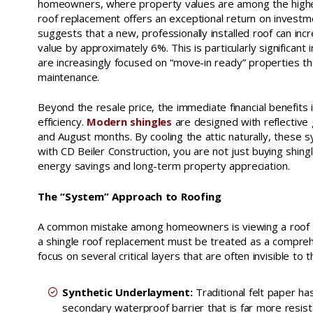
homeowners, where property values are among the highest
roof replacement offers an exceptional return on investm
suggests that a new, professionally installed roof can in
value by approximately 6%. This is particularly significan
are increasingly focused on “move-in ready” properties t
maintenance.
Beyond the resale price, the immediate financial benefits
efficiency.
Modern shingles
are designed with reflective 
and August months. By cooling the attic naturally, these 
with CD Beiler Construction, you are not just buying shing
energy savings and long-term property appreciation.
The “System” Approach to Roofing
A common mistake among homeowners is viewing a roof as 
a shingle roof replacement must be treated as a compreh
focus on several critical layers that are often invisible to 
Synthetic Underlayment:
Traditional felt paper ha
secondary waterproof barrier that is far more resist