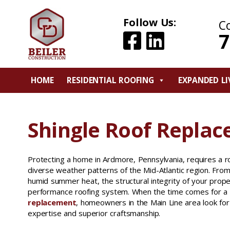
Follow Us:
C
7
HOME
RESIDENTIAL ROOFING
EXPANDED LI
Shingle Roof Repla
Protecting a home in Ardmore, Pennsylvania, requires a r
diverse weather patterns of the Mid-Atlantic region. Fro
humid summer heat, the structural integrity of your prop
performance roofing system. When the time comes for a
replacement
, homeowners in the Main Line area look for 
expertise and superior craftsmanship.