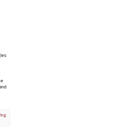
gles
se
 and
fing
.