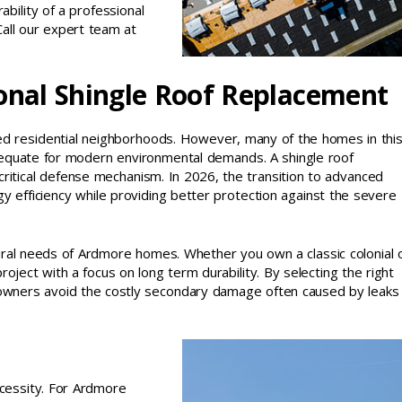
bility of a professional
 Call our expert team at
onal Shingle Roof Replacement
ned residential neighborhoods. However, many of the homes in thi
dequate for modern environmental demands. A shingle roof
critical defense mechanism. In 2026, the transition to advanced
y efficiency while providing better protection against the severe
tural needs of Ardmore homes. Whether you own a classic colonial 
ect with a focus on long term durability. By selecting the right
meowners avoid the costly secondary damage often caused by leaks
necessity. For Ardmore