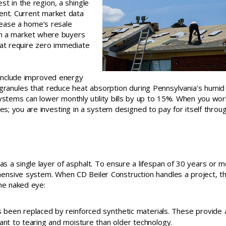
 in the region, a shingle
ent. Current market data
crease a home’s resale
t in a market where buyers
hat require zero immediate
 include improved energy
granules that reduce heat absorption during Pennsylvania’s humid 
systems can lower monthly utility bills by up to 15%. When you wor
les; you are investing in a system designed to pay for itself throu
a single layer of asphalt. To ensure a lifespan of 30 years or m
ensive system. When CD Beiler Construction handles a project, t
the naked eye:
s been replaced by reinforced synthetic materials. These provide 
ant to tearing and moisture than older technology.