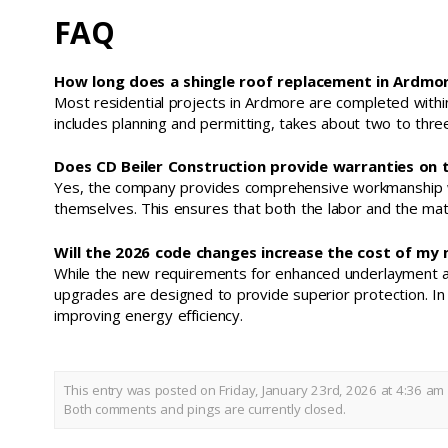
FAQ
How long does a shingle roof replacement in Ardmor
Most residential projects in Ardmore are completed within
includes planning and permitting, takes about two to thr
Does CD Beiler Construction provide warranties on 
Yes, the company provides comprehensive workmanship war
themselves. This ensures that both the labor and the mat
Will the 2026 code changes increase the cost of my
While the new requirements for enhanced underlayment and 
upgrades are designed to provide superior protection. I
improving energy efficiency.
This entry was posted on Friday, January 23rd, 2026 at 4:36 am 
Both comments and pings are currently closed.