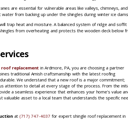
es are essential for vulnerable areas like valleys, chimneys, and
t water from backing up under the shingles during winter ice dams
will trap heat and moisture. A balanced system of ridge and soffit
 shingles from overheating and protects the wooden deck below 
ervices
e roof replacement
in Ardmore, PA, you are choosing a partner
nes traditional Amish craftsmanship with the latest roofing
t is durable. We understand that a new roof is a major commitment;
s attention to detail at every stage of the process. From the initi
o provide a seamless experience that enhances your home’s value an
t valuable asset to a local team that understands the specific ne
uction
at
(717) 747-4037
for expert shingle roof replacement in