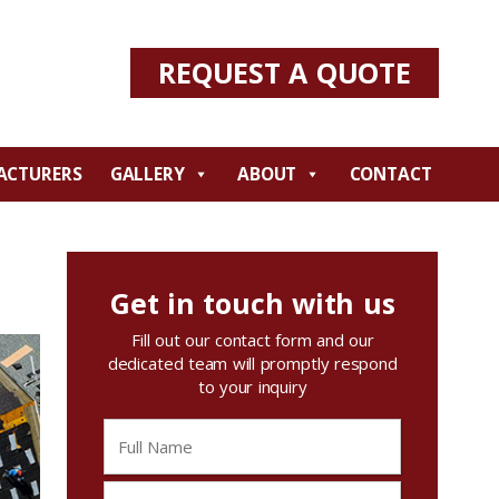
REQUEST A QUOTE
ACTURERS
GALLERY
ABOUT
CONTACT
Get in touch with us
Fill out our contact form and our
dedicated team will promptly respond
to your inquiry