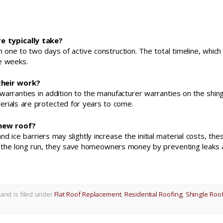
e typically take?
 one to two days of active construction. The total timeline, which
ee weeks.
their work?
ranties in addition to the manufacturer warranties on the shin
erials are protected for years to come.
 new roof?
ice barriers may slightly increase the initial material costs, the
n the long run, they save homeowners money by preventing leaks
and is filed under
Flat Roof Replacement
,
Residential Roofing
,
Shingle Roo