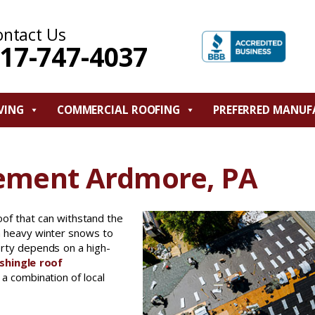
ontact Us
17-747-4037
VING
COMMERCIAL ROOFING
PREFERRED MANUF
cement Ardmore, PA
oof that can withstand the
m heavy winter snows to
erty depends on a high-
shingle roof
a combination of local