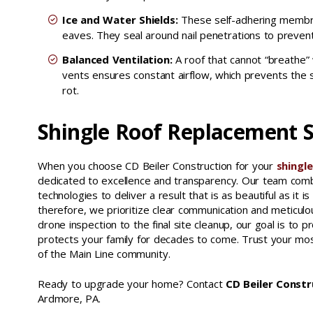
Ice and Water Shields:
These self-adhering membran
eaves. They seal around nail penetrations to preven
Balanced Ventilation:
A roof that cannot “breathe” 
vents ensures constant airflow, which prevents the
rot.
Shingle Roof Replacement S
When you choose CD Beiler Construction for your
shingl
dedicated to excellence and transparency. Our team combi
technologies to deliver a result that is as beautiful as i
therefore, we prioritize clear communication and meticulou
drone inspection to the final site cleanup, our goal is t
protects your family for decades to come. Trust your mos
of the Main Line community.
Ready to upgrade your home? Contact
CD Beiler Constr
Ardmore, PA.