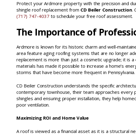
Protect your Ardmore property with the precision and dura
shingle roof replacement from
CD Beiler Construction
.
(717) 747-4037
to schedule your free roof assessment.
The Importance of Professi
Ardmore is known for its historic charm and well-maintai
area feature aging roofing systems that are no longer a
replacement is more than just a cosmetic upgrade; it is a 
materials has made it possible to increase a home’s energ
storms that have become more frequent in Pennsylvania.
CD Beiler Construction understands the specific architec
contemporary townhouse, their team approaches every proj
shingles and ensuring proper installation, they help ho
poor ventilation.
Maximizing ROI and Home Value
A roof is viewed as a financial asset as it is a structural 