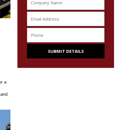
s
or a
 and