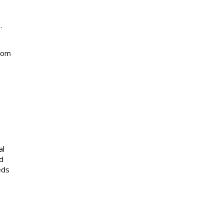
.
from
al
d
eds