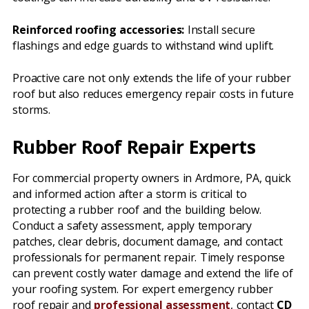
Reinforced roofing accessories:
Install secure
flashings and edge guards to withstand wind uplift.
Proactive care not only extends the life of your rubber
roof but also reduces emergency repair costs in future
storms.
Rubber Roof Repair Experts
For commercial property owners in Ardmore, PA, quick
and informed action after a storm is critical to
protecting a rubber roof and the building below.
Conduct a safety assessment, apply temporary
patches, clear debris, document damage, and contact
professionals for permanent repair. Timely response
can prevent costly water damage and extend the life of
your roofing system. For expert emergency rubber
roof repair and
professional assessment
, contact
CD