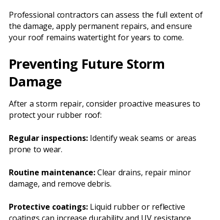
Professional contractors can assess the full extent of
the damage, apply permanent repairs, and ensure
your roof remains watertight for years to come.
Preventing Future Storm
Damage
After a storm repair, consider proactive measures to
protect your rubber roof:
Regular inspections:
Identify weak seams or areas
prone to wear.
Routine maintenance:
Clear drains, repair minor
damage, and remove debris.
Protective coatings:
Liquid rubber or reflective
coatings can increase durability and UV resistance.