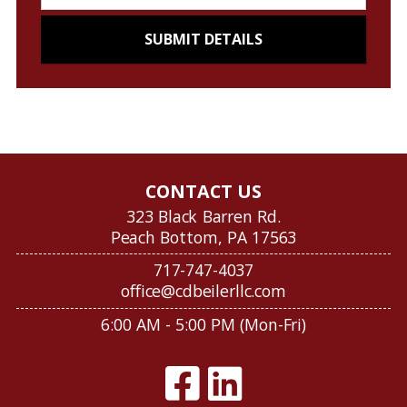
CONTACT US
323 Black Barren Rd.
Peach Bottom, PA 17563
717-747-4037
office@cdbeilerllc.com
6:00 AM - 5:00 PM (Mon-Fri)