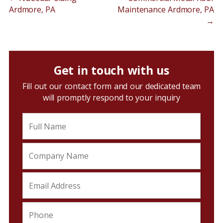
Ardmore, PA
Maintenance Ardmore, PA
→
Get in touch with us
Fill out our contact form and our dedicated team
will promptly respond to your inquiry