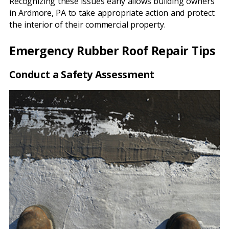
Recognizing these issues early allows building owners
in Ardmore, PA to take appropriate action and protect
the interior of their commercial property.
Emergency Rubber Roof Repair Tips
Conduct a Safety Assessment