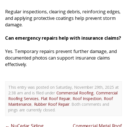
Regular inspections, clearing debris, reinforcing edges,
and applying protective coatings help prevent storm
damage.
Can emergency repairs help with insurance claims?
Yes. Temporary repairs prevent further damage, and
documented photos can support insurance claims
effectively.
This entry was posted on Saturday, November 29th, 2025 at
2:38 am and is filed under
Commercial Roofing
,
Commercial
Roofing Services
,
Flat Roof Repair
,
Roof Inspection
,
Roof
Maintenance
,
Rubber Roof Repair
. Both comments and
pings are currently closed.
←
NuCedar Siding
Commercial Metal Roof