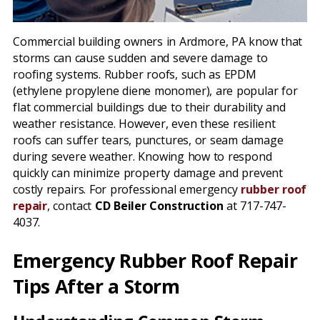
Commercial building owners in Ardmore, PA know that
storms can cause sudden and severe damage to
roofing systems. Rubber roofs, such as EPDM
(ethylene propylene diene monomer), are popular for
flat commercial buildings due to their durability and
weather resistance. However, even these resilient
roofs can suffer tears, punctures, or seam damage
during severe weather. Knowing how to respond
quickly can minimize property damage and prevent
costly repairs. For professional emergency
rubber roof
repair
, contact
CD Beiler Construction
at 717-747-
4037.
Emergency Rubber Roof Repair
Tips After a Storm