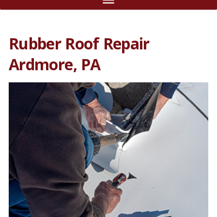
Rubber Roof Repair
Ardmore, PA