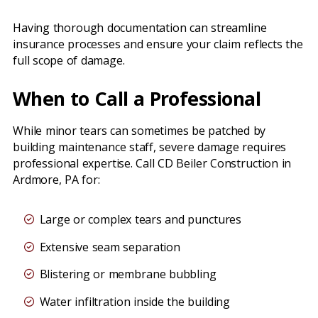
Having thorough documentation can streamline
insurance processes and ensure your claim reflects the
full scope of damage.
When to Call a Professional
While minor tears can sometimes be patched by
building maintenance staff, severe damage requires
professional expertise. Call CD Beiler Construction in
Ardmore, PA for:
Large or complex tears and punctures
Extensive seam separation
Blistering or membrane bubbling
Water infiltration inside the building