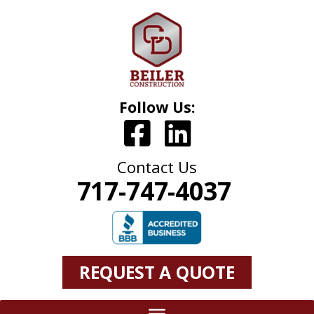
Follow Us:
Contact Us
717-747-4037
REQUEST A QUOTE