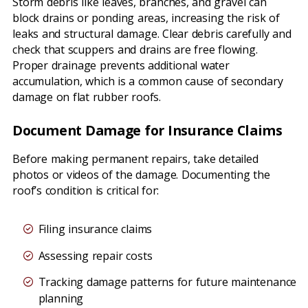
Storm debris like leaves, branches, and gravel can
block drains or ponding areas, increasing the risk of
leaks and structural damage. Clear debris carefully and
check that scuppers and drains are free flowing.
Proper drainage prevents additional water
accumulation, which is a common cause of secondary
damage on flat rubber roofs.
Document Damage for Insurance Claims
Before making permanent repairs, take detailed
photos or videos of the damage. Documenting the
roof’s condition is critical for:
Filing insurance claims
Assessing repair costs
Tracking damage patterns for future maintenance
planning