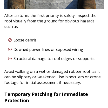
After a storm, the first priority is safety. Inspect the
roof visually from the ground for obvious hazards
such as:
Loose debris
Downed power lines or exposed wiring
Structural damage to roof edges or supports.
Avoid walking on a wet or damaged rubber roof, as it
can be slippery or weakened. Use binoculars or drone
footage for initial assessment if necessary.
Temporary Patching for Immediate
Protection