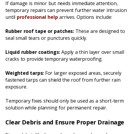
If damage is minor but needs immediate attention,
temporary repairs can prevent further water intrusion
until
professional help
arrives. Options include:
Rubber roof tape or patches:
These are designed to
seal small tears or punctures quickly.
Liquid rubber coatings:
Apply a thin layer over small
cracks to provide temporary waterproofing.
Weighted tarps:
For larger exposed areas, securely
fastened tarps can shield the roof from further rain
exposure.
Temporary fixes should only be used as a short-term
solution while planning for permanent repair.
Clear Debris and Ensure Proper Drainage