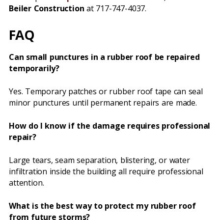
Beiler Construction
at 717-747-4037.
FAQ
Can small punctures in a rubber roof be repaired
temporarily?
Yes. Temporary patches or rubber roof tape can seal
minor punctures until permanent repairs are made.
How do I know if the damage requires professional
repair?
Large tears, seam separation, blistering, or water
infiltration inside the building all require professional
attention.
What is the best way to protect my rubber roof
from future storms?