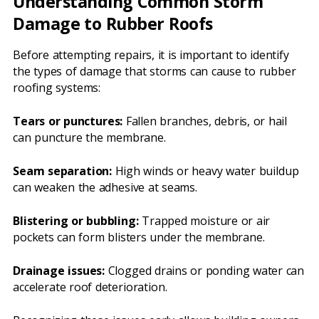
Understanding Common Storm
Damage to Rubber Roofs
Before attempting repairs, it is important to identify
the types of damage that storms can cause to rubber
roofing systems:
Tears or punctures:
Fallen branches, debris, or hail
can puncture the membrane.
Seam separation:
High winds or heavy water buildup
can weaken the adhesive at seams.
Blistering or bubbling:
Trapped moisture or air
pockets can form blisters under the membrane.
Drainage issues:
Clogged drains or ponding water can
accelerate roof deterioration.