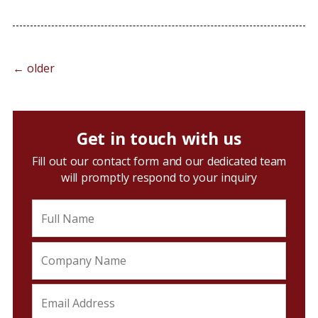
←
older
Get in touch with us
Fill out our contact form and our dedicated team
will promptly respond to your inquiry