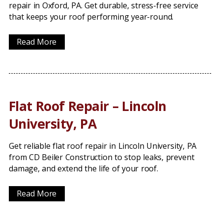
repair in Oxford, PA. Get durable, stress-free service
that keeps your roof performing year-round.
Read More
Flat Roof Repair – Lincoln
University, PA
Get reliable flat roof repair in Lincoln University, PA
from CD Beiler Construction to stop leaks, prevent
damage, and extend the life of your roof.
Read More