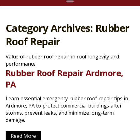
Category Archives: Rubber
Roof Repair
Value of rubber roof repair in roof longevity and
performance.
Rubber Roof Repair Ardmore,
PA
Learn essential emergency rubber roof repair tips in
Ardmore, PA to protect commercial buildings after
storms, prevent leaks, and minimize long-term
damage.
Read More