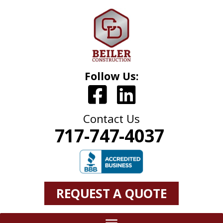
Follow Us:
Contact Us
717-747-4037
REQUEST A QUOTE