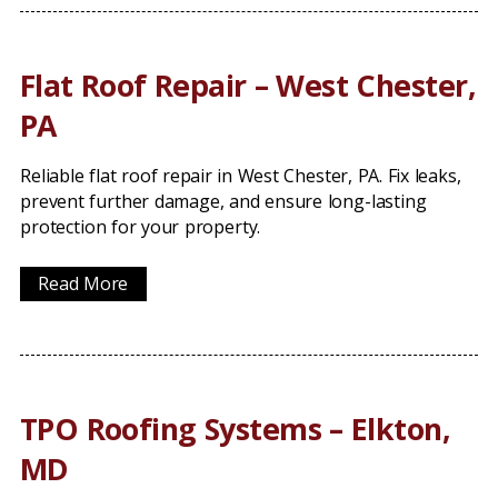
Flat Roof Repair – West Chester,
PA
Reliable flat roof repair in West Chester, PA. Fix leaks,
prevent further damage, and ensure long-lasting
protection for your property.
Read More
TPO Roofing Systems – Elkton,
MD