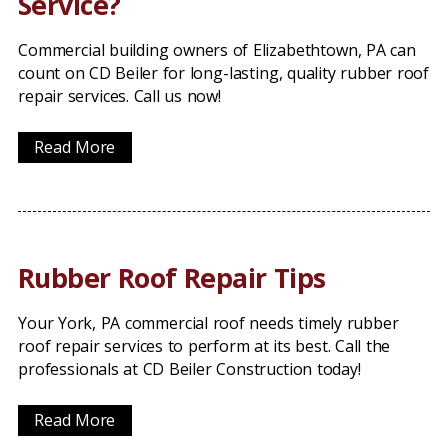
Service?
Commercial building owners of Elizabethtown, PA can
count on CD Beiler for long-lasting, quality rubber roof
repair services. Call us now!
Read More
Rubber Roof Repair Tips
Your York, PA commercial roof needs timely rubber
roof repair services to perform at its best. Call the
professionals at CD Beiler Construction today!
Read More