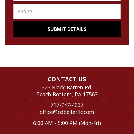
CONTACT US
323 Black Barren Rd.
Peach Bottom, PA 17563
717-747-4037
office@cdbeilerllc.com
6:00 AM - 5:00 PM (Mon-Fri)