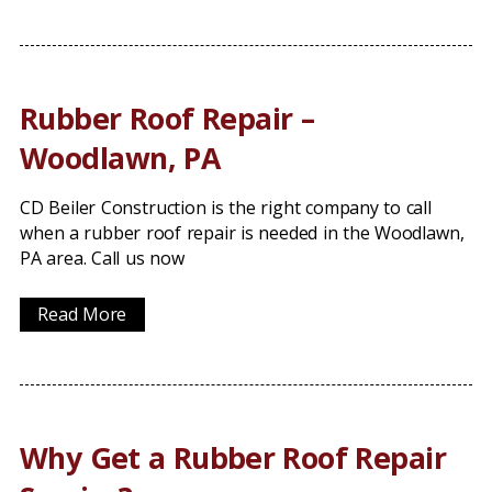
Rubber Roof Repair –
Woodlawn, PA
CD Beiler Construction is the right company to call
when a rubber roof repair is needed in the Woodlawn,
PA area. Call us now
Read More
Why Get a Rubber Roof Repair