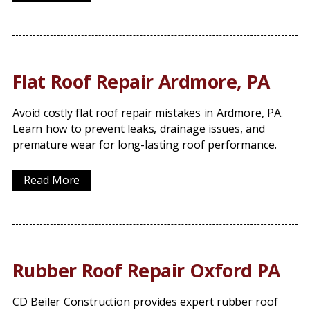
Flat Roof Repair Ardmore, PA
Avoid costly flat roof repair mistakes in Ardmore, PA.
Learn how to prevent leaks, drainage issues, and
premature wear for long-lasting roof performance.
Read More
Rubber Roof Repair Oxford PA
CD Beiler Construction provides expert rubber roof