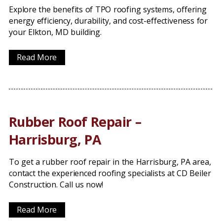
Explore the benefits of TPO roofing systems, offering
energy efficiency, durability, and cost-effectiveness for
your Elkton, MD building.
Read More
Rubber Roof Repair –
Harrisburg, PA
To get a rubber roof repair in the Harrisburg, PA area,
contact the experienced roofing specialists at CD Beiler
Construction. Call us now!
Read More