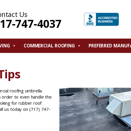
ontact Us
17-747-4037
VING
COMMERCIAL ROOFING
PREFERRED MANUF
Tips
cial roofing umbrella.
in order to even handle the
ooking for rubber roof
Call us today on (717) 747-