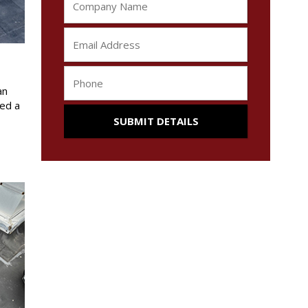
an
red a