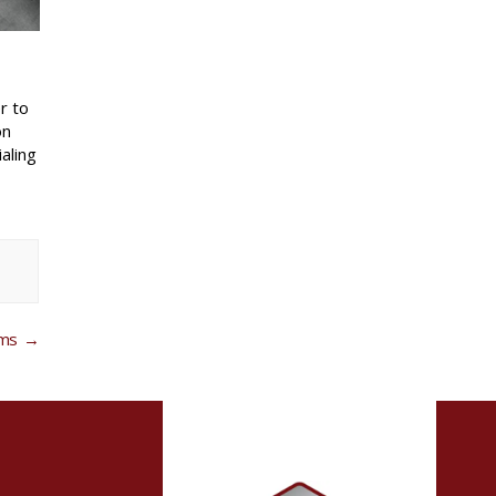
r to
on
aling
ems
→