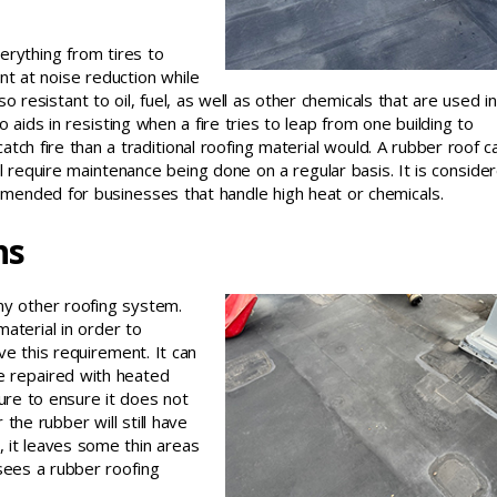
erything from tires to
nt at noise reduction while
lso resistant to oil, fuel, as well as other chemicals that are used in
 aids in resisting when a fire tries to leap from one building to
tch fire than a traditional roofing material would. A rubber roof c
l require maintenance being done on a regular basis. It is conside
mended for businesses that handle high heat or chemicals.
ns
any other roofing system.
material in order to
 this requirement. It can
e repaired with heated
ure to ensure it does not
the rubber will still have
s, it leaves some thin areas
rsees a rubber roofing