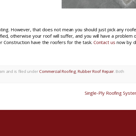
ting. However, that does not mean you should just pick any roofe
ied, otherwise your roof will suffer, and you will have a problem 
er Construction have the roofers for the task.
Contact us
now by di
am and is filed under
Commercial Roofing
,
Rubber Roof Repair
. Both
Single-Ply Roofing Syst