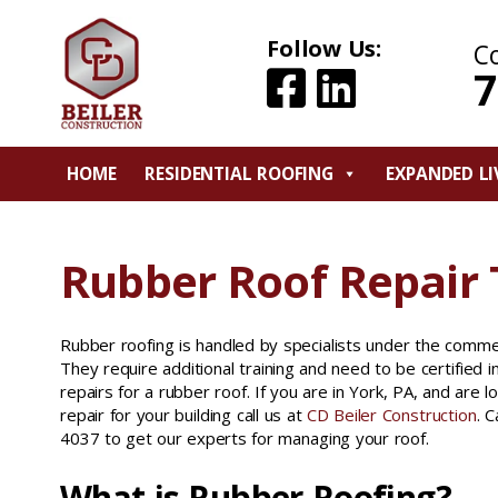
Follow Us:
C
7
HOME
RESIDENTIAL ROOFING
EXPANDED LI
Rubber Roof Repair 
Rubber roofing is handled by specialists under the commer
They require additional training and need to be certified 
repairs for a rubber roof. If you are in York, PA, and are l
repair for your building call us at
CD Beiler Construction
. 
4037 to get our experts for managing your roof.
What is Rubber Roofing?