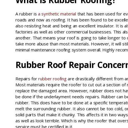
A rubber is
a synthetic material
that has been used for ev
roads and now as roofing. It has been found to be excelle
also resisting heat and being an excellent insulator. It is a
factories as well as other commercial businesses. This also
another. That means your roof is going to take longer to ca
take more abuse than most materials. However, it will stil
minimal maintenance roofing system overall. Highly recom
Rubber Roof Repair Concer
Repairs for
rubber roofing
are drastically different from 
Most materials require the roofer to cut out a section of 
replace the damaged area. However, rubber does not have
be done if the underlayment needs repairs. Rubber can b
rubber. This does have to be done at a specific temperat
melt the surrounding rubber. It also cannot be too cold, or 
solid parts that make it chunky. This affects it in two way
as well as look terrible. Which is why the roofer that ove
service must be certified in it.