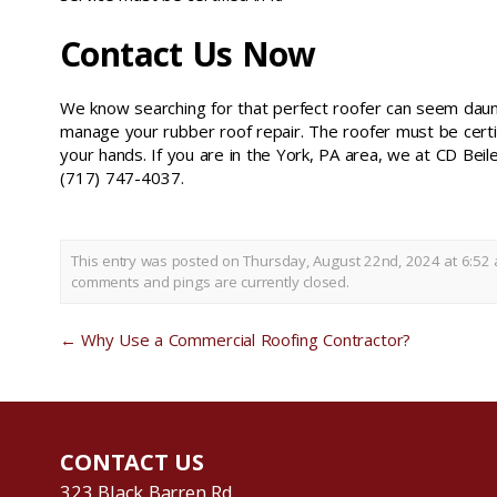
Contact Us Now
We know searching for that perfect roofer can seem daun
manage your rubber roof repair. The roofer must be certif
your hands. If you are in the York, PA area, we at CD Beil
(717) 747-4037.
This entry was posted on Thursday, August 22nd, 2024 at 6:52 
comments and pings are currently closed.
←
Why Use a Commercial Roofing Contractor?
CONTACT US
323 Black Barren Rd.