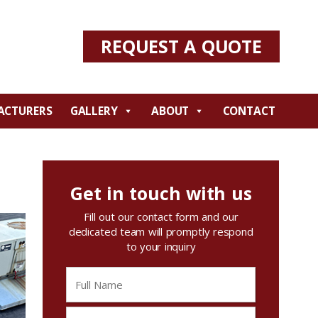
REQUEST A QUOTE
ACTURERS
GALLERY
ABOUT
CONTACT
Get in touch with us
Fill out our contact form and our
dedicated team will promptly respond
to your inquiry