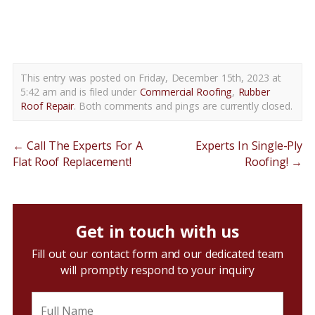
rubber roof repair delaware county pa
This entry was posted on Friday, December 15th, 2023 at
5:42 am and is filed under
Commercial Roofing
,
Rubber
Roof Repair
. Both comments and pings are currently closed.
←
Call The Experts For A
Experts In Single-Ply
Flat Roof Replacement!
Roofing!
→
Get in touch with us
Fill out our contact form and our dedicated team
will promptly respond to your inquiry