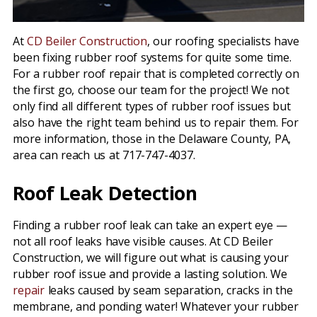
At
CD Beiler Construction
, our roofing specialists have
been fixing rubber roof systems for quite some time.
For a rubber roof repair that is completed correctly on
the first go, choose our team for the project! We not
only find all different types of rubber roof issues but
also have the right team behind us to repair them. For
more information, those in the Delaware County, PA,
area can reach us at 717-747-4037.
Roof Leak Detection
Finding a rubber roof leak can take an expert eye —
not all roof leaks have visible causes. At CD Beiler
Construction, we will figure out what is causing your
rubber roof issue and provide a lasting solution. We
repair
leaks caused by seam separation, cracks in the
membrane, and ponding water! Whatever your rubber