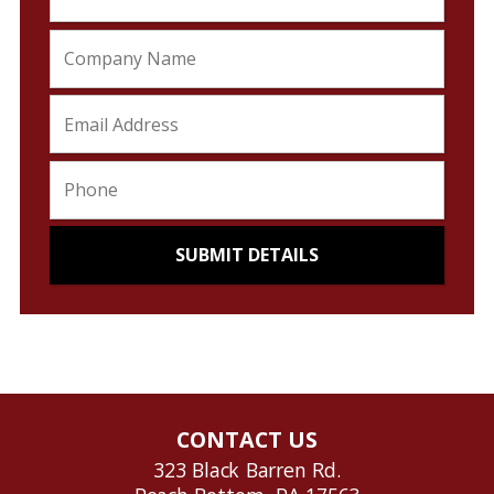
CONTACT US
323 Black Barren Rd.