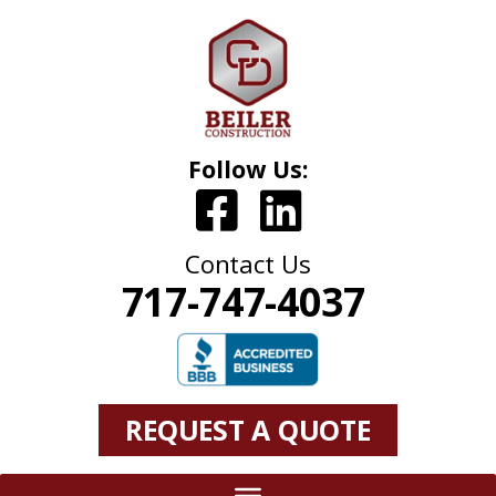
Follow Us:
Contact Us
717-747-4037
REQUEST A QUOTE