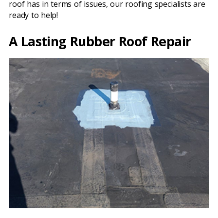
roof has in terms of issues, our roofing specialists are
ready to help!
A Lasting Rubber Roof Repair