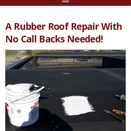
A Rubber Roof Repair With
No Call Backs Needed!