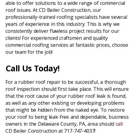
able to offer solutions to a wide range of commercial
roof issues. At CD Beiler Construction, our
professionally-trained roofing specialists have several
years of experience in this industry. This is why we
consistently deliver flawless project results for our
clients! For experienced craftsmen and quality
commercial roofing services at fantastic prices, choose
our team for the job!
Call Us Today!
For a rubber roof repair to be successful, a thorough
roof inspection should first take place. This will ensure
that the root cause of your rubber roof leak is found,
as well as any other existing or developing problems
that might be hidden from the naked eye. To restore
your roof to being leak-free and dependable, business
owners in the Delaware County, PA, area should
call
CD Beiler Construction at 717-747-4037!