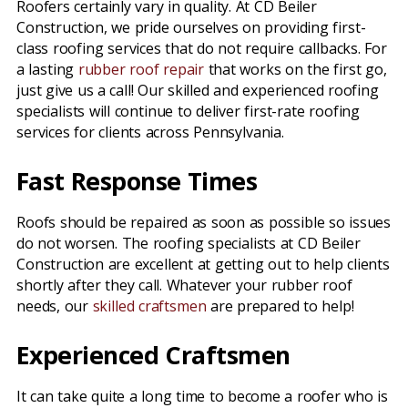
Roofers certainly vary in quality. At CD Beiler
Construction, we pride ourselves on providing first-
class roofing services that do not require callbacks. For
a lasting
rubber roof repair
that works on the first go,
just give us a call! Our skilled and experienced roofing
specialists will continue to deliver first-rate roofing
services for clients across Pennsylvania.
Fast Response Times
Roofs should be repaired as soon as possible so issues
do not worsen. The roofing specialists at CD Beiler
Construction are excellent at getting out to help clients
shortly after they call. Whatever your rubber roof
needs, our
skilled craftsmen
are prepared to help!
Experienced Craftsmen
It can take quite a long time to become a roofer who is