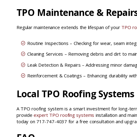
TPO Maintenance & Repair
Regular maintenance extends the lifespan of your
TPO ro
Routine Inspections – Checking for wear, seam integr
Cleaning Services – Removing debris and dirt to mainta
Leak Detection & Repairs – Addressing minor damag
Reinforcement & Coatings – Enhancing durability with
Local TPO Roofing Systems
A TPO roofing system is a smart investment for long-term
provide
expert TPO roofing systems
installation and mai
today on 717-747-4037 for a free consultation and upgra