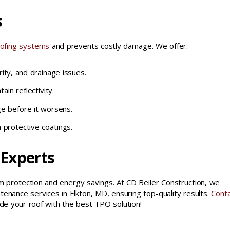
s
ofing systems
and prevents costly damage. We offer:
ity, and drainage issues.
in reflectivity.
e before it worsens.
 protective coatings.
 Experts
 protection and energy savings. At CD Beiler Construction, we
ntenance services in Elkton, MD, ensuring top-quality results.
Conta
de your roof with the best TPO solution!