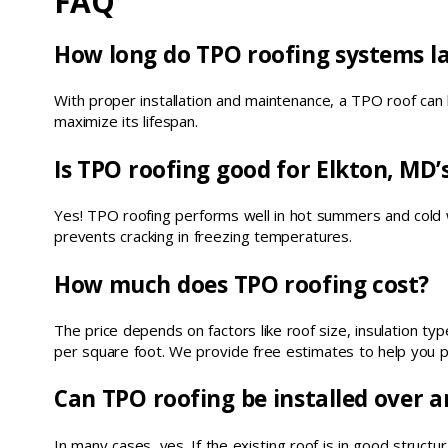
FAQ
How long do TPO roofing systems la
With proper installation and maintenance, a TPO roof can 
maximize its lifespan.
Is TPO roofing good for Elkton, MD’
Yes! TPO roofing performs well in hot summers and cold wint
prevents cracking in freezing temperatures.
How much does TPO roofing cost?
The price depends on factors like roof size, insulation t
per square foot. We provide free estimates to help you p
Can TPO roofing be installed over a
In many cases, yes. If the existing roof is in good structu