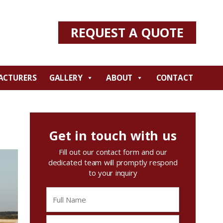
REQUEST A QUOTE
ACTURERS
GALLERY
ABOUT
CONTACT
Get in touch with us
Fill out our contact form and our
dedicated team will promptly respond
to your inquiry