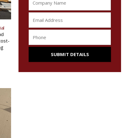
ial
nd
cost-
ng