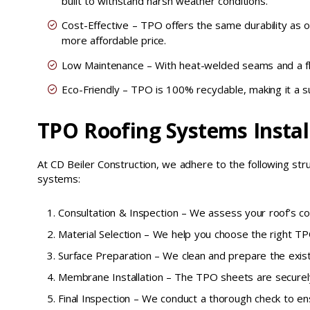
built to withstand harsh weather conditions.
Cost-Effective – TPO offers the same durability as o
more affordable price.
Low Maintenance – With heat-welded seams and a f
Eco-Friendly – TPO is 100% recyclable, making it a su
TPO Roofing Systems Instal
At CD Beiler Construction, we adhere to the following st
systems:
Consultation & Inspection – We assess your roof’s con
Material Selection – We help you choose the right TPO
Surface Preparation – We clean and prepare the exist
Membrane Installation – The TPO sheets are securely
Final Inspection – We conduct a thorough check to en