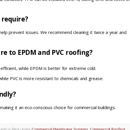
 require?
 help prevent issues. We recommend cleaning it twice a year and
re to EPDM and PVC roofing?
fficient, while EPDM is better for extreme cold.
while PVC is more resistant to chemicals and grease.
ndly?
 making it an eco-conscious choice for commercial buildings.
and is filed under
Commercial Membrane Systems
,
Commercial Roofing
,