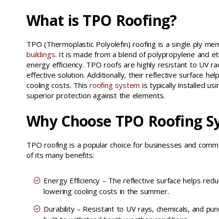
What is TPO Roofing?
TPO (Thermoplastic Polyolefin) roofing is a single ply 
buildings
. It is made from a blend of polypropylene and ethy
energy efficiency. TPO roofs are highly resistant to UV ra
effective solution. Additionally, their reflective surface 
cooling costs. This
roofing system
is typically installed u
superior protection against the elements.
Why Choose TPO Roofing S
TPO roofing is a popular choice for businesses and comm
of its many benefits:
Energy Efficiency – The reflective surface helps red
lowering cooling costs in the summer.
Durability – Resistant to UV rays, chemicals, and pun