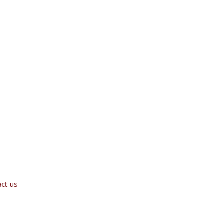
ct us