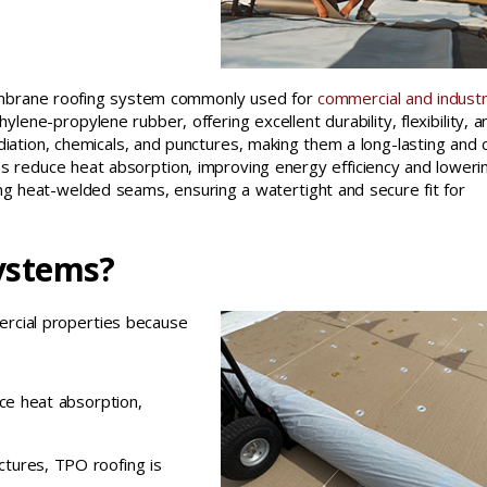
membrane roofing system commonly used for
commercial and industr
lene-propylene rubber, offering excellent durability, flexibility, a
diation, chemicals, and punctures, making them a long-lasting and 
helps reduce heat absorption, improving energy efficiency and loweri
sing heat-welded seams, ensuring a watertight and secure fit for
ystems?
ercial properties because
uce heat absorption,
ctures, TPO roofing is