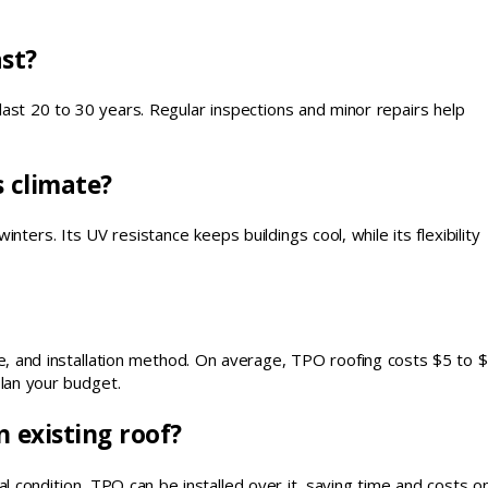
st?
last 20 to 30 years. Regular inspections and minor repairs help
s climate?
ers. Its UV resistance keeps buildings cool, while its flexibility
ype, and installation method. On average, TPO roofing costs $5 to 
lan your budget.
n existing roof?
ral condition, TPO can be installed over it, saving time and costs o