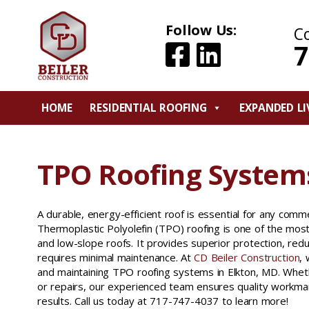
Follow Us:
C
7
HOME
RESIDENTIAL ROOFING
EXPANDED LI
TPO Roofing Systems
A durable, energy-efficient roof is essential for any commer
Thermoplastic Polyolefin (TPO) roofing is one of the most r
and low-slope roofs. It provides superior protection, red
requires minimal maintenance. At
CD Beiler Construction
, 
and maintaining TPO roofing systems in Elkton, MD. Whe
or repairs, our experienced team ensures quality workman
results. Call us today at 717-747-4037 to learn more!