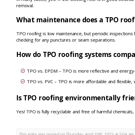
removal.
What maintenance does a TPO roof
TPO roofing is low maintenance, but periodic inspections
checking for any punctures or seam separations.
How do TPO roofing systems compa
TPO vs. EPDM – TPO is more reflective and energy-e
TPO vs. PVC – TPO is more affordable and flexible, 
Is TPO roofing environmentally frie
Yes! TPO is fully recyclable and free of harmful chemicals,
This entry was posted on Thursday, April 10th, 2025 at 5:04 am 