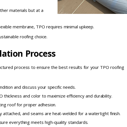
ther materials but at a
lexible membrane, TPO requires minimal upkeep.
stainable roofing choice.
lation Process
ructured process to ensure the best results for your TPO roofing
dition and discuss your specific needs.
 thickness and color to maximize efficiency and durability.
ing roof for proper adhesion.
 attached, and seams are heat-welded for a watertight finish.
sure everything meets high-quality standards.