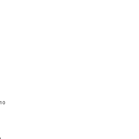
$10
n