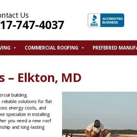
ontact Us
17-747-4037
VING
COMMERCIAL ROOFING
PREFERRED MANUF
 – Elkton, MD
cial building.
eliable solutions for flat
uces energy costs, and
we specialize in installing
ther you need a new roof
ship and long-lasting