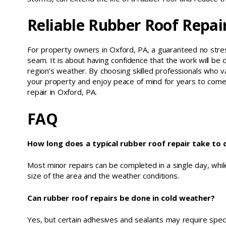
Reliable Rubber Roof Repai
For property owners in Oxford, PA, a guaranteed no stress
seam. It is about having confidence that the work will be d
region’s weather. By choosing skilled professionals who v
your property and enjoy peace of mind for years to come
repair in Oxford, PA.
FAQ
How long does a typical rubber roof repair take to
Most minor repairs can be completed in a single day, whi
size of the area and the weather conditions.
Can rubber roof repairs be done in cold weather?
Yes, but certain adhesives and sealants may require speci