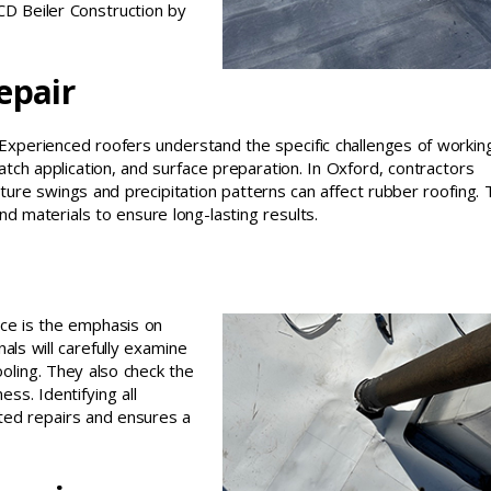
 CD Beiler Construction by
epair
 Experienced roofers understand the specific challenges of workin
ch application, and surface preparation. In Oxford, contractors
ture swings and precipitation patterns can affect rubber roofing. 
 materials to ensure long-lasting results.
ice is the emphasis on
ls will carefully examine
ooling. They also check the
s. Identifying all
ted repairs and ensures a