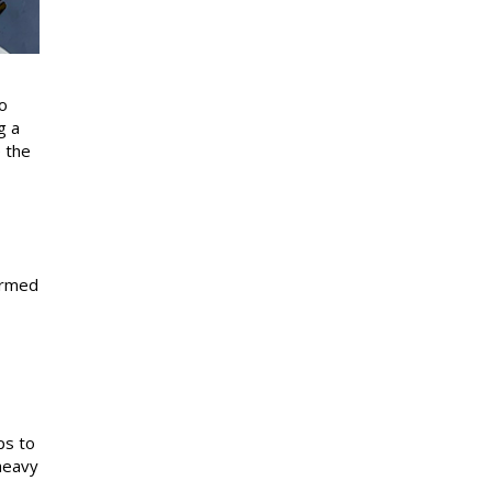
o
g a
 the
formed
ps to
heavy