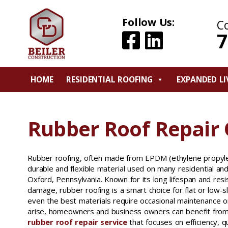
Follow Us:
C
7
HOME
RESIDENTIAL ROOFING
EXPANDED LI
Rubber Roof Repair
Rubber roofing, often made from EPDM (ethylene propyl
durable and flexible material used on many residential an
Oxford, Pennsylvania. Known for its long lifespan and res
damage, rubber roofing is a smart choice for flat or low-
even the best materials require occasional maintenance o
arise, homeowners and business owners can benefit from
rubber roof repair service
that focuses on efficiency, q