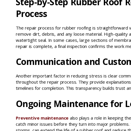
Step-by-Step Rubber Roof R
Process
The repair process for rubber roofing is straightforward
remove dirt, debris, and any loose material. High-quality 
watertight seal. In some cases, large sections of membra
repair is complete, a final inspection confirms the work m
Communication and Custom
Another important factor in reducing stress is clear comm
throughout the repair process. They provide explanations o
timelines for completion. This transparency builds trust 
Ongoing Maintenance for L
Preventive maintenance
also plays a role in keeping th
catch minor issues before they turn into major problems.
storms, can extend the life of a rubber roof and reduce 