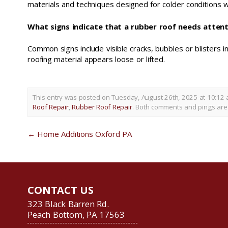
materials and techniques designed for colder conditions 
What signs indicate that a rubber roof needs atten
Common signs include visible cracks, bubbles or blisters 
roofing material appears loose or lifted.
This entry was posted on Tuesday, August 26th, 2025 at 10:12 
Roof Repair
,
Rubber Roof Repair
. Both comments and pings are 
←
Home Additions Oxford PA
CONTACT US
323 Black Barren Rd.
Peach Bottom, PA 17563