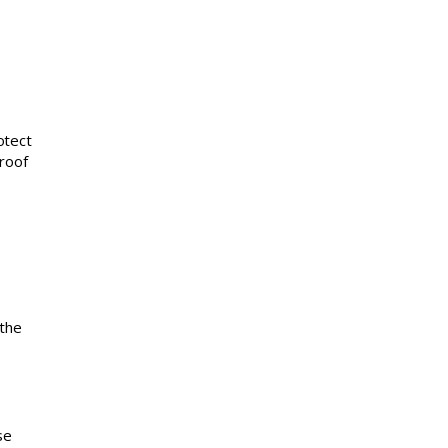
otect
roof
 the
se