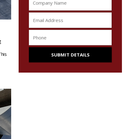
g
This