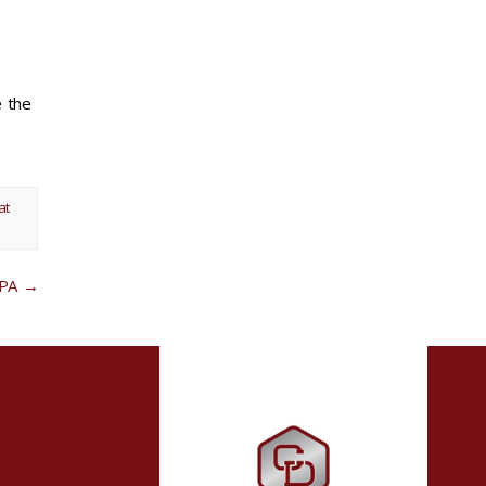
e the
at
 PA
→