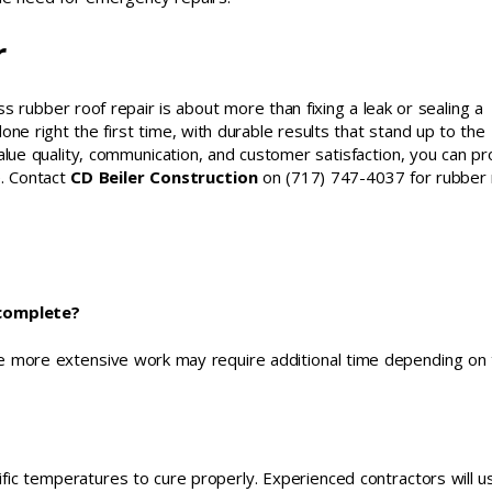
r
 rubber roof repair is about more than fixing a leak or sealing a
one right the first time, with durable results that stand up to the
alue quality, communication, and customer satisfaction, you can pr
. Contact
CD Beiler Construction
on (717) 747-4037 for rubber 
 complete?
le more extensive work may require additional time depending on
fic temperatures to cure properly. Experienced contractors will u