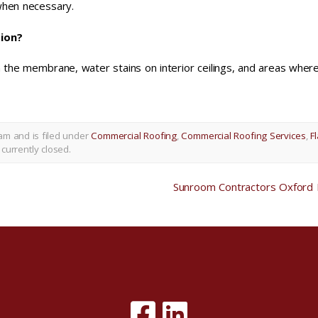
when necessary.
tion?
in the membrane, water stains on interior ceilings, and areas wher
am and is filed under
Commercial Roofing
,
Commercial Roofing Services
,
Fl
currently closed.
Sunroom Contractors Oxford