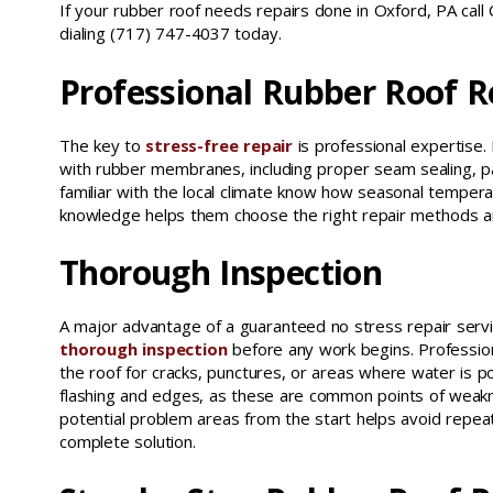
If your rubber roof needs repairs done in Oxford, PA call
dialing (717) 747-4037 today.
Professional Rubber Roof R
The key to
stress-free repair
is professional expertise.
with rubber membranes, including proper seam sealing, pat
familiar with the local climate know how seasonal tempera
knowledge helps them choose the right repair methods and
Thorough Inspection
A major advantage of a guaranteed no stress repair serv
thorough inspection
before any work begins. Professiona
the roof for cracks, punctures, or areas where water is p
flashing and edges, as these are common points of weaknes
potential problem areas from the start helps avoid repea
complete solution.