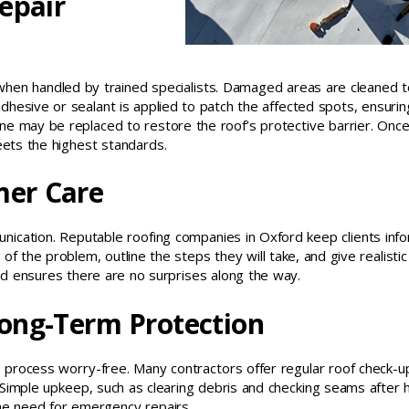
epair
 when handled by trained specialists. Damaged areas are cleaned t
adhesive or sealant is applied to patch the affected spots, ensurin
ne may be replaced to restore the roof’s protective barrier. Once
eets the highest standards.
er Care
unication. Reputable roofing companies in Oxford keep clients in
f the problem, outline the steps they will take, and give realistic
and ensures there are no surprises along the way.
ong-Term Protection
e process worry-free. Many contractors offer regular roof check-u
 Simple upkeep, such as clearing debris and checking seams after 
the need for emergency repairs.