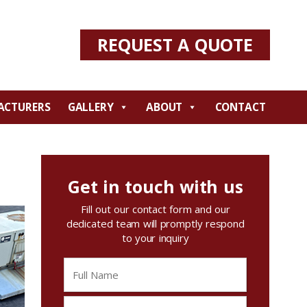
REQUEST A QUOTE
ACTURERS
GALLERY
ABOUT
CONTACT
Get in touch with us
Fill out our contact form and our
dedicated team will promptly respond
to your inquiry