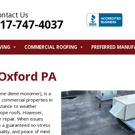
ontact Us
17-747-4037
VING
COMMERCIAL ROOFING
PREFERRED MANUF
 Oxford PA
ene diene monomer), is a
d commercial properties in
istance to weather
slope roofs. However,
r repair. When issues
 a guaranteed no stress
uality, and peace of mind.