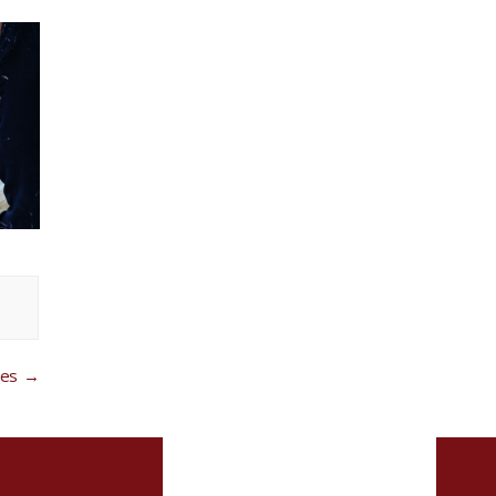
ces
→