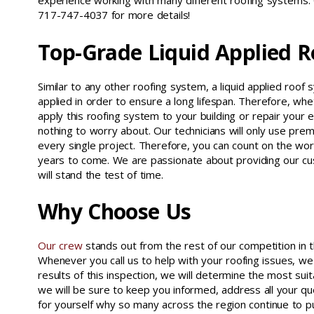
experience working with many different roofing systems.
717-747-4037 for more details!
Top-Grade Liquid Applied 
Similar to any other roofing system, a liquid applied roo
applied in order to ensure a long lifespan. Therefore, whe
apply this roofing system to your building or repair your e
nothing to worry about. Our technicians will only use prem
every single project. Therefore, you can count on the wo
years to come. We are passionate about providing our cu
will stand the test of time.
Why Choose Us
Our crew
stands out from the rest of our competition in t
Whenever you call us to help with your roofing issues, we
results of this inspection, we will determine the most sui
we will be sure to keep you informed, address all your qu
for yourself why so many across the region continue to 