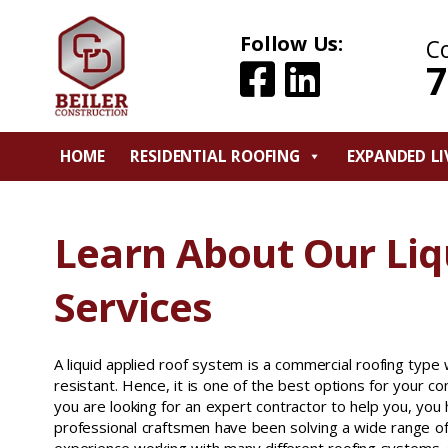
Follow Us:
C
7
HOME
RESIDENTIAL ROOFING
EXPANDED LI
Learn About Our Liq
Services
A liquid applied roof system is a commercial roofing typ
resistant. Hence, it is one of the best options for your c
you are looking for an expert contractor to help you, you
professional craftsmen have been solving a wide range o