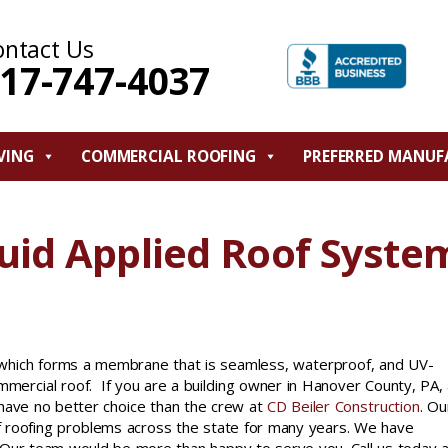
ontact Us
17-747-4037
VING
COMMERCIAL ROOFING
PREFERRED MANUF
uid Applied Roof Syste
e which forms a membrane that is seamless, waterproof, and UV-
ommercial roof. If you are a building owner in Hanover County, PA,
 have no better choice than the crew at
CD Beiler Construction
. Ou
f roofing problems across the state for many years. We have