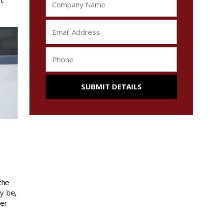
t
the
ay be,
ver