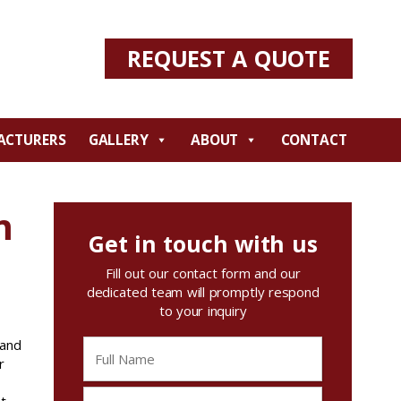
REQUEST A QUOTE
ACTURERS
GALLERY
ABOUT
CONTACT
m
Get in touch with us
Fill out our contact form and our
dedicated team will promptly respond
to your inquiry
 and
r