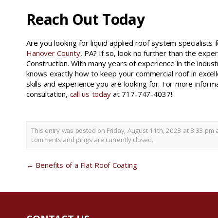
Reach Out Today
Are you looking for liquid applied roof system specialists f
Hanover County
, PA? If so, look no further than the expe
Construction. With many years of experience in the indust
knows exactly how to keep your commercial roof in excell
skills and experience you are looking for. For more inform
consultation,
call us today
at 717-747-4037!
This entry was posted on Friday, August 11th, 2023 at 3:33 pm 
comments and pings are currently closed.
←
Benefits of a Flat Roof Coating