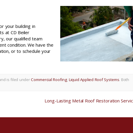
or your building in
rts at CD Beiler
ry, our qualified team
ent condition. We have the
ation, or to schedule your
and is filed under
Commercial Roofing
,
Liquid Applied Roof Systems
. Both
Long-Lasting Metal Roof Restoration Servi