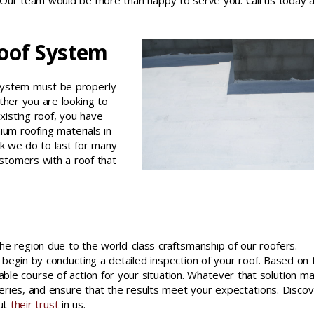
 Our team would be more than happy to serve you. Call us today a
Roof System
f system must be properly
ther you are looking to
xisting roof, you have
ium roofing materials in
rk we do to last for many
stomers with a roof that
he region due to the world-class craftsmanship of our roofers.
 begin by conducting a detailed inspection of your roof. Based on 
table course of action for your situation. Whatever that solution m
eries, and ensure that the results meet your expectations. Disco
put
their trust
in us.