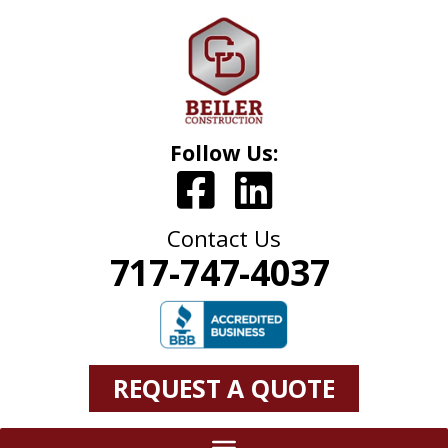
Follow Us:
Contact Us
717-747-4037
REQUEST A QUOTE