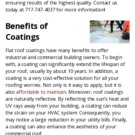
ensuring results of the highest quality. Contact us
today at 717-747-4037 for more information!
Benefits of
Coatings
Flat roof coatings have many benefits to offer
industrial and commercial building owners. To begin
with, a coating can significantly extend the lifespan of
your roof, usually by about 10 years. In addition, a
coating is a very cost-effective solution for all your
roofing worries. Not only is it easy to apply, but it is
also
affordable to maintain
. Moreover, roof coatings
are naturally reflective. By reflecting the sun’s heat and
UV rays away from your building, a coating can reduce
the strain on your HVAC system. Consequently, you
may notice a large reduction in your utility bills. Finally,
a coating can also enhance the aesthetics of your
commercial roof.