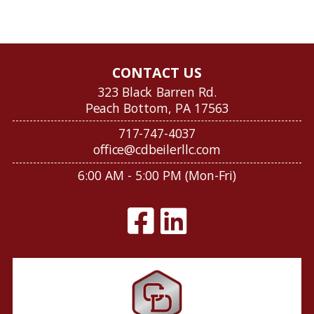
CONTACT US
323 Black Barren Rd.
Peach Bottom, PA 17563
717-747-4037
office@cdbeilerllc.com
6:00 AM - 5:00 PM (Mon-Fri)