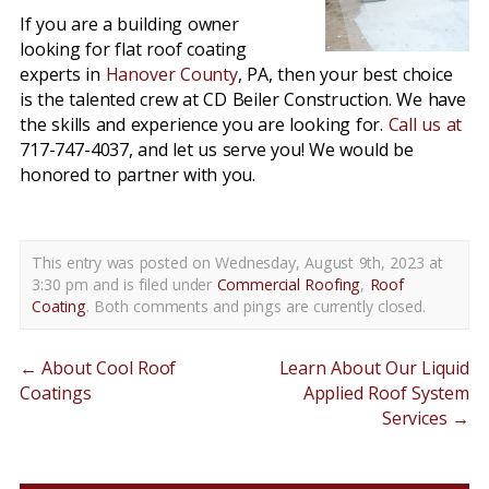
If you are a building owner
looking for flat roof coating
experts in
Hanover County
, PA, then your best choice
is the talented crew at CD Beiler Construction. We have
the skills and experience you are looking for.
Call us at
717-747-4037, and let us serve you! We would be
honored to partner with you.
This entry was posted on Wednesday, August 9th, 2023 at
3:30 pm and is filed under
Commercial Roofing
,
Roof
Coating
. Both comments and pings are currently closed.
←
About Cool Roof
Learn About Our Liquid
Coatings
Applied Roof System
Services
→