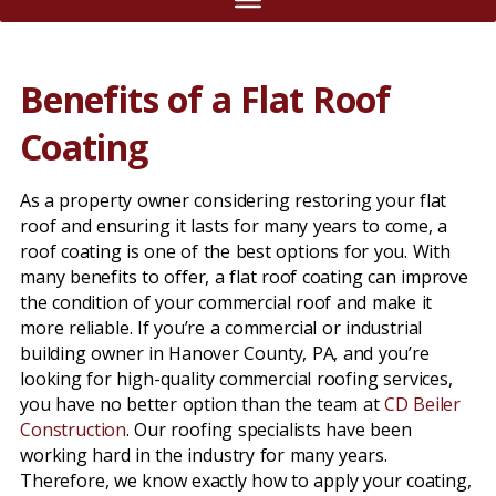
Benefits of a Flat Roof
Coating
As a property owner considering restoring your flat
roof and ensuring it lasts for many years to come, a
roof coating is one of the best options for you. With
many benefits to offer, a flat roof coating can improve
the condition of your commercial roof and make it
more reliable. If you’re a commercial or industrial
building owner in Hanover County, PA, and you’re
looking for high-quality commercial roofing services,
you have no better option than the team at
CD Beiler
Construction
. Our roofing specialists have been
working hard in the industry for many years.
Therefore, we know exactly how to apply your coating,