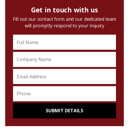
Get in touch with us
Fill out our contact form and our dedicated team
will promptly respond to your inquiry