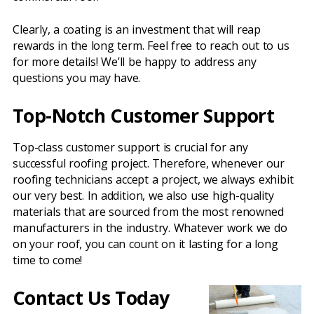
Clearly, a coating is an investment that will reap
rewards in the long term. Feel free to reach out to us
for more details! We’ll be happy to address any
questions you may have.
Top-Notch Customer Support
Top-class customer support is crucial for any
successful roofing project. Therefore, whenever our
roofing technicians accept a project, we always exhibit
our very best. In addition, we also use high-quality
materials that are sourced from the most renowned
manufacturers in the industry. Whatever work we do
on your roof, you can count on it lasting for a long
time to come!
Contact Us Today