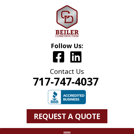
Follow Us:
Contact Us
717-747-4037
REQUEST A QUOTE