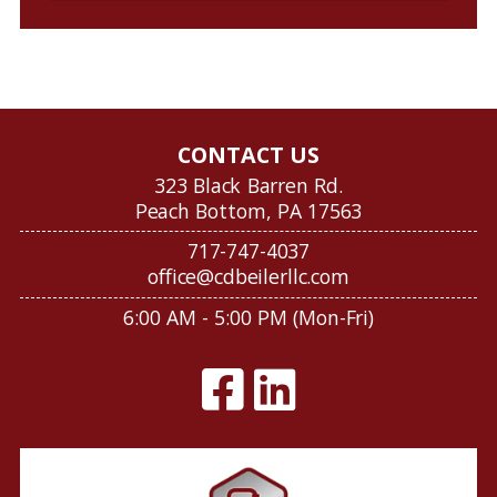
CONTACT US
323 Black Barren Rd.
Peach Bottom, PA 17563
717-747-4037
office@cdbeilerllc.com
6:00 AM - 5:00 PM (Mon-Fri)