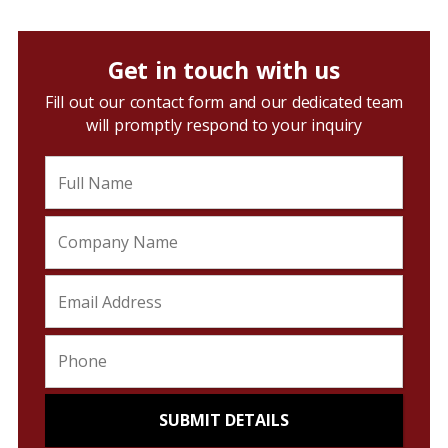
Get in touch with us
Fill out our contact form and our dedicated team
will promptly respond to your inquiry