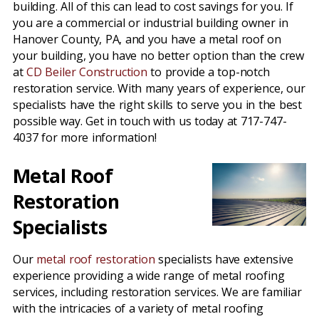
building. All of this can lead to cost savings for you. If
you are a commercial or industrial building owner in
Hanover County, PA, and you have a metal roof on
your building, you have no better option than the crew
at
CD Beiler Construction
to provide a top-notch
restoration service. With many years of experience, our
specialists have the right skills to serve you in the best
possible way. Get in touch with us today at 717-747-
4037 for more information!
Metal Roof
Restoration
Specialists
Our
metal roof restoration
specialists have extensive
experience providing a wide range of metal roofing
services, including restoration services. We are familiar
with the intricacies of a variety of metal roofing