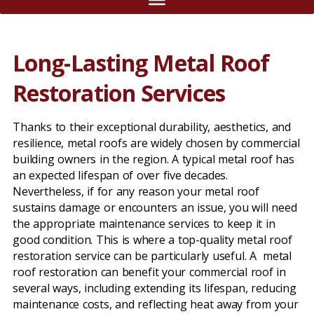
Long-Lasting Metal Roof
Restoration Services
Thanks to their exceptional durability, aesthetics, and
resilience, metal roofs are widely chosen by commercial
building owners in the region. A typical metal roof has
an expected lifespan of over five decades.
Nevertheless, if for any reason your metal roof
sustains damage or encounters an issue, you will need
the appropriate maintenance services to keep it in
good condition. This is where a top-quality metal roof
restoration service can be particularly useful. A metal
roof restoration can benefit your commercial roof in
several ways, including extending its lifespan, reducing
maintenance costs, and reflecting heat away from your