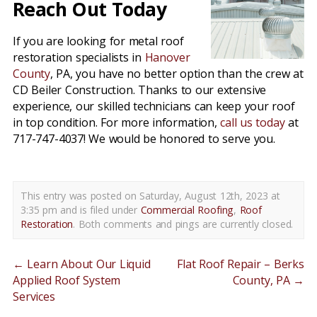
Reach Out Today
If you are looking for metal roof
restoration specialists in
Hanover
County
, PA, you have no better option than the crew at
CD Beiler Construction. Thanks to our extensive
experience, our skilled technicians can keep your roof
in top condition. For more information,
call us today
at
717-747-4037! We would be honored to serve you.
This entry was posted on Saturday, August 12th, 2023 at
3:35 pm and is filed under
Commercial Roofing
,
Roof
Restoration
. Both comments and pings are currently closed.
←
Learn About Our Liquid
Flat Roof Repair – Berks
Applied Roof System
County, PA
→
Services