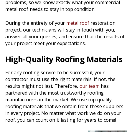
problems, so we know exactly what your commercial
metal roof needs to stay in top condition.
During the entirety of your
metal roof
restoration
project, our technicians will stay in touch with you,
answer all your queries, and ensure that the results of
your project meet your expectations.
High-Quality Roofing Materials
For any roofing service to be successful, your
contractor must use the right materials. If not, the
results might not last. Therefore,
our team
has
partnered with the most trustworthy roofing
manufacturers in the market. We use top-quality
roofing materials that we obtain from these suppliers
in every project. No matter what work we do on your
roof, you can count on it lasting for years to come!