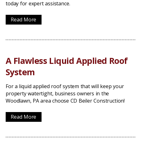
today for expert assistance.
Read More
A Flawless Liquid Applied Roof
System
For a liquid applied roof system that will keep your
property watertight, business owners in the
Woodlawn, PA area choose CD Beiler Construction!
Read More