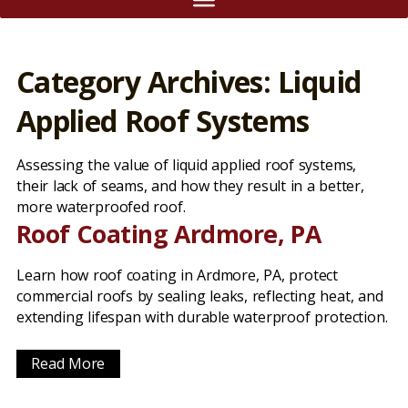
Category Archives: Liquid
Applied Roof Systems
Assessing the value of liquid applied roof systems,
their lack of seams, and how they result in a better,
more waterproofed roof.
Roof Coating Ardmore, PA
Learn how roof coating in Ardmore, PA, protect
commercial roofs by sealing leaks, reflecting heat, and
extending lifespan with durable waterproof protection.
Read More