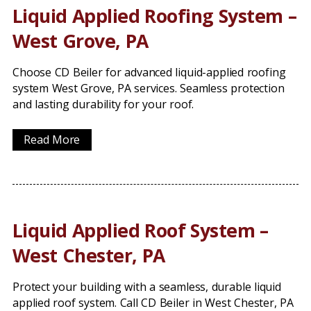
Liquid Applied Roofing System –
West Grove, PA
Choose CD Beiler for advanced liquid-applied roofing
system West Grove, PA services. Seamless protection
and lasting durability for your roof.
Read More
Liquid Applied Roof System –
West Chester, PA
Protect your building with a seamless, durable liquid
applied roof system. Call CD Beiler in West Chester, PA