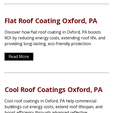
Flat Roof Coating Oxford, PA
Discover how flat roof coating in Oxford, PA boosts
ROI by reducing energy costs, extending roof life, and
providing long-lasting, eco-friendly protection.
Read More
Cool Roof Coatings Oxford, PA
Cool roof coatings in Oxford, PA help commercial
buildings cut energy costs, extend roof lifespan, and
boost efficiency through advanced reflective