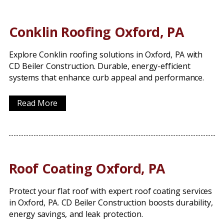
Conklin Roofing Oxford, PA
Explore Conklin roofing solutions in Oxford, PA with
CD Beiler Construction. Durable, energy-efficient
systems that enhance curb appeal and performance.
Read More
Roof Coating Oxford, PA
Protect your flat roof with expert roof coating services
in Oxford, PA. CD Beiler Construction boosts durability,
energy savings, and leak protection.