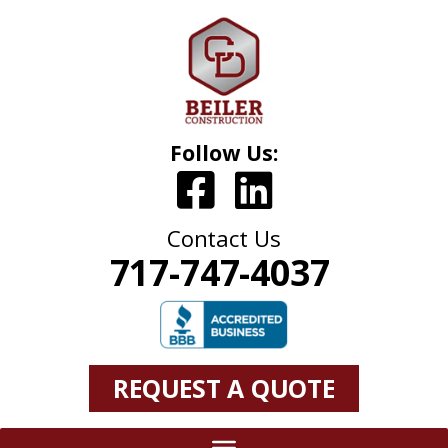
Follow Us:
Contact Us
717-747-4037
REQUEST A QUOTE