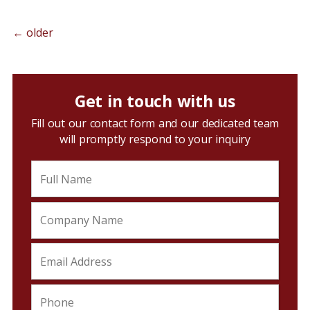
←
older
Get in touch with us
Fill out our contact form and our dedicated team
will promptly respond to your inquiry