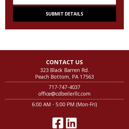
CONTACT US
323 Black Barren Rd.
Peach Bottom, PA 17563
717-747-4037
office@cdbeilerllc.com
6:00 AM - 5:00 PM (Mon-Fri)