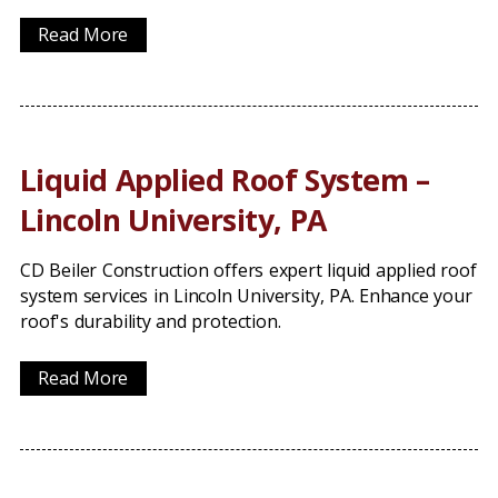
Read More
Liquid Applied Roof System –
Lincoln University, PA
CD Beiler Construction offers expert liquid applied roof
system services in Lincoln University, PA. Enhance your
roof's durability and protection.
Read More