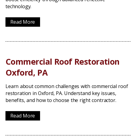
technology.
Read More
Commercial Roof Restoration
Oxford, PA
Learn about common challenges with commercial roof
restoration in Oxford, PA. Understand key issues,
benefits, and how to choose the right contractor.
Read More