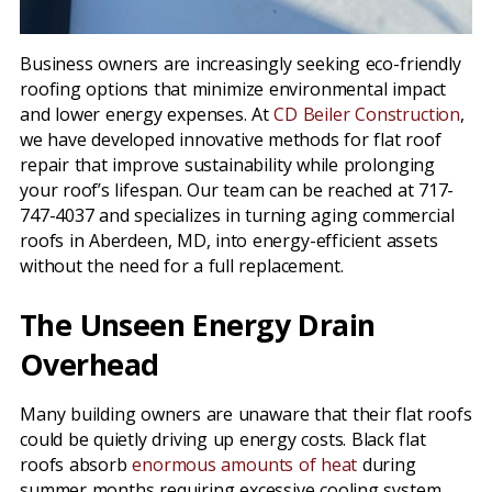
Business owners are increasingly seeking eco-friendly
roofing options that minimize environmental impact
and lower energy expenses. At
CD Beiler Construction
,
we have developed innovative methods for flat roof
repair that improve sustainability while prolonging
your roof’s lifespan. Our team can be reached at 717-
747-4037 and specializes in turning aging commercial
roofs in Aberdeen, MD, into energy-efficient assets
without the need for a full replacement.
The Unseen Energy Drain
Overhead
Many building owners are unaware that their flat roofs
could be quietly driving up energy costs. Black flat
roofs absorb
enormous amounts of heat
during
summer months requiring excessive cooling system