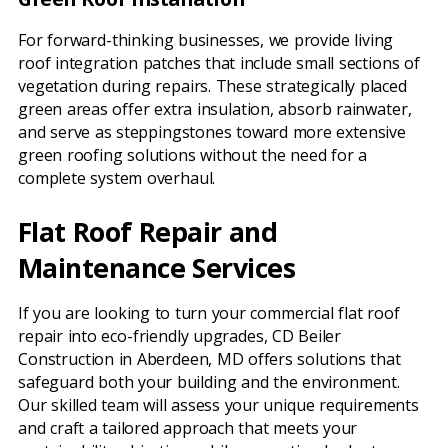
For forward-thinking businesses, we provide living
roof integration patches that include small sections of
vegetation during repairs. These strategically placed
green areas offer extra insulation, absorb rainwater,
and serve as steppingstones toward more extensive
green roofing solutions without the need for a
complete system overhaul.
Flat Roof Repair and
Maintenance Services
If you are looking to turn your commercial flat roof
repair into eco-friendly upgrades, CD Beiler
Construction in Aberdeen, MD offers solutions that
safeguard both your building and the environment.
Our skilled team will assess your unique requirements
and craft a tailored approach that meets your