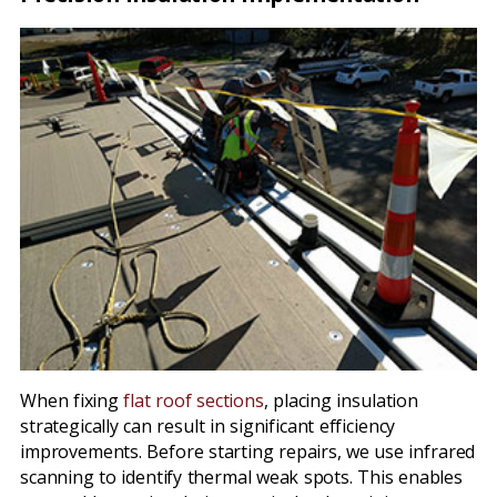
When fixing
flat roof sections
, placing insulation
strategically can result in significant efficiency
improvements. Before starting repairs, we use infrared
scanning to identify thermal weak spots. This enables