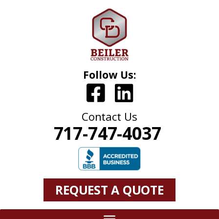
Follow Us:
Contact Us
717-747-4037
REQUEST A QUOTE