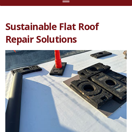
Sustainable Flat Roof
Repair Solutions