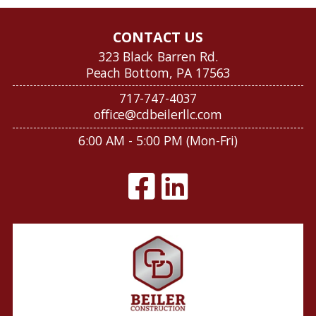
CONTACT US
323 Black Barren Rd.
Peach Bottom, PA 17563
717-747-4037
office@cdbeilerllc.com
6:00 AM - 5:00 PM (Mon-Fri)