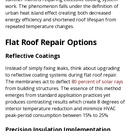
work. The phenomenon falls under the definition of
urban heat island effect creating both decreased
energy efficiency and shortened roof lifespan from
repeated temperature changes.
Flat Roof Repair Options
Reflective Coatings
Instead of simply fixing leaks, think about upgrading
to reflective coating systems during flat roof repair.
The membranes act to deflect
80 percent of solar rays
from building structures. The essence of this method
emerges from standard application practices yet
produces contrasting results which create 8 degrees of
interior temperature reduction and minimize HVAC
peak-period consumption between 15% to 25%.
Precision Insulation Implementation