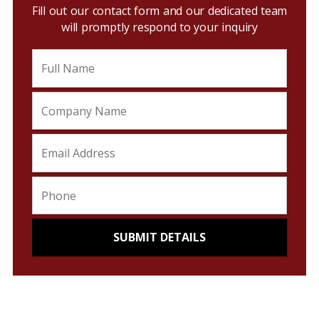
Fill out our contact form and our dedicated team
will promptly respond to your inquiry