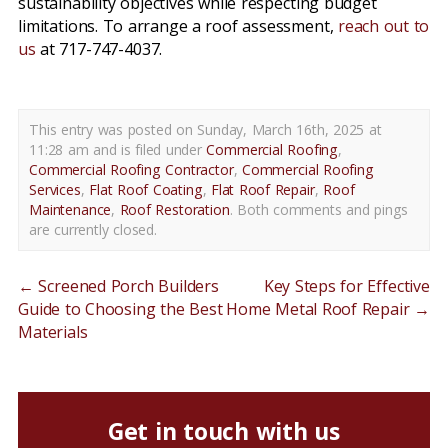
sustainability objectives while respecting budget
limitations. To arrange a roof assessment,
reach out to
us
at 717-747-4037.
This entry was posted on Sunday, March 16th, 2025 at
11:28 am and is filed under
Commercial Roofing
,
Commercial Roofing Contractor
,
Commercial Roofing
Services
,
Flat Roof Coating
,
Flat Roof Repair
,
Roof
Maintenance
,
Roof Restoration
. Both comments and pings
are currently closed.
←
Screened Porch Builders
Key Steps for Effective
Guide to Choosing the Best
Home Metal Roof Repair
→
Materials
Get in touch with us