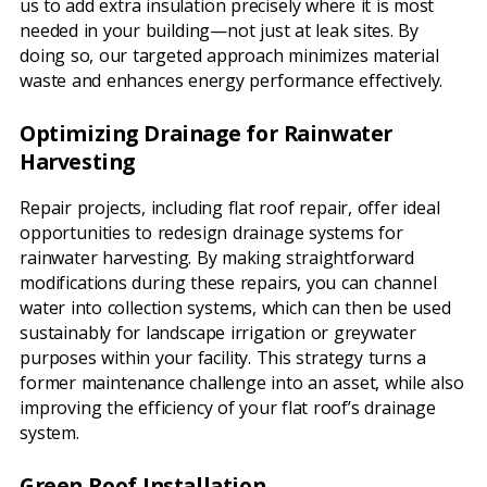
us to add extra insulation precisely where it is most
needed in your building—not just at leak sites. By
doing so, our targeted approach minimizes material
waste and enhances energy performance effectively.
Optimizing Drainage for Rainwater
Harvesting
Repair projects, including flat roof repair, offer ideal
opportunities to redesign drainage systems for
rainwater harvesting. By making straightforward
modifications during these repairs, you can channel
water into collection systems, which can then be used
sustainably for landscape irrigation or greywater
purposes within your facility. This strategy turns a
former maintenance challenge into an asset, while also
improving the efficiency of your flat roof’s drainage
system.
Green Roof Installation