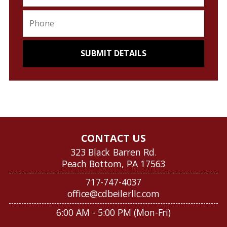
CONTACT US
323 Black Barren Rd.
Peach Bottom, PA 17563
717-747-4037
office@cdbeilerllc.com
6:00 AM - 5:00 PM (Mon-Fri)