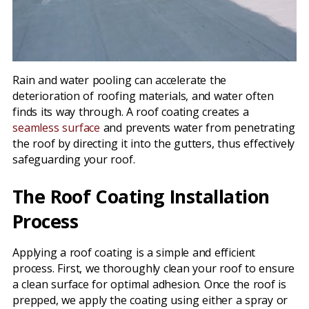
Rain and water pooling can accelerate the
deterioration of roofing materials, and water often
finds its way through. A roof coating creates a
seamless surface
and prevents water from penetrating
the roof by directing it into the gutters, thus effectively
safeguarding your roof.
The Roof Coating Installation
Process
Applying a roof coating is a simple and efficient
process. First, we thoroughly clean your roof to ensure
a clean surface for optimal adhesion. Once the roof is
prepped, we apply the coating using either a spray or