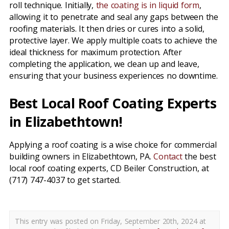
roll technique. Initially,
the coating is in liquid form
,
allowing it to penetrate and seal any gaps between the
roofing materials. It then dries or cures into a solid,
protective layer. We apply multiple coats to achieve the
ideal thickness for maximum protection. After
completing the application, we clean up and leave,
ensuring that your business experiences no downtime.
Best Local Roof Coating Experts
in Elizabethtown!
Applying a roof coating is a wise choice for commercial
building owners in Elizabethtown, PA.
Contact
the best
local roof coating experts, CD Beiler Construction, at
(717) 747-4037 to get started.
This entry was posted on Friday, September 20th, 2024 at