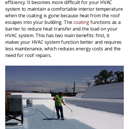
efficiency. It becomes more difficult for your HVAC
system to maintain a comfortable interior temperature
when the coating is gone because heat from the roof
escapes into your building. The
coating
functions as a
barrier to reduce heat transfer and the load on your
HVAC system. This has two main benefits: first, it
makes your HVAC system function better and requires
less maintenance, which reduces energy costs and the
need for roof repairs.