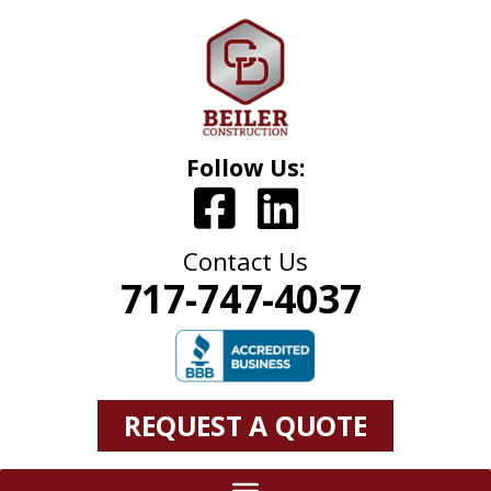
Follow Us:
Contact Us
717-747-4037
REQUEST A QUOTE