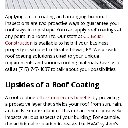
Applying a roof coating and arranging biannual
inspections are two proactive ways to guarantee your
roof stays in top shape. You can apply roof coatings at
any point in a roof’s life. Our staff at
CD Beiler
Construction
is available to help if your business
property is situated in Elizabethtown, PA. We provide
roof coating solutions suited to your unique
requirements and various roofing materials. Give us a
call at (717) 747-4037 to talk about your possibilities.
Upsides of a Roof Coating
A roof coating
offers numerous benefits
by providing
a protective layer that shields your roof from sun, rain,
and adds extra insulation. This enhancement positively
impacts various aspects of your building. For example,
the additional insulation increases the HVAC system’s