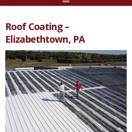
Roof Coating –
Elizabethtown, PA