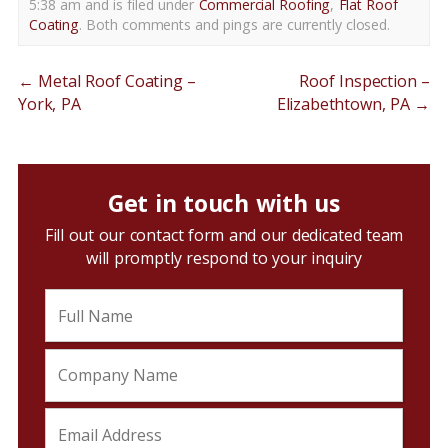
5:38 am and is filed under
Commercial Roofing
,
Flat Roof
Coating
. Both comments and pings are currently closed.
←
Metal Roof Coating –
Roof Inspection –
York, PA
Elizabethtown, PA
→
Get in touch with us
Fill out our contact form and our dedicated team
will promptly respond to your inquiry