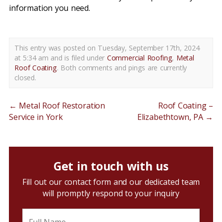
information you need.
This entry was posted on Tuesday, September 17th, 2024
at 5:34 am and is filed under
Commercial Roofing
,
Metal
Roof Coating
. Both comments and pings are currently
closed.
←
Metal Roof Restoration
Roof Coating –
Service in York
Elizabethtown, PA
→
Get in touch with us
Fill out our contact form and our dedicated team
will promptly respond to your inquiry