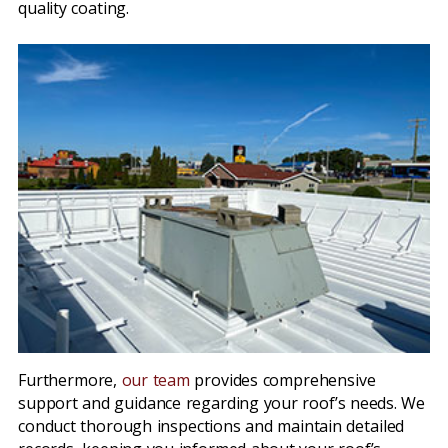
quality coating.
Furthermore,
our team
provides comprehensive
support and guidance regarding your roof’s needs. We
conduct thorough inspections and maintain detailed