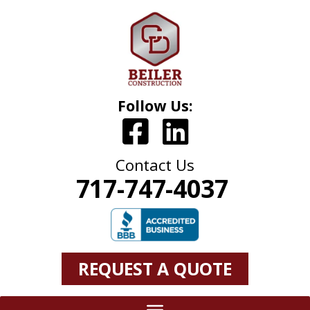
Follow Us:
Contact Us
717-747-4037
REQUEST A QUOTE