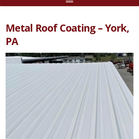
Metal Roof Coating – York,
PA