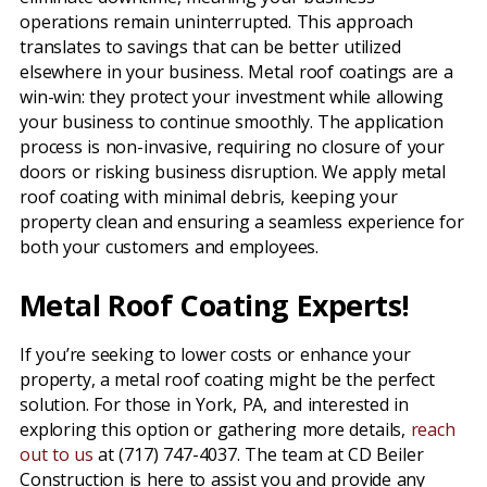
operations remain uninterrupted. This approach
translates to savings that can be better utilized
elsewhere in your business. Metal roof coatings are a
win-win: they protect your investment while allowing
your business to continue smoothly. The application
process is non-invasive, requiring no closure of your
doors or risking business disruption. We apply metal
roof coating with minimal debris, keeping your
property clean and ensuring a seamless experience for
both your customers and employees.
Metal Roof Coating Experts!
If you’re seeking to lower costs or enhance your
property, a metal roof coating might be the perfect
solution. For those in York, PA, and interested in
exploring this option or gathering more details,
reach
out to us
at (717) 747-4037. The team at CD Beiler
Construction is here to assist you and provide any