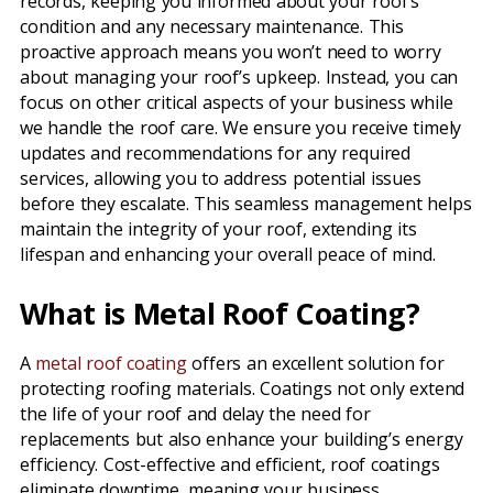
records, keeping you informed about your roof’s
condition and any necessary maintenance. This
proactive approach means you won’t need to worry
about managing your roof’s upkeep. Instead, you can
focus on other critical aspects of your business while
we handle the roof care. We ensure you receive timely
updates and recommendations for any required
services, allowing you to address potential issues
before they escalate. This seamless management helps
maintain the integrity of your roof, extending its
lifespan and enhancing your overall peace of mind.
What is Metal Roof Coating?
A
metal roof coating
offers an excellent solution for
protecting roofing materials. Coatings not only extend
the life of your roof and delay the need for
replacements but also enhance your building’s energy
efficiency. Cost-effective and efficient, roof coatings
eliminate downtime, meaning your business