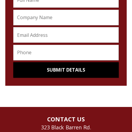
CONTACT US
323 Black Barren Rd.