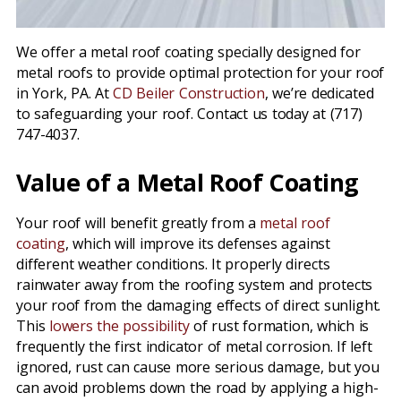
We offer a metal roof coating specially designed for
metal roofs to provide optimal protection for your roof
in York, PA. At
CD Beiler Construction
, we’re dedicated
to safeguarding your roof. Contact us today at (717)
747-4037.
Value of a Metal Roof Coating
Your roof will benefit greatly from a
metal roof
coating
, which will improve its defenses against
different weather conditions. It properly directs
rainwater away from the roofing system and protects
your roof from the damaging effects of direct sunlight.
This
lowers the possibility
of rust formation, which is
frequently the first indicator of metal corrosion. If left
ignored, rust can cause more serious damage, but you
can avoid problems down the road by applying a high-